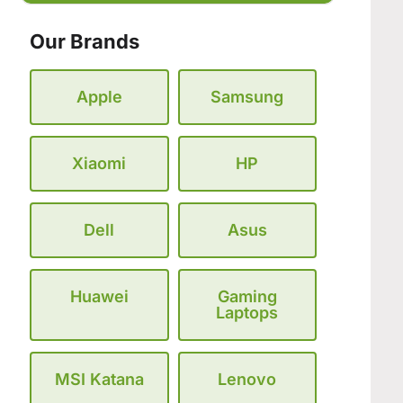
Our Brands
Apple
Samsung
Xiaomi
HP
Dell
Asus
Huawei
Gaming
Laptops
MSI Katana
Lenovo