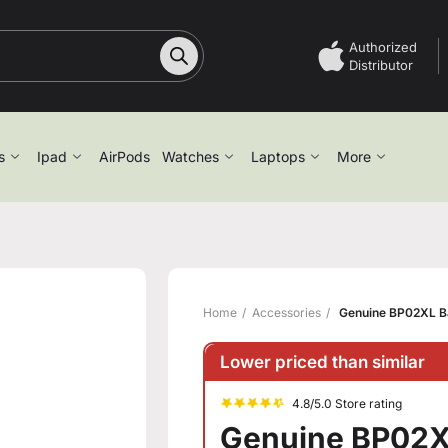
Authorized
Distributor
s
Ipad
AirPods
Watches
Laptops
More
Home
Accessories
Genuine BP02XL Bat
Lower priced than similar
4.8/5.0 Store rating
Genuine BP02XL