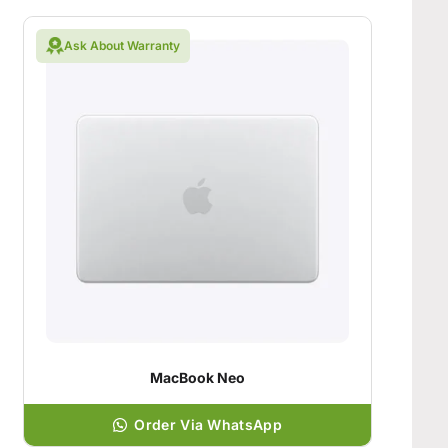
Ask About Warranty
MacBook Neo
Order Via WhatsApp