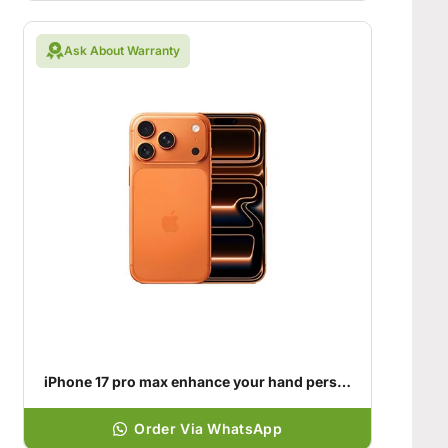
Ask About Warranty
iPhone 17 pro max enhance your hand personality
Order Via WhatsApp