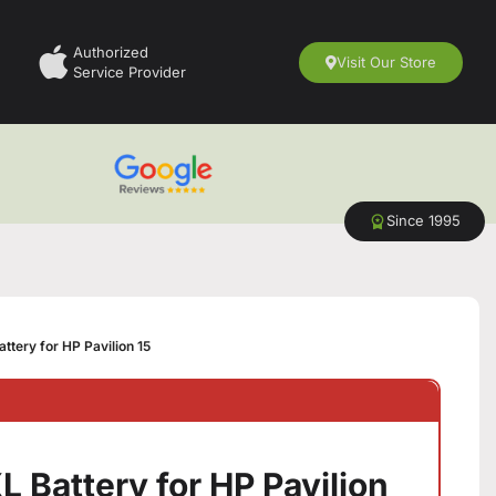
Authorized
Visit Our Store
Service Provider
Since 1995
tery for HP Pavilion 15
 Battery for HP Pavilion