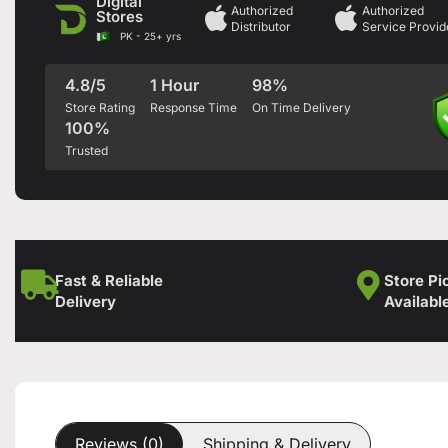
Digital
Authorized
Authorized
Stores
Distributor
Service Provid
PK - 25+ yrs
4.8/5
1 Hour
98%
Store Rating
Response Time
On Time Delivery
100%
Trusted
Fast & Reliable
Store Pi
Delivery
Availabl
Reviews (0)
Shipping & Delivery