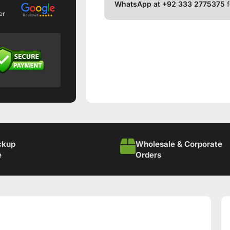
WhatsApp at +92 333 2775375
f
er
ckup
Wholesale & Corporate
e
Orders