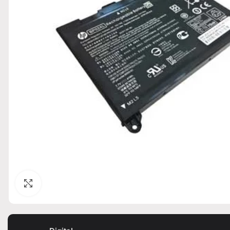
Click to enlarge