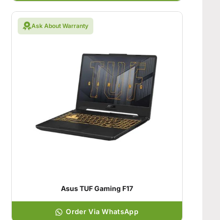
Ask About Warranty
Asus TUF Gaming F17
Order Via WhatsApp