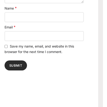
*
Name
*
Email
Save my name, email, and website in this
browser for the next time I comment.