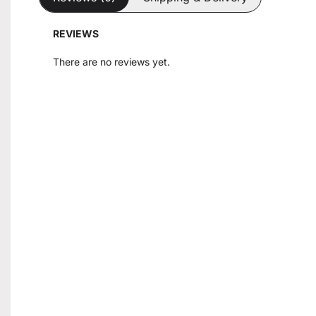
REVIEWS
There are no reviews yet.