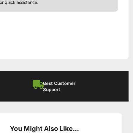
or quick assistance.
Best Customer
Support
You Might Also Like...