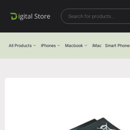
All Products
iPhones
Macbook
iMac
Smart Phone