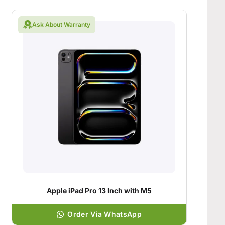
Ask About Warranty
Apple iPad Pro 13 Inch with M5
Order Via WhatsApp