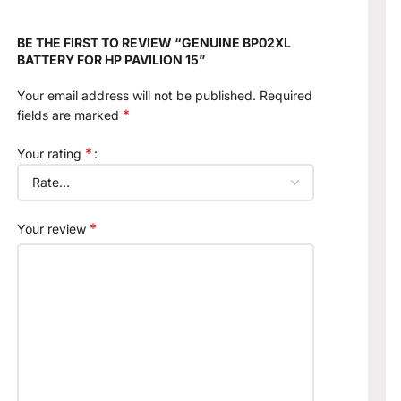
BE THE FIRST TO REVIEW “GENUINE BP02XL
BATTERY FOR HP PAVILION 15”
Your email address will not be published.
Required
*
fields are marked
*
Your rating
*
Your review