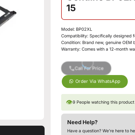
15
Model: BP02XL
Compatibility: Specifically designed f
Condition: Brand new, genuine OEM b
Warranty: Comes with a 12-month wa
Call For Price
Order Via WhatsApp
👁
9
People watching this product
Need Help?
Have a question? We’re here to he