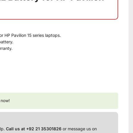
or HP Pavilion 15 series laptops.
attery.
rranty.
 now!
lp.
Call us at +92 21 35301826
or message us on