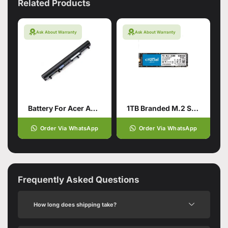
Related Products
Ask About Warranty
Ask About Warranty
Battery For Acer Aspire V5-571
1TB Branded M.2 SSD Hard Drive
Order Via WhatsApp
Order Via WhatsApp
Frequently Asked Questions
How long does shipping take?