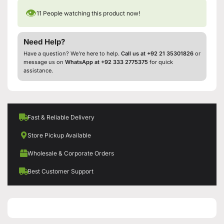
👁
11
People watching this product now!
Need Help?
Have a question? We’re here to help.
Call us at +92 21 35301826
or
message us on
WhatsApp at +92 333 2775375
for quick
assistance.
Fast & Reliable Delivery
Store Pickup Available
Wholesale & Corporate Orders
Best Customer Support