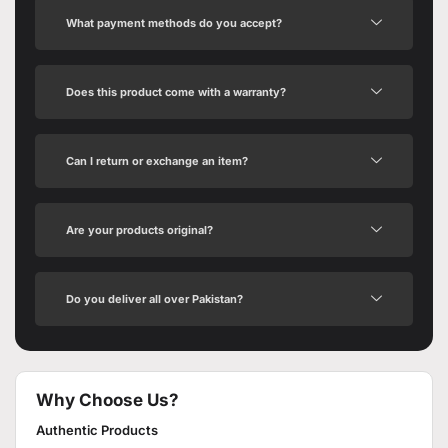
What payment methods do you accept?
Does this product come with a warranty?
Can I return or exchange an item?
Are your products original?
Do you deliver all over Pakistan?
Why Choose Us?
Authentic Products