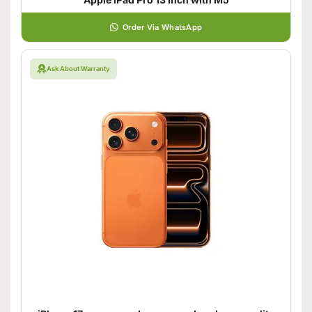
Order Via WhatsApp
Ask About Warranty