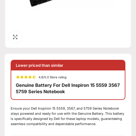
Click to enlarge
Lower priced than similar
4.8/5.0 Store rating
Genuine Battery For Dell Inspiron 15 5559 3567
5759 Series Notebook
Ensure your Dell Inspiron 15 5559, 3567, and 5759 Series Notebook
stays powered and ready for use with the Genuine Battery. This battery
is specifically designed by Dell for these laptop models, guaranteeing
seamless compatibility and dependable performance.