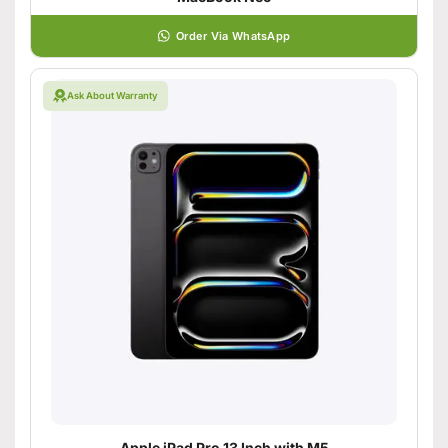
Order Via WhatsApp
Ask About Warranty
Apple iPad Pro 13 Inch with M5