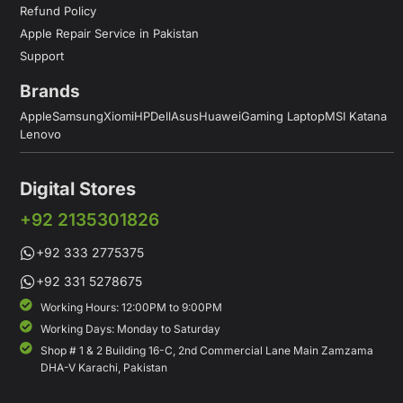
Refund Policy
Apple Repair Service in Pakistan
Support
Brands
Apple
Samsung
Xiomi
HP
Dell
Asus
Huawei
Gaming Laptop
MSI Katana
Lenovo
Digital Stores
+92 2135301826
+92 333 2775375
+92 331 5278675
Working Hours: 12:00PM to 9:00PM
Working Days: Monday to Saturday
Shop # 1 & 2 Building 16-C, 2nd Commercial Lane Main Zamzama
DHA-V Karachi, Pakistan