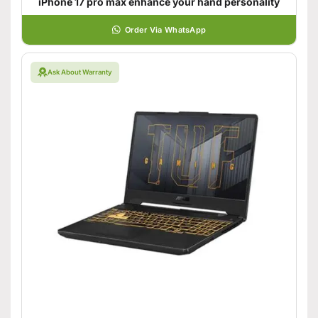
iPhone 17 pro max enhance your hand personality
Order Via WhatsApp
Ask About Warranty