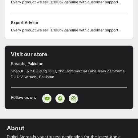
Every product we sell is 100% genuine with customer support.
Expert Advice
Every product we sell is 100% genuine with customer support.
Visit our store
Karachi, Pakistan
Shop # 1 & 2 Building 16-C, 2nd Commercial Lane Main Zamzama
DHA-V Karachi, Pakistan
Follow us on:
About
Digital Stores is your trusted destination for the latest Apple