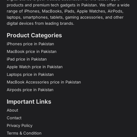
products and premium tech gadgets in Pakistan. We offer a wide
range of iPhones, MacBooks, iPads, Apple Watches, AirPods,
laptops, smartphones, tablets, gaming accessories, and other
digital devices from leading brands.
Product Categories
iPhones price in Pakistan
MacBook price in Pakistan
iPad price in Pakistan
Apple Watch price in Pakistan
Laptops price in Pakistan
MacBook Accessories price in Pakistan
Airpods price in Pakistan
Important Links
About
Contact
Privacy Policy
Terms & Condition