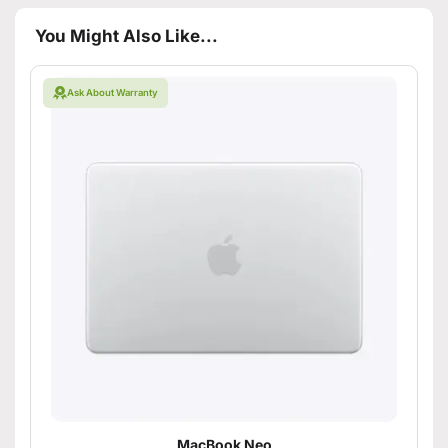
You Might Also Like...
Ask About Warranty
MacBook Neo