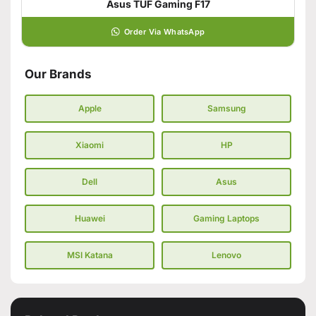
Asus TUF Gaming F17
Order Via WhatsApp
Our Brands
Apple
Samsung
Xiaomi
HP
Dell
Asus
Huawei
Gaming Laptops
MSI Katana
Lenovo