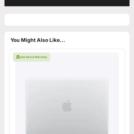
You Might Also Like...
Ask About Warranty