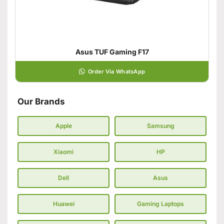
Asus TUF Gaming F17
Order Via WhatsApp
Our Brands
Apple
Samsung
Xiaomi
HP
Dell
Asus
Huawei
Gaming Laptops