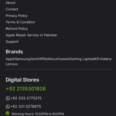
About
Contact
Privacy Policy
Terms & Condition
Refund Policy
Apple Repair Service in Pakistan
Support
Brands
Apple
Samsung
Xiomi
HP
Dell
Asus
Huawei
Gaming Laptop
MSI Katana
Lenovo
Digital Stores
+92 2135301826
+92 333 2775375
+92 331 5278675
Working Hours: 12:00PM to 9:00PM