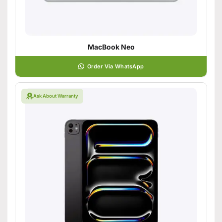
MacBook Neo
Order Via WhatsApp
Ask About Warranty