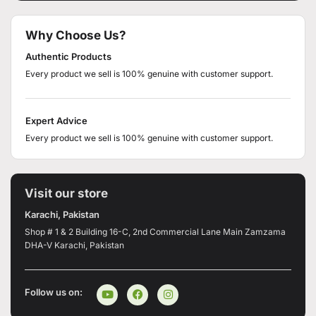
Why Choose Us?
Authentic Products
Every product we sell is 100% genuine with customer support.
Expert Advice
Every product we sell is 100% genuine with customer support.
Visit our store
Karachi, Pakistan
Shop # 1 & 2 Building 16-C, 2nd Commercial Lane Main Zamzama
DHA-V Karachi, Pakistan
Follow us on: