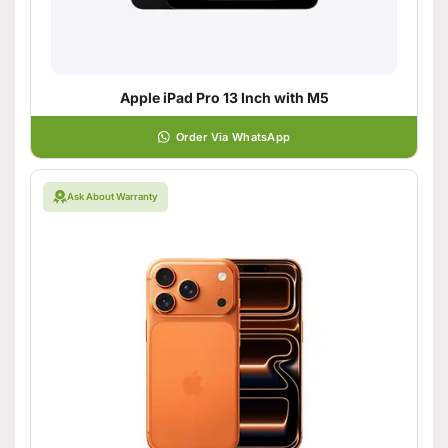
Apple iPad Pro 13 Inch with M5
Order Via WhatsApp
Ask About Warranty