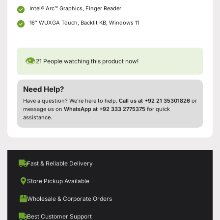
Intel® Arc™ Graphics, Finger Reader
16″ WUXGA Touch, Backlit KB, Windows 11
👁
21
People watching this product now!
Need Help?
Have a question? We’re here to help.
Call us at +92 21 35301826
or
message us on
WhatsApp at +92 333 2775375
for quick
assistance.
Fast & Reliable Delivery
Store Pickup Available
Wholesale & Corporate Orders
Best Customer Support