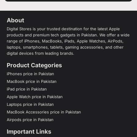
About
Digital Stores is your trusted destination for the latest Apple
products and premium tech gadgets in Pakistan. We offer a wide
range of iPhones, MacBooks, iPads, Apple Watches, AirPods,
laptops, smartphones, tablets, gaming accessories, and other
digital devices from leading brands.
Product Categories
iPhones price in Pakistan
MacBook price in Pakistan
iPad price in Pakistan
Apple Watch price in Pakistan
Laptops price in Pakistan
MacBook Accessories price in Pakistan
Airpods price in Pakistan
Important Links