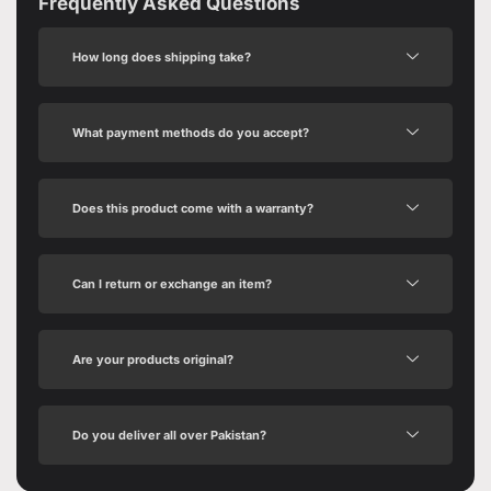
Frequently Asked Questions
How long does shipping take?
What payment methods do you accept?
Does this product come with a warranty?
Can I return or exchange an item?
Are your products original?
Do you deliver all over Pakistan?