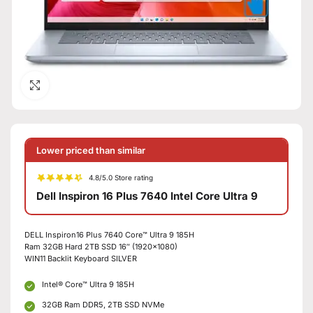
Click to enlarge
Lower priced than similar
4.8/5.0 Store rating
Dell Inspiron 16 Plus 7640 Intel Core Ultra 9
DELL Inspiron16 Plus 7640 Core™ Ultra 9 185H
Ram 32GB Hard 2TB SSD 16″ (1920×1080)
WIN11 Backlit Keyboard SILVER
Intel® Core™ Ultra 9 185H
32GB Ram DDR5, 2TB SSD NVMe