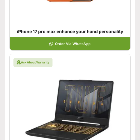
iPhone 17 pro max enhance your hand personality
Order Via WhatsApp
Ask About Warranty