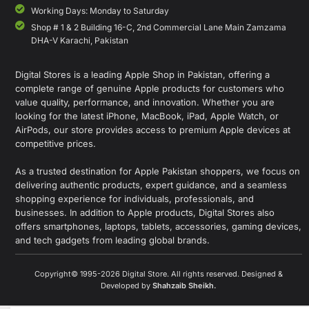
Working Days: Monday to Saturday
Shop # 1 & 2 Building 16-C, 2nd Commercial Lane Main Zamzama
DHA-V Karachi, Pakistan
Digital Stores is a leading Apple Shop in Pakistan, offering a
complete range of genuine Apple products for customers who
value quality, performance, and innovation. Whether you are
looking for the latest iPhone, MacBook, iPad, Apple Watch, or
AirPods, our store provides access to premium Apple devices at
competitive prices.
As a trusted destination for Apple Pakistan shoppers, we focus on
delivering authentic products, expert guidance, and a seamless
shopping experience for individuals, professionals, and
businesses. In addition to Apple products, Digital Stores also
offers smartphones, laptops, tablets, accessories, gaming devices,
and tech gadgets from leading global brands.
Copyright© 1995-2026 Digital Store. All rights reserved. Designed &
Developed by
Shahzaib Sheikh
.