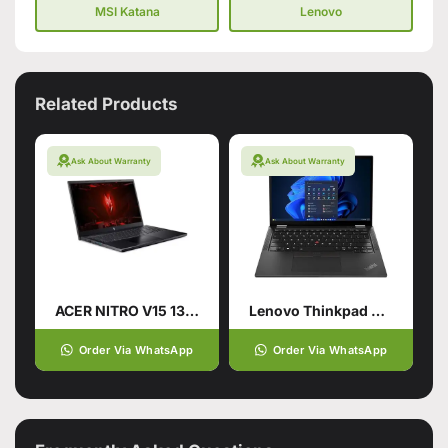
MSI Katana
Lenovo
Related Products
Ask About Warranty
Ask About Warranty
ACER NITRO V15 13TH GENERATION
Lenovo Thinkpad X13 Gen5
Order Via WhatsApp
Order Via WhatsApp