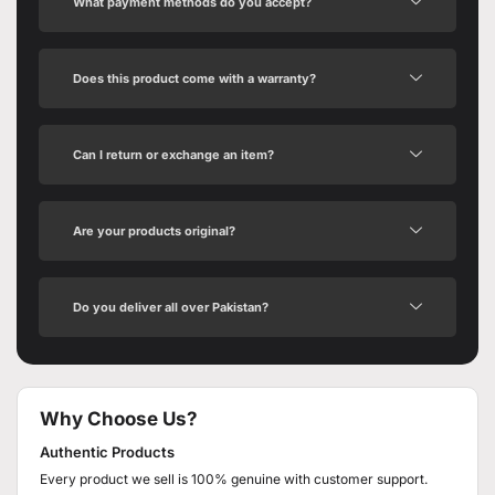
What payment methods do you accept?
Does this product come with a warranty?
Can I return or exchange an item?
Are your products original?
Do you deliver all over Pakistan?
Why Choose Us?
Authentic Products
Every product we sell is 100% genuine with customer support.