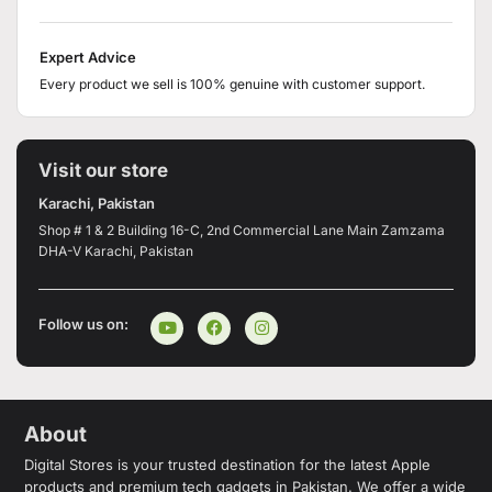
Expert Advice
Every product we sell is 100% genuine with customer support.
Visit our store
Karachi, Pakistan
Shop # 1 & 2 Building 16-C, 2nd Commercial Lane Main Zamzama
DHA-V Karachi, Pakistan
Follow us on:
About
Digital Stores is your trusted destination for the latest Apple
products and premium tech gadgets in Pakistan. We offer a wide