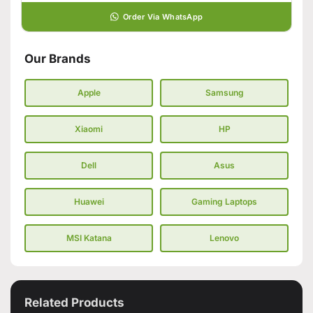
Order Via WhatsApp
Our Brands
Apple
Samsung
Xiaomi
HP
Dell
Asus
Huawei
Gaming Laptops
MSI Katana
Lenovo
Related Products