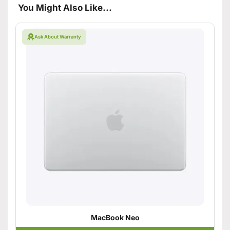
You Might Also Like...
Ask About Warranty
MacBook Neo