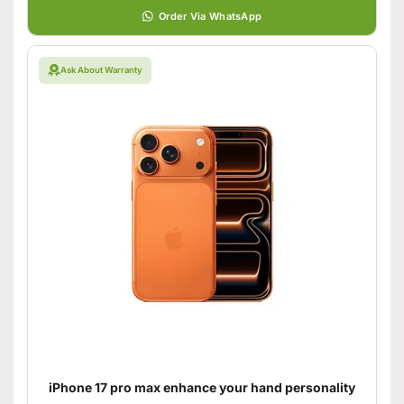
Order Via WhatsApp
Ask About Warranty
iPhone 17 pro max enhance your hand personality