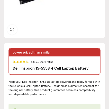
Click to enlarge
Lower priced than similar
4.8/5.0 Store rating
Dell Inspiron 15-5558 4 Cell Laptop Battery
Keep your Dell Inspiron 15-5558 laptop powered and ready for use with
the reliable 4 Cell Laptop Battery. Designed as a direct replacement for
the original battery, this product guarantees seamless compatibility
and dependable performance.