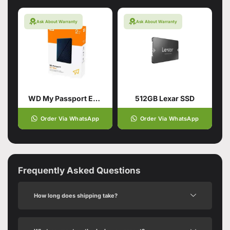
Ask About Warranty
Ask About Warranty
WD My Passport External Portable Hard Drive HDD 2TB
512GB Lexar SSD
Order Via WhatsApp
Order Via WhatsApp
Frequently Asked Questions
How long does shipping take?