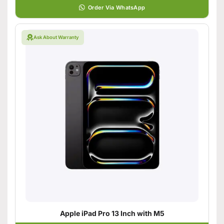
Order Via WhatsApp
Ask About Warranty
Apple iPad Pro 13 Inch with M5