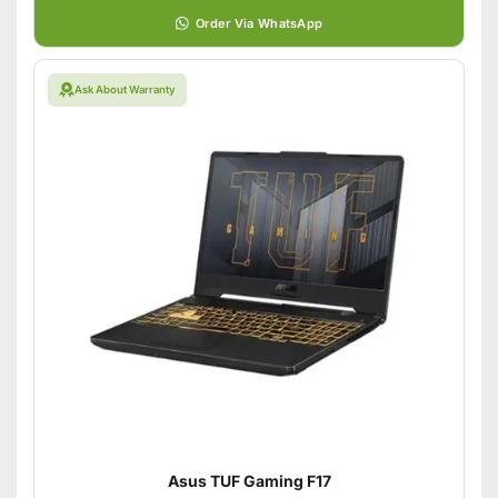
Order Via WhatsApp
Ask About Warranty
Asus TUF Gaming F17