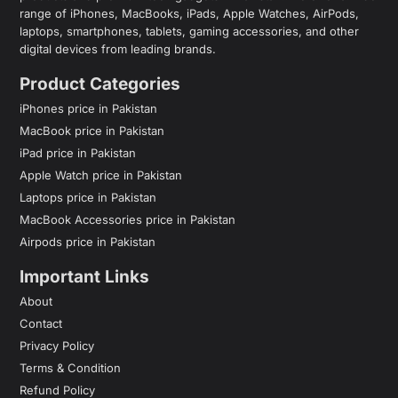
range of iPhones, MacBooks, iPads, Apple Watches, AirPods,
laptops, smartphones, tablets, gaming accessories, and other
digital devices from leading brands.
Product Categories
iPhones price in Pakistan
MacBook price in Pakistan
iPad price in Pakistan
Apple Watch price in Pakistan
Laptops price in Pakistan
MacBook Accessories price in Pakistan
Airpods price in Pakistan
Important Links
About
Contact
Privacy Policy
Terms & Condition
Refund Policy