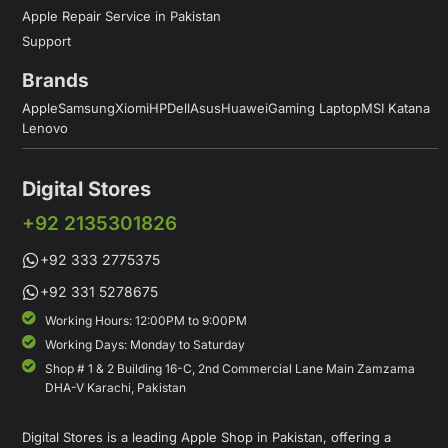
Apple Repair Service in Pakistan
Support
Brands
Apple
Samsung
Xiomi
HP
Dell
Asus
Huawei
Gaming Laptop
MSI Katana
Lenovo
Digital Stores
+92 2135301826
+92 333 2775375
+92 331 5278675
Working Hours: 12:00PM to 9:00PM
Working Days: Monday to Saturday
Shop # 1 & 2 Building 16-C, 2nd Commercial Lane Main Zamzama
DHA-V Karachi, Pakistan
Digital Stores is a leading Apple Shop in Pakistan, offering a