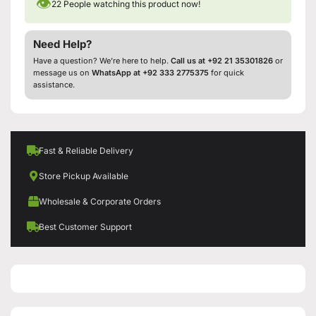
👁
22
People watching this product now!
Need Help?
Have a question? We’re here to help.
Call us at +92 21 35301826
or
message us on
WhatsApp at +92 333 2775375
for quick
assistance.
Fast & Reliable Delivery
Store Pickup Available
Wholesale & Corporate Orders
Best Customer Support