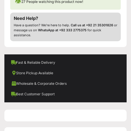
👁
27
People watching this product now!
Need Help?
Have a question? We’re here to help.
Call us at +92 21 35301826
or
message us on
WhatsApp at +92 333 2775375
for quick
assistance.
Fast & Reliable Delivery
Store Pickup Available
Wholesale & Corporate Orders
Best Customer Support