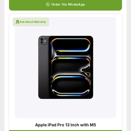
Order Via WhatsApp
Ask About Warranty
Apple iPad Pro 13 Inch with M5