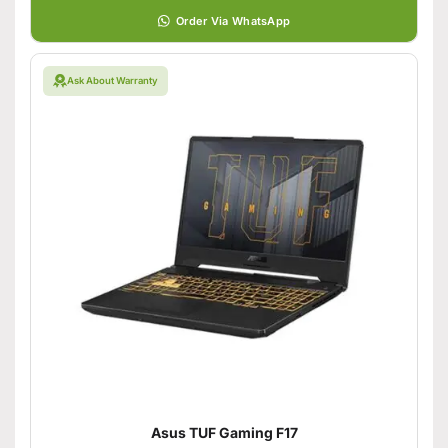
Order Via WhatsApp
Ask About Warranty
Asus TUF Gaming F17