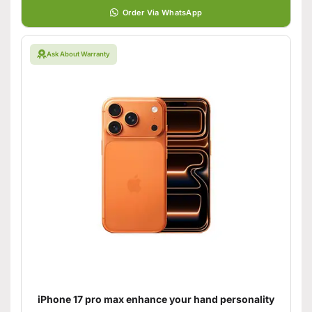
Order Via WhatsApp
Ask About Warranty
iPhone 17 pro max enhance your hand personality