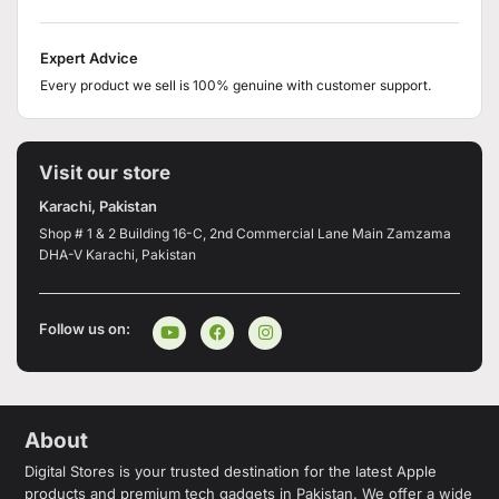
Expert Advice
Every product we sell is 100% genuine with customer support.
Visit our store
Karachi, Pakistan
Shop # 1 & 2 Building 16-C, 2nd Commercial Lane Main Zamzama
DHA-V Karachi, Pakistan
Follow us on:
About
Digital Stores is your trusted destination for the latest Apple
products and premium tech gadgets in Pakistan. We offer a wide