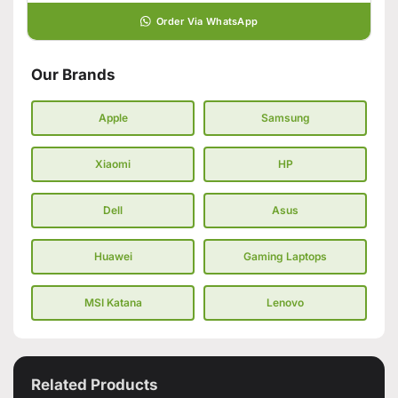
Order Via WhatsApp
Our Brands
Apple
Samsung
Xiaomi
HP
Dell
Asus
Huawei
Gaming Laptops
MSI Katana
Lenovo
Related Products