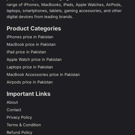
range of iPhones, MacBooks, iPads, Apple Watches, AirPods,
laptops, smartphones, tablets, gaming accessories, and other
digital devices from leading brands.
Product Categories
iPhones price in Pakistan
MacBook price in Pakistan
iPad price in Pakistan
Apple Watch price in Pakistan
Laptops price in Pakistan
MacBook Accessories price in Pakistan
Airpods price in Pakistan
Important Links
About
Contact
Privacy Policy
Terms & Condition
Refund Policy