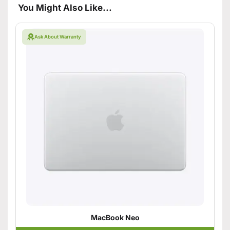
You Might Also Like...
Ask About Warranty
MacBook Neo