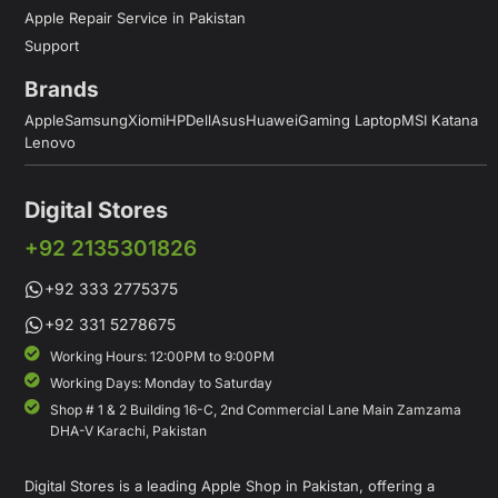
Apple Repair Service in Pakistan
Support
Brands
Apple
Samsung
Xiomi
HP
Dell
Asus
Huawei
Gaming Laptop
MSI Katana
Lenovo
Digital Stores
+92 2135301826
+92 333 2775375
+92 331 5278675
Working Hours: 12:00PM to 9:00PM
Working Days: Monday to Saturday
Shop # 1 & 2 Building 16-C, 2nd Commercial Lane Main Zamzama
DHA-V Karachi, Pakistan
Digital Stores is a leading Apple Shop in Pakistan, offering a