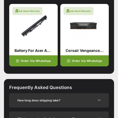
Ask About Warranty
Ask About Warranty
Battery For Acer Aspire V5-571
Corsair Vengeance 16GB
Order Via WhatsApp
Order Via WhatsApp
Frequently Asked Questions
How long does shipping take?