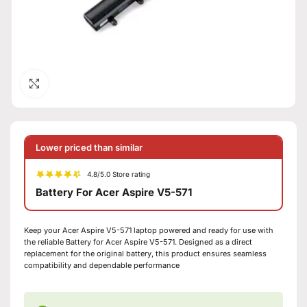
Click to enlarge
Lower priced than similar
4.8/5.0 Store rating
Battery For Acer Aspire V5-571
Keep your Acer Aspire V5-571 laptop powered and ready for use with
the reliable Battery for Acer Aspire V5-571. Designed as a direct
replacement for the original battery, this product ensures seamless
compatibility and dependable performance