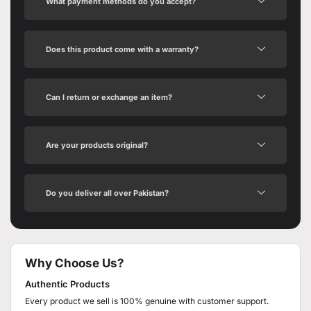
What payment methods do you accept?
Does this product come with a warranty?
Can I return or exchange an item?
Are your products original?
Do you deliver all over Pakistan?
Why Choose Us?
Authentic Products
Every product we sell is 100% genuine with customer support.