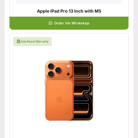
Apple iPad Pro 13 Inch with M5
Order Via WhatsApp
Ask About Warranty