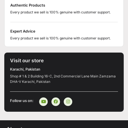
Authentic Products
Every product we sell is 100% genuine with customer support.
Expert Advice
Every product we sell is 100% genuine with customer support.
Visit our store
Karachi, Pakistan
Shop # 1 & 2 Building 16-C, 2nd Commercial Lane Main Zamzama
DHA-V Karachi, Pakistan
Follow us on: