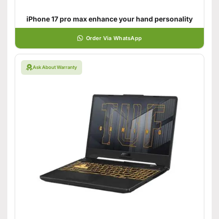
iPhone 17 pro max enhance your hand personality
Order Via WhatsApp
Ask About Warranty