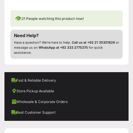
👁
21
People watching this product now!
Need Help?
Have a question? We’re here to help.
Call us at +92 21 35301826
or
message us on
WhatsApp at +92 333 2775375
for quick
assistance.
Fast & Reliable Delivery
Store Pickup Available
Wholesale & Corporate Orders
Best Customer Support