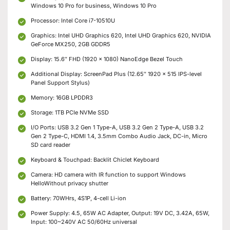
Windows 10 Pro for business, Windows 10 Pro
Processor: Intel Core i7-10510U
Graphics: Intel UHD Graphics 620, Intel UHD Graphics 620, NVIDIA
GeForce MX250, 2GB GDDR5
Display: 15.6″ FHD (1920 x 1080) NanoEdge Bezel Touch
Additional Display: ScreenPad Plus (12.65″ 1920 x 515 IPS-level
Panel Support Stylus)
Memory: 16GB LPDDR3
Storage: 1TB PCIe NVMe SSD
I/O Ports: USB 3.2 Gen 1 Type-A, USB 3.2 Gen 2 Type-A, USB 3.2
Gen 2 Type-C, HDMI 1.4, 3.5mm Combo Audio Jack, DC-in, Micro
SD card reader
Keyboard & Touchpad: Backlit Chiclet Keyboard
Camera: HD camera with IR function to support Windows
HelloWithout privacy shutter
Battery: 70WHrs, 4S1P, 4-cell Li-ion
Power Supply: 4.5, 65W AC Adapter, Output: 19V DC, 3.42A, 65W,
Input: 100~240V AC 50/60Hz universal