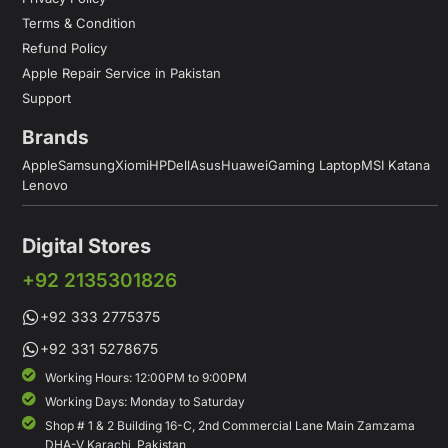
Terms & Condition
Refund Policy
Apple Repair Service in Pakistan
Support
Brands
Apple
Samsung
Xiomi
HP
Dell
Asus
Huawei
Gaming Laptop
MSI Katana
Lenovo
Digital Stores
+92 2135301826
+92 333 2775375
+92 331 5278675
Working Hours: 12:00PM to 9:00PM
Working Days: Monday to Saturday
Shop # 1 & 2 Building 16-C, 2nd Commercial Lane Main Zamzama
DHA-V Karachi, Pakistan