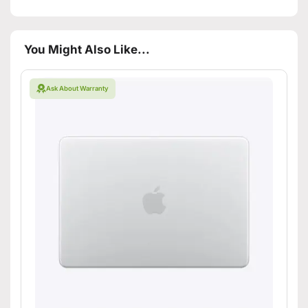
You Might Also Like...
Ask About Warranty