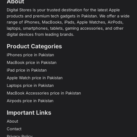
About
Digital Stores is your trusted destination for the latest Apple
products and premium tech gadgets in Pakistan. We offer a wide
range of iPhones, MacBooks, iPads, Apple Watches, AirPods,
laptops, smartphones, tablets, gaming accessories, and other
digital devices from leading brands.
Product Categories
iPhones price in Pakistan
MacBook price in Pakistan
iPad price in Pakistan
Apple Watch price in Pakistan
Laptops price in Pakistan
MacBook Accessories price in Pakistan
Airpods price in Pakistan
Important Links
About
Contact
Privacy Policy