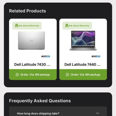
Related Products
Ask About Warranty
Ask About Warranty
Dell Latitude 7430 Core i7 12th Generation 32GB RAM 512GB SSD 14″ Display Intel Iris Xe Graphics (USED)
Dell Latitude 7440 Core i5 13th Generation 32GB RAM 256GB SSD 14″ Display Intel Iris Xe Graphics (USED)
Order Via WhatsApp
Order Via WhatsApp
Frequently Asked Questions
How long does shipping take?