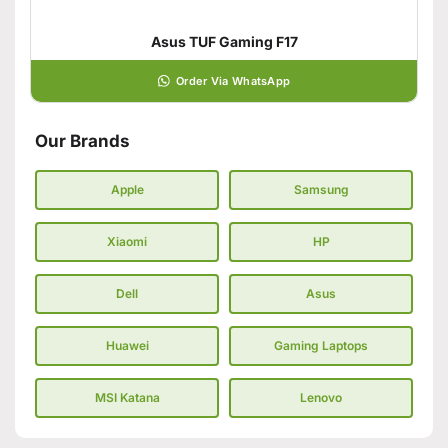
Asus TUF Gaming F17
Order Via WhatsApp
Our Brands
Apple
Samsung
Xiaomi
HP
Dell
Asus
Huawei
Gaming Laptops
MSI Katana
Lenovo