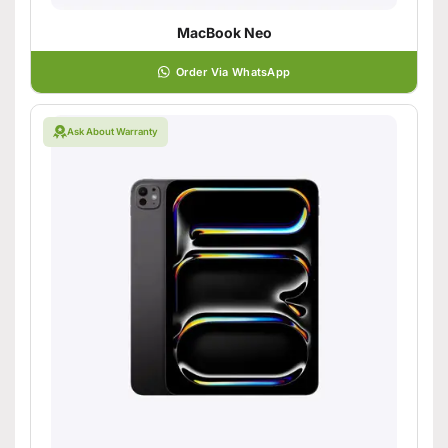
MacBook Neo
Order Via WhatsApp
Ask About Warranty