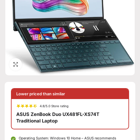
Click to enlarge
Lower priced than similar
4.8/5.0 Store rating
ASUS ZenBook Duo UX481FL-XS74T
Traditional Laptop
Operating System: Windows 10 Home – ASUS recommends