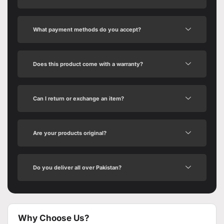
What payment methods do you accept?
Does this product come with a warranty?
Can I return or exchange an item?
Are your products original?
Do you deliver all over Pakistan?
Why Choose Us?