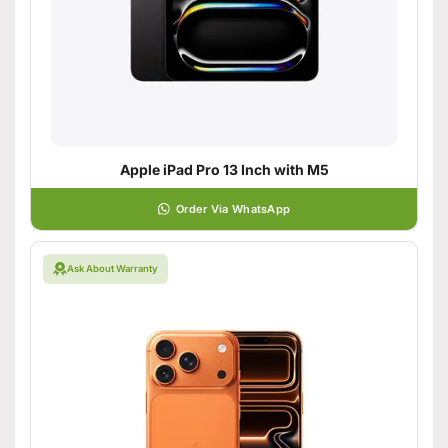
Apple iPad Pro 13 Inch with M5
Order Via WhatsApp
Ask About Warranty