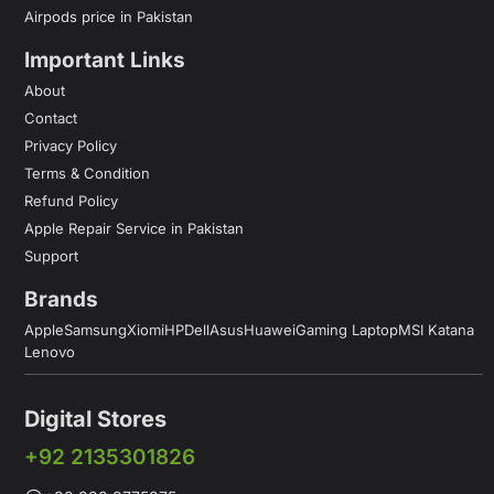
Airpods price in Pakistan
Important Links
About
Contact
Privacy Policy
Terms & Condition
Refund Policy
Apple Repair Service in Pakistan
Support
Brands
Apple
Samsung
Xiomi
HP
Dell
Asus
Huawei
Gaming Laptop
MSI Katana
Lenovo
Digital Stores
+92 2135301826