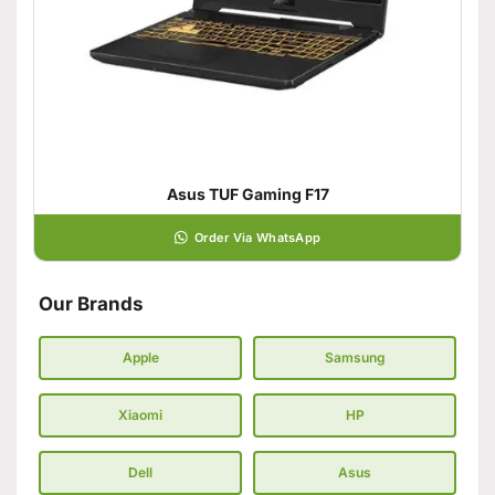
Asus TUF Gaming F17
Order Via WhatsApp
Our Brands
Apple
Samsung
Xiaomi
HP
Dell
Asus