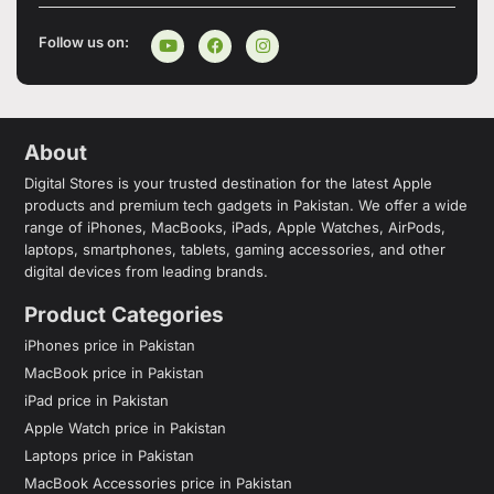
Follow us on:
About
Digital Stores is your trusted destination for the latest Apple
products and premium tech gadgets in Pakistan. We offer a wide
range of iPhones, MacBooks, iPads, Apple Watches, AirPods,
laptops, smartphones, tablets, gaming accessories, and other
digital devices from leading brands.
Product Categories
iPhones price in Pakistan
MacBook price in Pakistan
iPad price in Pakistan
Apple Watch price in Pakistan
Laptops price in Pakistan
MacBook Accessories price in Pakistan