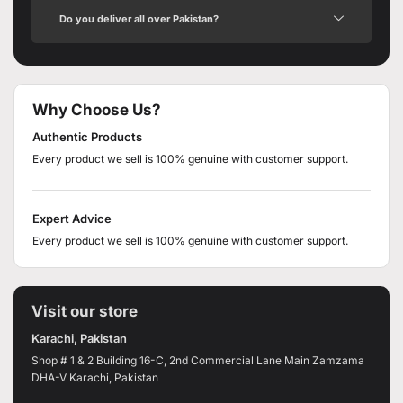
Do you deliver all over Pakistan?
Why Choose Us?
Authentic Products
Every product we sell is 100% genuine with customer support.
Expert Advice
Every product we sell is 100% genuine with customer support.
Visit our store
Karachi, Pakistan
Shop # 1 & 2 Building 16-C, 2nd Commercial Lane Main Zamzama
DHA-V Karachi, Pakistan