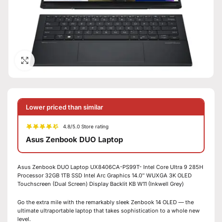
Click to enlarge
Lower priced than similar
4.8/5.0 Store rating
Asus Zenbook DUO Laptop
Asus Zenbook DUO Laptop UX8406CA-PS99T- Intel Core Ultra 9 285H
Processor 32GB 1TB SSD Intel Arc Graphics 14.0″ WUXGA 3K OLED
Touchscreen (Dual Screen) Display Backlit KB W11 (Inkwell Grey)
Go the extra mile with the remarkably sleek Zenbook 14 OLED — the
ultimate ultraportable laptop that takes sophistication to a whole new
level.