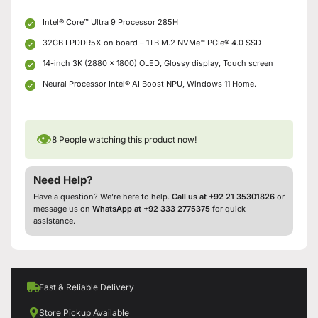
Intel® Core™ Ultra 9 Processor 285H
32GB LPDDR5X on board – 1TB M.2 NVMe™ PCIe® 4.0 SSD
14-inch 3K (2880 x 1800) OLED, Glossy display, Touch screen
Neural Processor Intel® AI Boost NPU, Windows 11 Home.
👁
8
People watching this product now!
Need Help?
Have a question? We’re here to help.
Call us at +92 21 35301826
or
message us on
WhatsApp at +92 333 2775375
for quick
assistance.
Fast & Reliable Delivery
Store Pickup Available