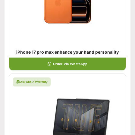
iPhone 17 pro max enhance your hand personality
Order Via WhatsApp
Ask About Warranty