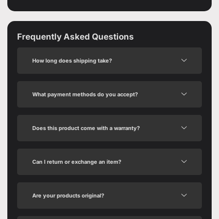
Frequently Asked Questions
How long does shipping take?
What payment methods do you accept?
Does this product come with a warranty?
Can I return or exchange an item?
Are your products original?