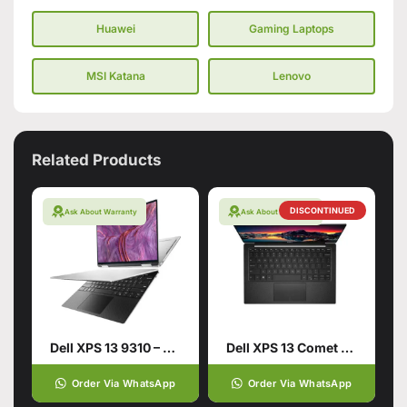
Huawei
Gaming Laptops
MSI Katana
Lenovo
Related Products
DISCONTINUED
Ask About Warranty
Ask About Warranty
Dell XPS 13 9310 – Tiger Lake
Dell XPS 13 Comet Lake – 10th Gen Core i7 Multi Core 16GB 512GB SSD
Order Via WhatsApp
Order Via WhatsApp