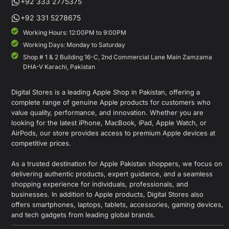
+92 333 2775375
+92 331 5278675
Working Hours: 12:00PM to 9:00PM
Working Days: Monday to Saturday
Shop # 1 & 2 Building 16-C, 2nd Commercial Lane Main Zamzama
DHA-V Karachi, Pakistan
Digital Stores is a leading Apple Shop in Pakistan, offering a
complete range of genuine Apple products for customers who
value quality, performance, and innovation. Whether you are
looking for the latest iPhone, MacBook, iPad, Apple Watch, or
AirPods, our store provides access to premium Apple devices at
competitive prices.
As a trusted destination for Apple Pakistan shoppers, we focus on
delivering authentic products, expert guidance, and a seamless
shopping experience for individuals, professionals, and
businesses. In addition to Apple products, Digital Stores also
offers smartphones, laptops, tablets, accessories, gaming devices,
and tech gadgets from leading global brands.