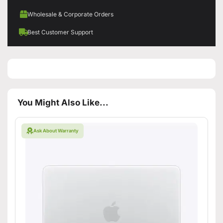
Wholesale & Corporate Orders
Best Customer Support
You Might Also Like...
Ask About Warranty