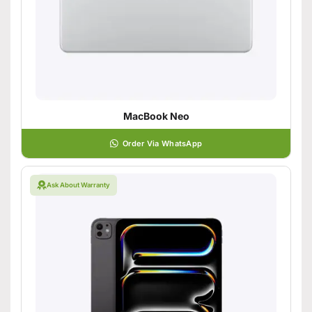
MacBook Neo
Order Via WhatsApp
Ask About Warranty