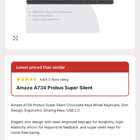
Click to enlarge
Lower priced than similar
4.8/5.0 Store rating
Amaze A734 Probus Super Silent
Amaze A734 Probus Super Silent Chocolate Keys Wired Keyboard, Slim
Design, Ergonomic Sinking Keys, USB 2.0
Elegant slim design with laser-engraved keycaps for durability, high-
elasticity silicon for responsive feedback, and super silent keys for
noise-free typing.