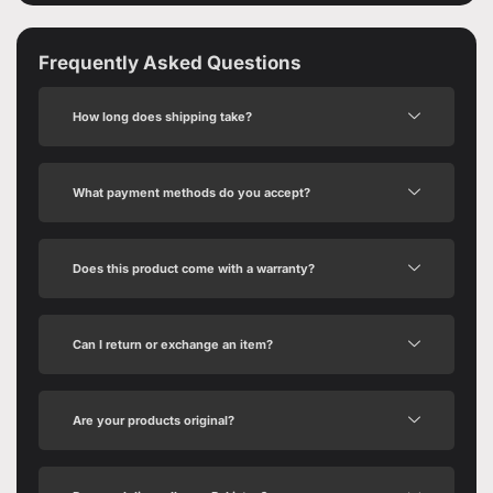
Frequently Asked Questions
How long does shipping take?
What payment methods do you accept?
Does this product come with a warranty?
Can I return or exchange an item?
Are your products original?