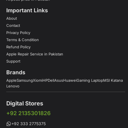
Important Links
About
Contact
Privacy Policy
Terms & Condition
Refund Policy
Apple Repair Service in Pakistan
Support
Brands
Apple
Samsung
Xiomi
HP
Dell
Asus
Huawei
Gaming Laptop
MSI Katana
Lenovo
Digital Stores
+92 2135301826
+92 333 2775375