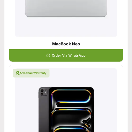
MacBook Neo
Order Via WhatsApp
Ask About Warranty