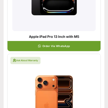
Apple iPad Pro 13 Inch with M5
Order Via WhatsApp
Ask About Warranty