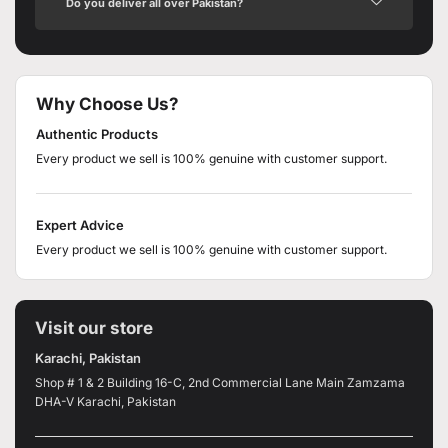
Do you deliver all over Pakistan?
Why Choose Us?
Authentic Products
Every product we sell is 100% genuine with customer support.
Expert Advice
Every product we sell is 100% genuine with customer support.
Visit our store
Karachi, Pakistan
Shop # 1 & 2 Building 16-C, 2nd Commercial Lane Main Zamzama
DHA-V Karachi, Pakistan