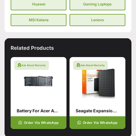
Huawei
Gaming Laptops
MSI Katana
Lenovo
Related Products
Ask About Warranty
Ask About Warranty
Battery For Acer AC14B18J Aspire
Seagate Expansion Usb 3.0
Order Via WhatsApp
Order Via WhatsApp