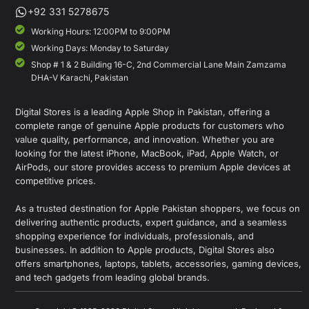
+92 331 5278675
Working Hours: 12:00PM to 9:00PM
Working Days: Monday to Saturday
Shop # 1 & 2 Building 16-C, 2nd Commercial Lane Main Zamzama
DHA-V Karachi, Pakistan
Digital Stores is a leading Apple Shop in Pakistan, offering a
complete range of genuine Apple products for customers who
value quality, performance, and innovation. Whether you are
looking for the latest iPhone, MacBook, iPad, Apple Watch, or
AirPods, our store provides access to premium Apple devices at
competitive prices.
As a trusted destination for Apple Pakistan shoppers, we focus on
delivering authentic products, expert guidance, and a seamless
shopping experience for individuals, professionals, and
businesses. In addition to Apple products, Digital Stores also
offers smartphones, laptops, tablets, accessories, gaming devices,
and tech gadgets from leading global brands.