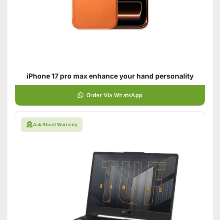
iPhone 17 pro max enhance your hand personality
Order Via WhatsApp
Ask About Warranty