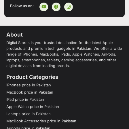
Follow us on:
About
Digital Stores is your trusted destination for the latest Apple
products and premium tech gadgets in Pakistan. We offer a wide
range of iPhones, MacBooks, iPads, Apple Watches, AirPods,
laptops, smartphones, tablets, gaming accessories, and other
digital devices from leading brands.
Product Categories
iPhones price in Pakistan
MacBook price in Pakistan
iPad price in Pakistan
Apple Watch price in Pakistan
Laptops price in Pakistan
MacBook Accessories price in Pakistan
Airpods price in Pakistan