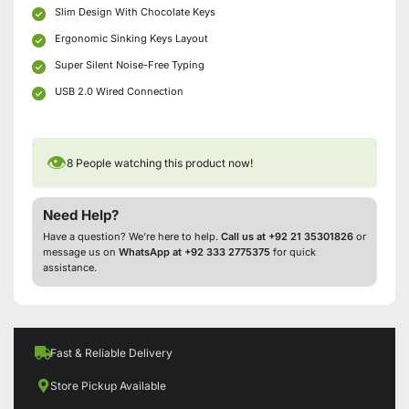
Slim Design With Chocolate Keys
Ergonomic Sinking Keys Layout
Super Silent Noise-Free Typing
USB 2.0 Wired Connection
👁
8
People watching this product now!
Need Help?
Have a question? We’re here to help.
Call us at +92 21 35301826
or
message us on
WhatsApp at +92 333 2775375
for quick
assistance.
Fast & Reliable Delivery
Store Pickup Available