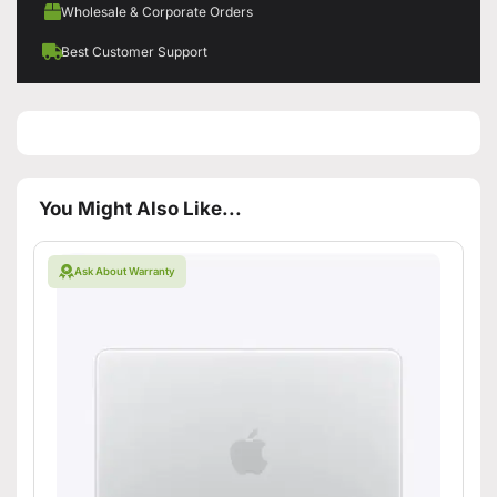
Wholesale & Corporate Orders
Best Customer Support
You Might Also Like...
Ask About Warranty