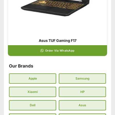
Asus TUF Gaming F17
Order Via WhatsApp
Our Brands
Apple
Samsung
Xiaomi
HP
Dell
Asus