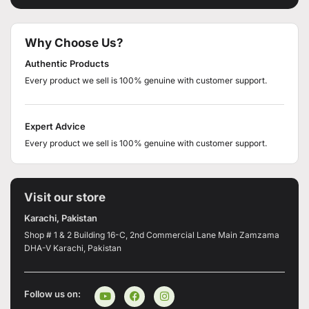
Why Choose Us?
Authentic Products
Every product we sell is 100% genuine with customer support.
Expert Advice
Every product we sell is 100% genuine with customer support.
Visit our store
Karachi, Pakistan
Shop # 1 & 2 Building 16-C, 2nd Commercial Lane Main Zamzama
DHA-V Karachi, Pakistan
Follow us on: