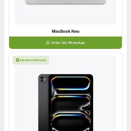
MacBook Neo
Order Via WhatsApp
Ask About Warranty