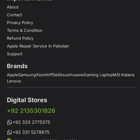
About
Contact
Privacy Policy
Terms & Condition
Refund Policy
Apple Repair Service in Pakistan
Support
Brands
Apple
Samsung
Xiomi
HP
Dell
Asus
Huawei
Gaming Laptop
MSI Katana
Lenovo
Digital Stores
+92 2135301826
+92 333 2775375
+92 331 5278675