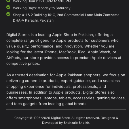
Working Hours: 12:00PM to 9:00PM
Working Days: Monday to Saturday
Shop # 1 & 2 Building 16-C, 2nd Commercial Lane Main Zamzama
DHA-V Karachi, Pakistan
Digital Stores is a leading Apple Shop in Pakistan, offering a
complete range of genuine Apple products for customers who
value quality, performance, and innovation. Whether you are
looking for the latest iPhone, MacBook, iPad, Apple Watch, or
AirPods, our store provides access to premium Apple devices at
competitive prices.
As a trusted destination for Apple Pakistan shoppers, we focus on
delivering authentic products, expert guidance, and a seamless
shopping experience for individuals, professionals, and
businesses. In addition to Apple products, Digital Stores also
offers smartphones, laptops, tablets, accessories, gaming devices,
and tech gadgets from leading global brands.
Copyright© 1995-2026 Digital Store. All rights reserved. Designed &
Developed by
Shahzaib Sheikh
.