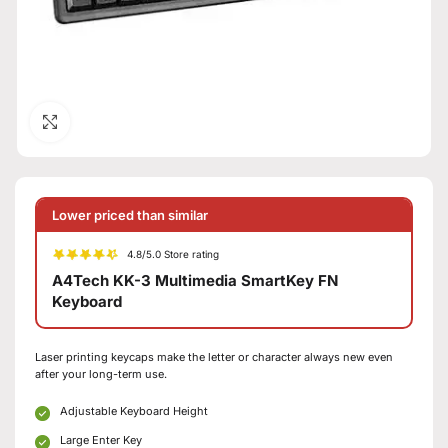
Click to enlarge
Lower priced than similar
4.8/5.0 Store rating
A4Tech KK-3 Multimedia SmartKey FN
Keyboard
Laser printing keycaps make the letter or character always new even
after your long-term use.
Adjustable Keyboard Height
Large Enter Key