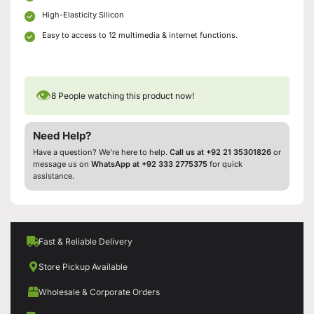
High-Elasticity Silicon
Easy to access to 12 multimedia & internet functions.
👁
8
People watching this product now!
Need Help?
Have a question? We’re here to help.
Call us at +92 21 35301826
or
message us on
WhatsApp at +92 333 2775375
for quick
assistance.
Fast & Reliable Delivery
Store Pickup Available
Wholesale & Corporate Orders