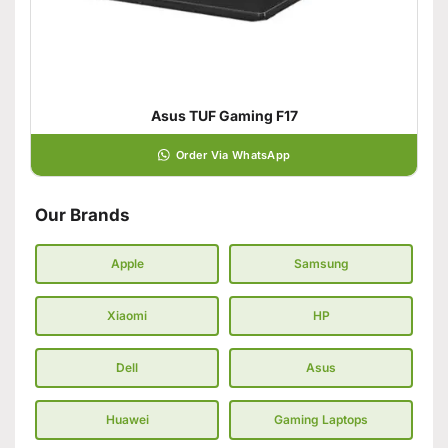
Asus TUF Gaming F17
Order Via WhatsApp
Our Brands
Apple
Samsung
Xiaomi
HP
Dell
Asus
Huawei
Gaming Laptops