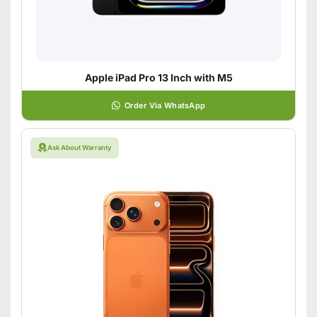
Apple iPad Pro 13 Inch with M5
Order Via WhatsApp
Ask About Warranty