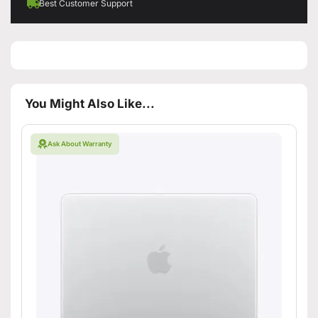
Best Customer Support
You Might Also Like...
Ask About Warranty