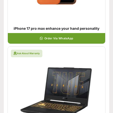
iPhone 17 pro max enhance your hand personality
Order Via WhatsApp
Ask About Warranty