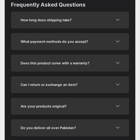
Frequently Asked Questions
How long does shipping take?
What payment methods do you accept?
Does this product come with a warranty?
Can I return or exchange an item?
Are your products original?
Do you deliver all over Pakistan?