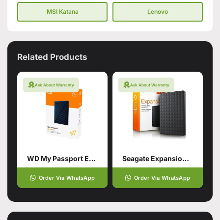
MSI Katana
Lenovo
Related Products
Ask About Warranty
Ask About Warranty
WD My Passport External Portable Hard Drive HDD 2TB
Seagate Expansion Usb 3.0 Portable
Order Via WhatsApp
Order Via WhatsApp