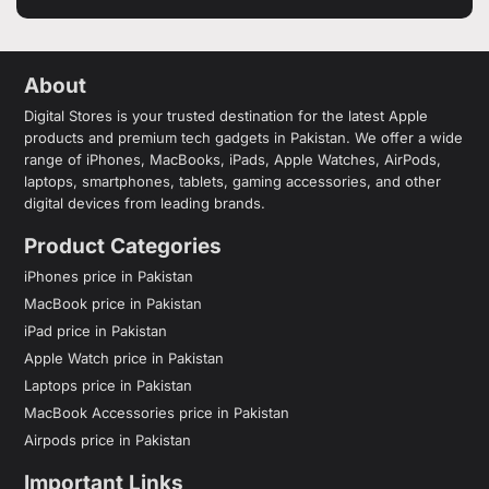
About
Digital Stores is your trusted destination for the latest Apple
products and premium tech gadgets in Pakistan. We offer a wide
range of iPhones, MacBooks, iPads, Apple Watches, AirPods,
laptops, smartphones, tablets, gaming accessories, and other
digital devices from leading brands.
Product Categories
iPhones price in Pakistan
MacBook price in Pakistan
iPad price in Pakistan
Apple Watch price in Pakistan
Laptops price in Pakistan
MacBook Accessories price in Pakistan
Airpods price in Pakistan
Important Links