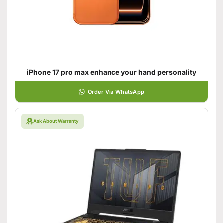
iPhone 17 pro max enhance your hand personality
Order Via WhatsApp
Ask About Warranty