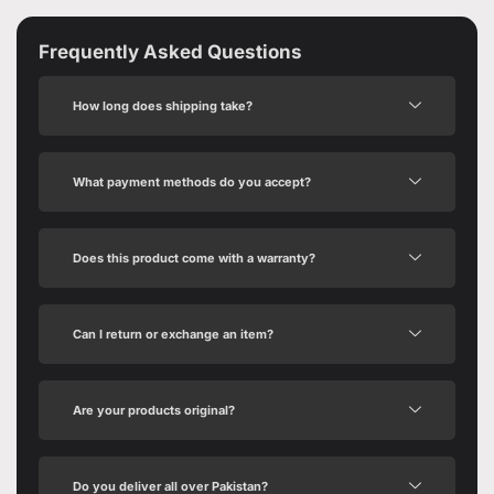
Frequently Asked Questions
How long does shipping take?
What payment methods do you accept?
Does this product come with a warranty?
Can I return or exchange an item?
Are your products original?
Do you deliver all over Pakistan?