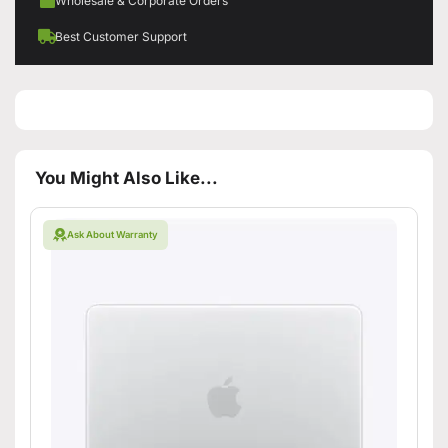
Wholesale & Corporate Orders
Best Customer Support
You Might Also Like...
Ask About Warranty