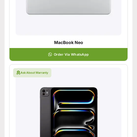
MacBook Neo
Order Via WhatsApp
Ask About Warranty