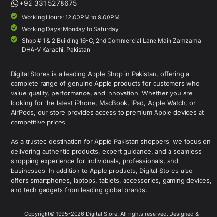
+92 331 5278675
Working Hours: 12:00PM to 9:00PM
Working Days: Monday to Saturday
Shop # 1 & 2 Building 16-C, 2nd Commercial Lane Main Zamzama
DHA-V Karachi, Pakistan
Digital Stores is a leading Apple Shop in Pakistan, offering a
complete range of genuine Apple products for customers who
value quality, performance, and innovation. Whether you are
looking for the latest iPhone, MacBook, iPad, Apple Watch, or
AirPods, our store provides access to premium Apple devices at
competitive prices.
As a trusted destination for Apple Pakistan shoppers, we focus on
delivering authentic products, expert guidance, and a seamless
shopping experience for individuals, professionals, and
businesses. In addition to Apple products, Digital Stores also
offers smartphones, laptops, tablets, accessories, gaming devices,
and tech gadgets from leading global brands.
Copyright© 1995-2026 Digital Store. All rights reserved. Designed &