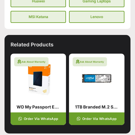
Huawei
Gaming Laptops
MSI Katana
Lenovo
Related Products
Ask About Warranty
Ask About Warranty
WD My Passport External Portable Hard Drive HDD 2TB
1TB Branded M.2 SSD Hard Drive
Order Via WhatsApp
Order Via WhatsApp