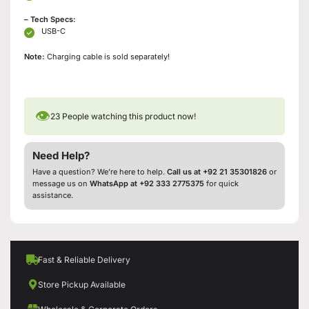
– Tech Specs:
USB-C
Note:
Charging cable is sold separately!
👁
23
People watching this product now!
Need Help?
Have a question? We’re here to help.
Call us at +92 21 35301826
or
message us on
WhatsApp at +92 333 2775375
for quick
assistance.
Fast & Reliable Delivery
Store Pickup Available