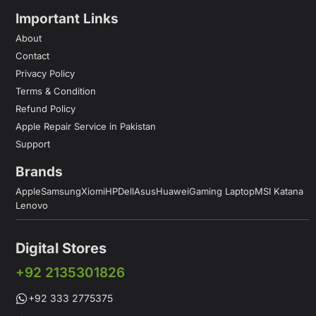
Important Links
About
Contact
Privacy Policy
Terms & Condition
Refund Policy
Apple Repair Service in Pakistan
Support
Brands
Apple
Samsung
Xiomi
HP
Dell
Asus
Huawei
Gaming Laptop
MSI Katana
Lenovo
Digital Stores
+92 2135301826
+92 333 2775375