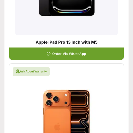
Apple iPad Pro 13 Inch with M5
Order Via WhatsApp
Ask About Warranty