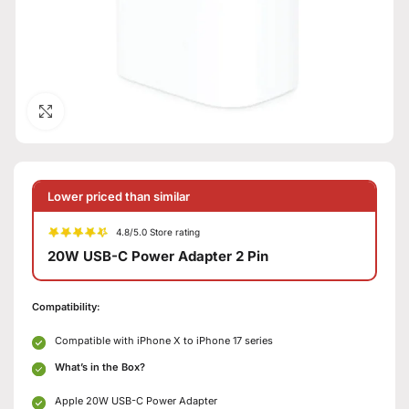
Click to enlarge
Lower priced than similar
4.8/5.0 Store rating
20W USB-C Power Adapter 2 Pin
Compatibility:
Compatible with iPhone X to iPhone 17 series
What’s in the Box?
Apple 20W USB-C Power Adapter