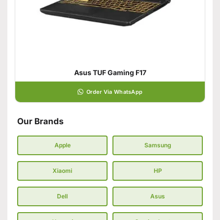
Asus TUF Gaming F17
Order Via WhatsApp
Our Brands
Apple
Samsung
Xiaomi
HP
Dell
Asus