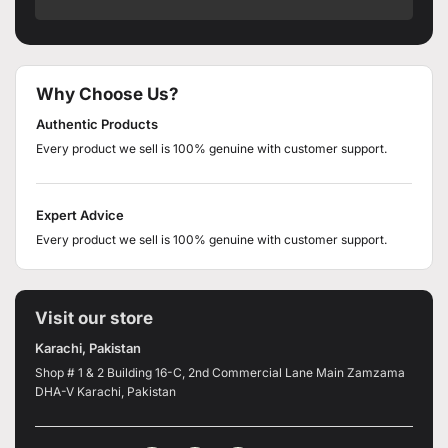
Why Choose Us?
Authentic Products
Every product we sell is 100% genuine with customer support.
Expert Advice
Every product we sell is 100% genuine with customer support.
Visit our store
Karachi, Pakistan
Shop # 1 & 2 Building 16-C, 2nd Commercial Lane Main Zamzama
DHA-V Karachi, Pakistan