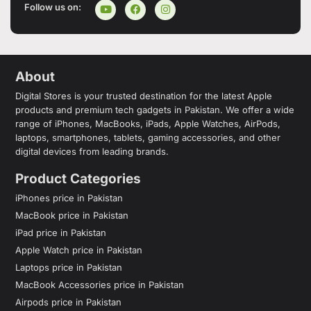
Follow us on:
About
Digital Stores is your trusted destination for the latest Apple
products and premium tech gadgets in Pakistan. We offer a wide
range of iPhones, MacBooks, iPads, Apple Watches, AirPods,
laptops, smartphones, tablets, gaming accessories, and other
digital devices from leading brands.
Product Categories
iPhones price in Pakistan
MacBook price in Pakistan
iPad price in Pakistan
Apple Watch price in Pakistan
Laptops price in Pakistan
MacBook Accessories price in Pakistan
Airpods price in Pakistan