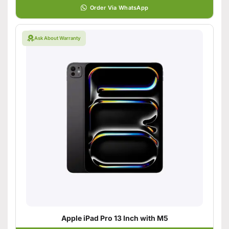
Order Via WhatsApp
Ask About Warranty
Apple iPad Pro 13 Inch with M5