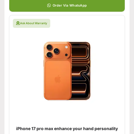
Order Via WhatsApp
Ask About Warranty
iPhone 17 pro max enhance your hand personality