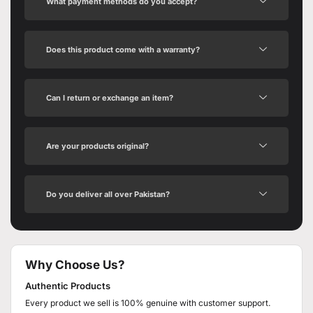
What payment methods do you accept?
Does this product come with a warranty?
Can I return or exchange an item?
Are your products original?
Do you deliver all over Pakistan?
Why Choose Us?
Authentic Products
Every product we sell is 100% genuine with customer support.