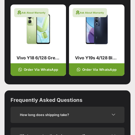
Ask About Warranty
Ask About Warranty
Vivo Y18 6/128 Green
Vivo Y19s 4/128 Black
Order Via WhatsApp
Order Via WhatsApp
Frequently Asked Questions
How long does shipping take?