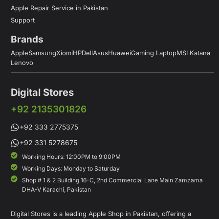
Apple Repair Service in Pakistan
Support
Brands
Apple
Samsung
Xiomi
HP
Dell
Asus
Huawei
Gaming Laptop
MSI Katana
Lenovo
Digital Stores
+92 2135301826
+92 333 2775375
+92 331 5278675
Working Hours: 12:00PM to 9:00PM
Working Days: Monday to Saturday
Shop # 1 & 2 Building 16-C, 2nd Commercial Lane Main Zamzama
DHA-V Karachi, Pakistan
Digital Stores is a leading Apple Shop in Pakistan, offering a