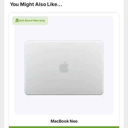
You Might Also Like...
Ask About Warranty
MacBook Neo