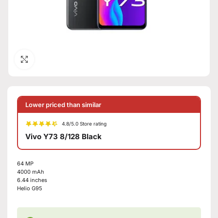
Click to enlarge
Lower priced than similar
4.8/5.0 Store rating
Vivo Y73 8/128 Black
64 MP
4000 mAh
6.44 inches
Helio G95