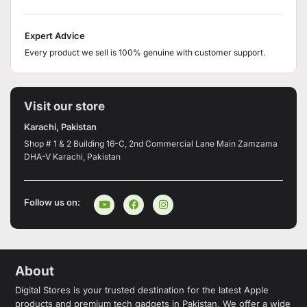
Expert Advice
Every product we sell is 100% genuine with customer support.
Visit our store
Karachi, Pakistan
Shop # 1 & 2 Building 16-C, 2nd Commercial Lane Main Zamzama
DHA-V Karachi, Pakistan
Follow us on:
About
Digital Stores is your trusted destination for the latest Apple
products and premium tech gadgets in Pakistan. We offer a wide