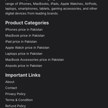
range of iPhones, MacBooks, iPads, Apple Watches, AirPods,
laptops, smartphones, tablets, gaming accessories, and other
digital devices from leading brands.
Product Categories
iPhones price in Pakistan
MacBook price in Pakistan
iPad price in Pakistan
Apple Watch price in Pakistan
Laptops price in Pakistan
MacBook Accessories price in Pakistan
Airpods price in Pakistan
Important Links
About
Contact
Privacy Policy
Terms & Condition
Refund Policy