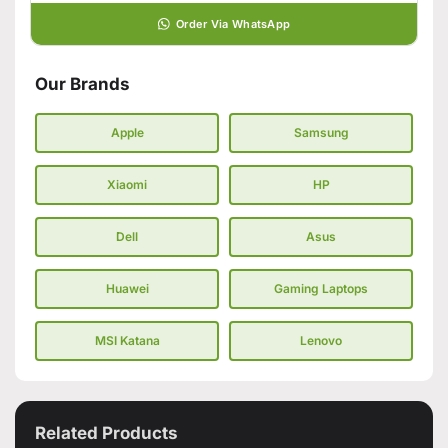
Order Via WhatsApp
Our Brands
Apple
Samsung
Xiaomi
HP
Dell
Asus
Huawei
Gaming Laptops
MSI Katana
Lenovo
Related Products