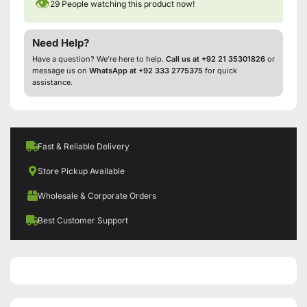
👁
29
People watching this product now!
Need Help?
Have a question? We’re here to help.
Call us at +92 21 35301826
or
message us on
WhatsApp at +92 333 2775375
for quick
assistance.
Fast & Reliable Delivery
Store Pickup Available
Wholesale & Corporate Orders
Best Customer Support