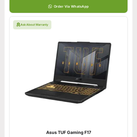
Order Via WhatsApp
Ask About Warranty
Asus TUF Gaming F17