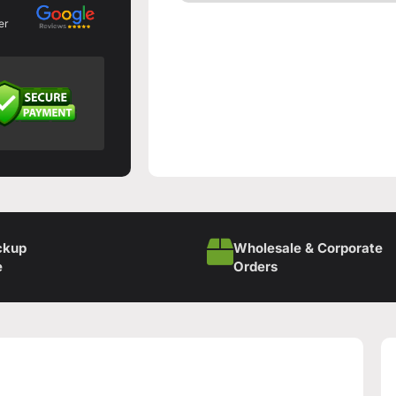
er
ckup
Wholesale & Corporate
e
Orders