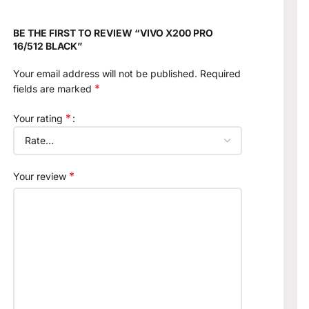
BE THE FIRST TO REVIEW “VIVO X200 PRO
16/512 BLACK”
Your email address will not be published.
Required
*
fields are marked
*
Your rating
*
Your review