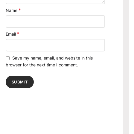
*
Name
*
Email
Save my name, email, and website in this
browser for the next time I comment.