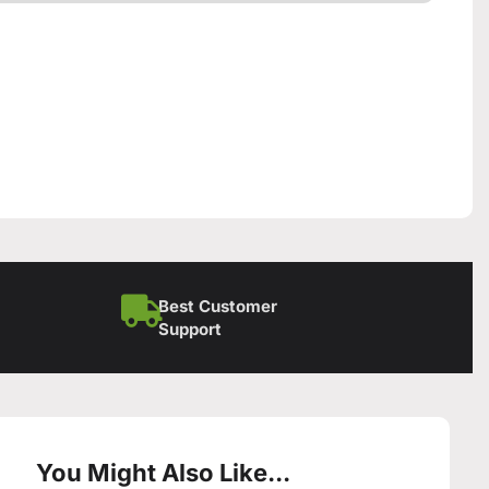
Best Customer
Support
You Might Also Like...