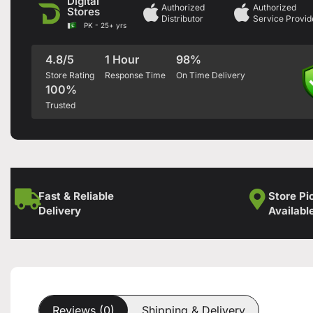
Digital
Authorized
Authorized
Stores
Distributor
Service Provid
PK - 25+ yrs
4.8/5
1 Hour
98%
Store Rating
Response Time
On Time Delivery
100%
Trusted
Fast & Reliable
Store Pi
Delivery
Availabl
Reviews (0)
Shipping & Delivery