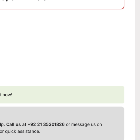
t now!
lp.
Call us at +92 21 35301826
or message us on
or quick assistance.