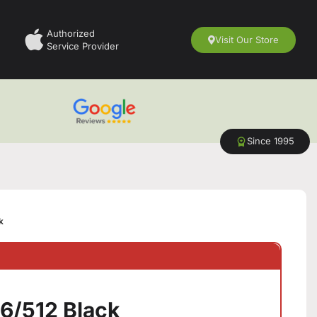
Authorized
Visit Our Store
Service Provider
Since 1995
k
16/512 Black