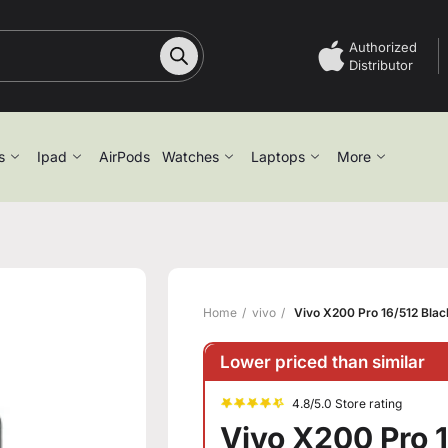
Authorized
Distributor
s
Ipad
AirPods
Watches
Laptops
More
Home
vivo
Vivo X200 Pro 16/512 Blac
Lower priced than similar
4.8/5.0 Store rating
Vivo X200 Pro 