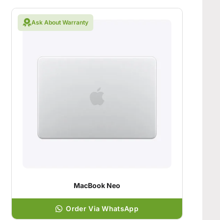
Ask About Warranty
MacBook Neo
Order Via WhatsApp