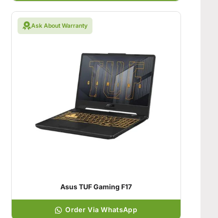
Ask About Warranty
Asus TUF Gaming F17
Order Via WhatsApp