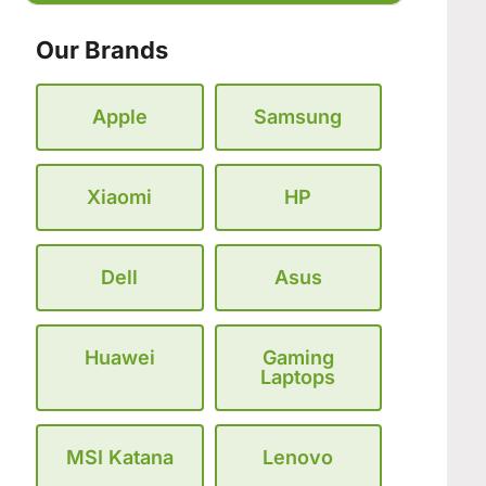
Our Brands
Apple
Samsung
Xiaomi
HP
Dell
Asus
Huawei
Gaming
Laptops
MSI Katana
Lenovo