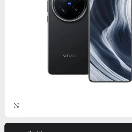
Click to enlarge