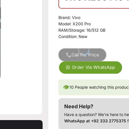
Brand:
Vivo
Model:
X200 Pro
RAM/Storage:
16/512 GB
Condition:
New
Call For Price
Order Via WhatsApp
👁
10
People watching this produc
Need Help?
Have a question? We’re here to he
WhatsApp at +92 333 2775375
f