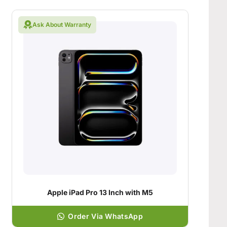
Ask About Warranty
Apple iPad Pro 13 Inch with M5
Order Via WhatsApp