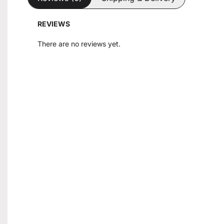
REVIEWS
There are no reviews yet.