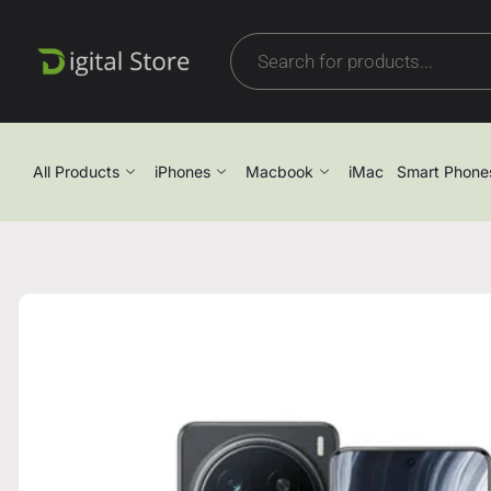
All Products
iPhones
Macbook
iMac
Smart Phone