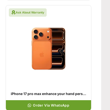
Ask About Warranty
iPhone 17 pro max enhance your hand personality
Order Via WhatsApp