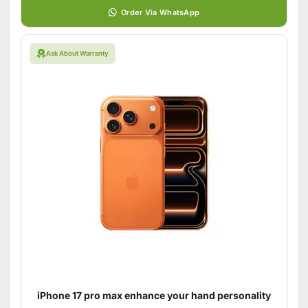
Order Via WhatsApp
Ask About Warranty
iPhone 17 pro max enhance your hand personality