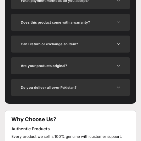
What payment methods do you accept?
Does this product come with a warranty?
Can I return or exchange an item?
Are your products original?
Do you deliver all over Pakistan?
Why Choose Us?
Authentic Products
Every product we sell is 100% genuine with customer support.