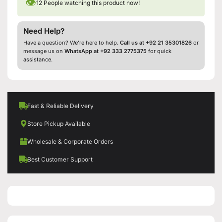
👁
12
People watching this product now!
Need Help?
Have a question? We’re here to help.
Call us at +92 21 35301826
or
message us on
WhatsApp at +92 333 2775375
for quick
assistance.
Fast & Reliable Delivery
Store Pickup Available
Wholesale & Corporate Orders
Best Customer Support