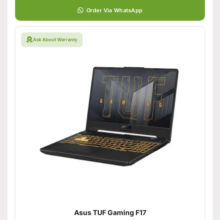
Order Via WhatsApp
Ask About Warranty
Asus TUF Gaming F17