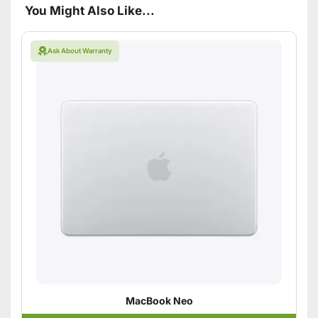
You Might Also Like...
Ask About Warranty
MacBook Neo