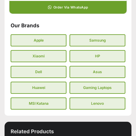
Order Via WhatsApp
Our Brands
Apple
Samsung
Xiaomi
HP
Dell
Asus
Huawei
Gaming Laptops
MSI Katana
Lenovo
Related Products