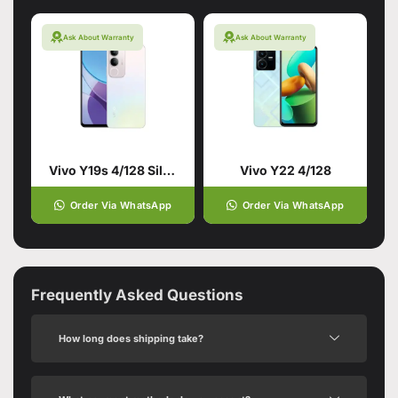
Ask About Warranty
Ask About Warranty
Vivo Y19s 4/128 Silver
Vivo Y22 4/128
Order Via WhatsApp
Order Via WhatsApp
Frequently Asked Questions
How long does shipping take?