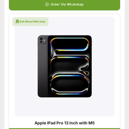
Order Via WhatsApp
Ask About Warranty
Apple iPad Pro 13 Inch with M5