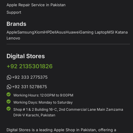
Apple Repair Service in Pakistan
Support
Brands
Apple
Samsung
Xiomi
HP
Dell
Asus
Huawei
Gaming Laptop
MSI Katana
Lenovo
Digital Stores
+92 2135301826
+92 333 2775375
+92 331 5278675
Working Hours: 12:00PM to 9:00PM
Working Days: Monday to Saturday
Shop # 1 & 2 Building 16-C, 2nd Commercial Lane Main Zamzama
DHA-V Karachi, Pakistan
Digital Stores is a leading Apple Shop in Pakistan, offering a