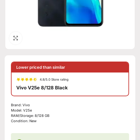
Click to enlarge
Lower priced than similar
4.8/5.0 Store rating
Vivo V25e 8/128 Black
Brand:
Vivo
Model:
V25e
RAM/Storage:
8/128 GB
Condition:
New