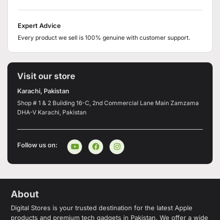
Expert Advice
Every product we sell is 100% genuine with customer support.
Visit our store
Karachi, Pakistan
Shop # 1 & 2 Building 16-C, 2nd Commercial Lane Main Zamzama
DHA-V Karachi, Pakistan
Follow us on:
About
Digital Stores is your trusted destination for the latest Apple
products and premium tech gadgets in Pakistan. We offer a wide