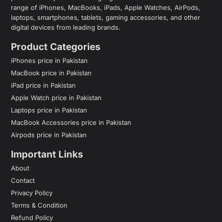
range of iPhones, MacBooks, iPads, Apple Watches, AirPods,
laptops, smartphones, tablets, gaming accessories, and other
digital devices from leading brands.
Product Categories
iPhones price in Pakistan
MacBook price in Pakistan
iPad price in Pakistan
Apple Watch price in Pakistan
Laptops price in Pakistan
MacBook Accessories price in Pakistan
Airpods price in Pakistan
Important Links
About
Contact
Privacy Policy
Terms & Condition
Refund Policy