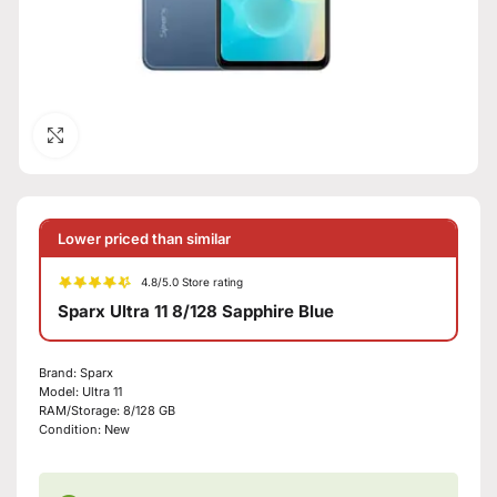
Click to enlarge
Lower priced than similar
4.8/5.0 Store rating
Sparx Ultra 11 8/128 Sapphire Blue
Brand:
Sparx
Model:
Ultra 11
RAM/Storage:
8/128 GB
Condition:
New