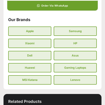
Order Via WhatsApp
Our Brands
Apple
Samsung
Xiaomi
HP
Dell
Asus
Huawei
Gaming Laptops
MSI Katana
Lenovo
Related Products