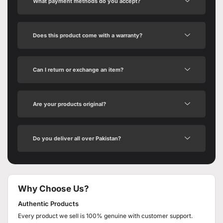
What payment methods do you accept?
Does this product come with a warranty?
Can I return or exchange an item?
Are your products original?
Do you deliver all over Pakistan?
Why Choose Us?
Authentic Products
Every product we sell is 100% genuine with customer support.