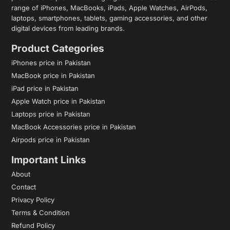
range of iPhones, MacBooks, iPads, Apple Watches, AirPods,
laptops, smartphones, tablets, gaming accessories, and other
digital devices from leading brands.
Product Categories
iPhones price in Pakistan
MacBook price in Pakistan
iPad price in Pakistan
Apple Watch price in Pakistan
Laptops price in Pakistan
MacBook Accessories price in Pakistan
Airpods price in Pakistan
Important Links
About
Contact
Privacy Policy
Terms & Condition
Refund Policy