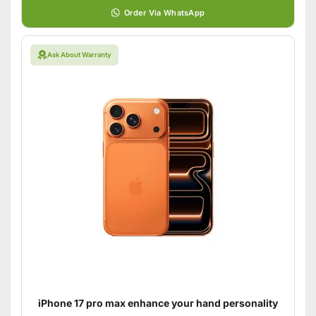
Order Via WhatsApp
Ask About Warranty
iPhone 17 pro max enhance your hand personality