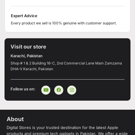
Expert Advice
Every product we sell is 100% genuine with customer support.
Visit our store
Karachi, Pakistan
Shop # 1 & 2 Building 16-C, 2nd Commercial Lane Main Zamzama
DHA-V Karachi, Pakistan
Follow us on:
About
Digital Stores is your trusted destination for the latest Apple
products and premium tech gadgets in Pakistan. We offer a wide