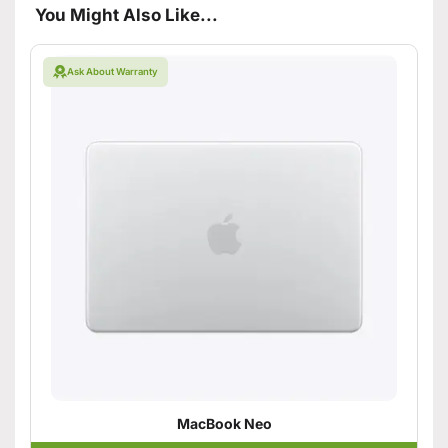
You Might Also Like...
Ask About Warranty
MacBook Neo