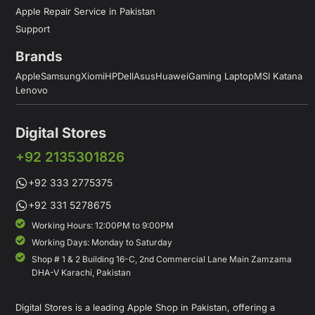
Apple Repair Service in Pakistan
Support
Brands
Apple
Samsung
Xiomi
HP
Dell
Asus
Huawei
Gaming Laptop
MSI Katana
Lenovo
Digital Stores
+92 2135301826
+92 333 2775375
+92 331 5278675
Working Hours: 12:00PM to 9:00PM
Working Days: Monday to Saturday
Shop # 1 & 2 Building 16-C, 2nd Commercial Lane Main Zamzama
DHA-V Karachi, Pakistan
Digital Stores is a leading Apple Shop in Pakistan, offering a