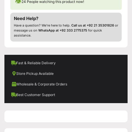
👁
24
People watching this product now!
Need Help?
Have a question? We’re here to help.
Call us at +92 21 35301826
or
message us on
WhatsApp at +92 333 2775375
for quick
assistance.
Fast & Reliable Delivery
Store Pickup Available
Wholesale & Corporate Orders
Best Customer Support