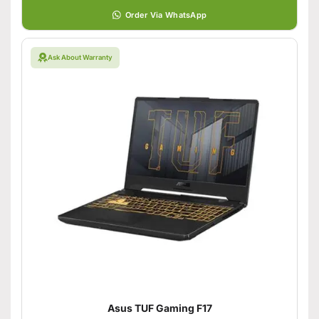
Order Via WhatsApp
Ask About Warranty
Asus TUF Gaming F17