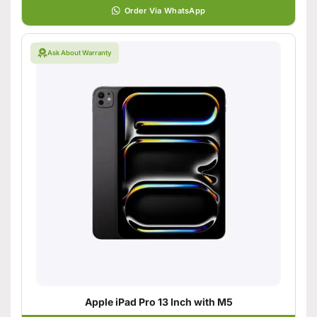
Order Via WhatsApp
Ask About Warranty
Apple iPad Pro 13 Inch with M5