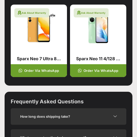
Ask About Warranty
Ask About Warranty
Sparx Neo 7 Ultra 8/128 Orange
Sparx Neo 11 4/128 Forest Green
Order Via WhatsApp
Order Via WhatsApp
Frequently Asked Questions
How long does shipping take?