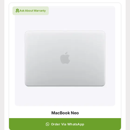
Ask About Warranty
MacBook Neo
Order Via WhatsApp