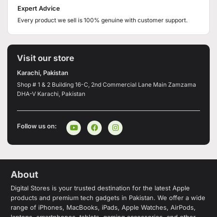
Expert Advice
Every product we sell is 100% genuine with customer support.
Visit our store
Karachi, Pakistan
Shop # 1 & 2 Building 16-C, 2nd Commercial Lane Main Zamzama
DHA-V Karachi, Pakistan
Follow us on:
About
Digital Stores is your trusted destination for the latest Apple
products and premium tech gadgets in Pakistan. We offer a wide
range of iPhones, MacBooks, iPads, Apple Watches, AirPods,
laptops, smartphones, tablets, gaming accessories, and other