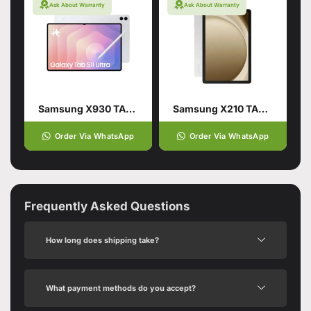
Ask About Warranty
Ask About Warranty
Samsung X930 TAB S11 ULTRA 12/256GB WIFI Silver
Samsung X210 TAB A9 PLUS 4/64GB WIFI GRAY
Order Via WhatsApp
Order Via WhatsApp
Frequently Asked Questions
How long does shipping take?
What payment methods do you accept?