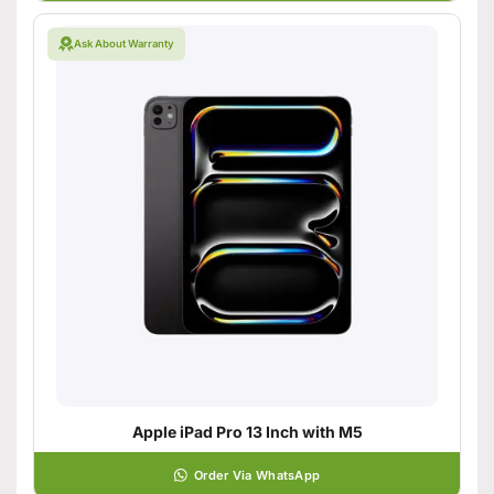
Ask About Warranty
Apple iPad Pro 13 Inch with M5
Order Via WhatsApp