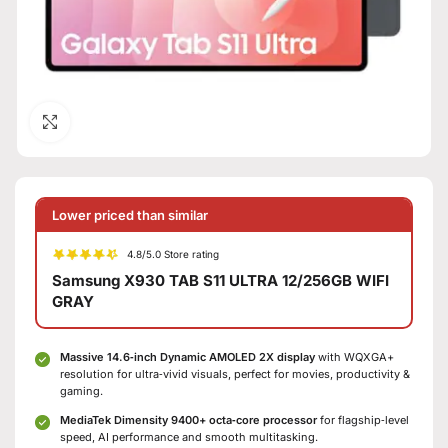
Click to enlarge
Lower priced than similar
4.8/5.0 Store rating
Samsung X930 TAB S11 ULTRA 12/256GB WIFI
GRAY
Massive 14.6‑inch Dynamic AMOLED 2X display
with WQXGA+
resolution for ultra‑vivid visuals, perfect for movies, productivity &
gaming.
MediaTek Dimensity 9400+ octa‑core processor
for flagship‑level
speed, AI performance and smooth multitasking.