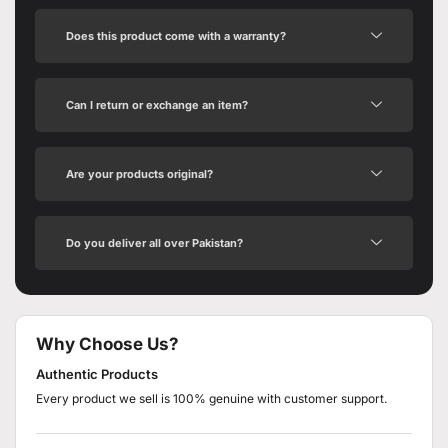
Does this product come with a warranty?
Can I return or exchange an item?
Are your products original?
Do you deliver all over Pakistan?
Why Choose Us?
Authentic Products
Every product we sell is 100% genuine with customer support.