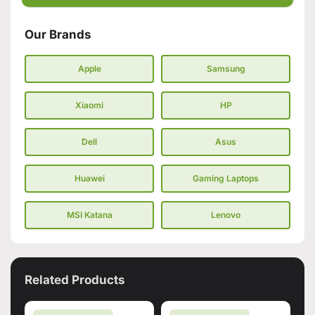
Our Brands
Apple
Samsung
Xiaomi
HP
Dell
Asus
Huawei
Gaming Laptops
MSI Katana
Lenovo
Related Products