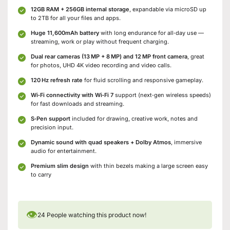
12GB RAM + 256GB internal storage
, expandable via microSD up
to 2TB for all your files and apps.
Huge 11,600mAh battery
with long endurance for all‑day use —
streaming, work or play without frequent charging.
Dual rear cameras (13 MP + 8 MP) and 12 MP front camera
, great
for photos, UHD 4K video recording and video calls.
120 Hz refresh rate
for fluid scrolling and responsive gameplay.
Wi‑Fi connectivity with Wi‑Fi 7
support (next‑gen wireless speeds)
for fast downloads and streaming.
S‑Pen support
included for drawing, creative work, notes and
precision input.
Dynamic sound with quad speakers + Dolby Atmos
, immersive
audio for entertainment.
Premium slim design
with thin bezels making a large screen easy
to carry
👁
24
People watching this product now!