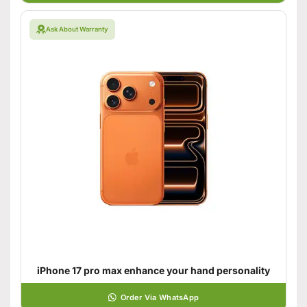
Ask About Warranty
iPhone 17 pro max enhance your hand personality
Order Via WhatsApp