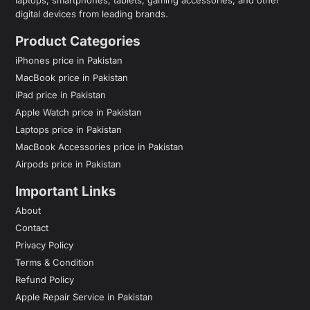
digital devices from leading brands.
Product Categories
iPhones price in Pakistan
MacBook price in Pakistan
iPad price in Pakistan
Apple Watch price in Pakistan
Laptops price in Pakistan
MacBook Accessories price in Pakistan
Airpods price in Pakistan
Important Links
About
Contact
Privacy Policy
Terms & Condition
Refund Policy
Apple Repair Service in Pakistan