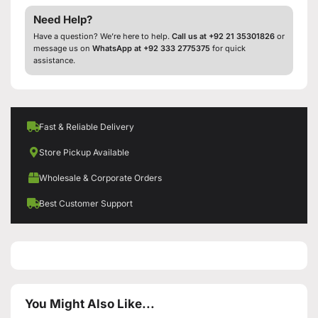
Need Help?
Have a question? We’re here to help.
Call us at +92 21 35301826
or
message us on
WhatsApp at +92 333 2775375
for quick
assistance.
Fast & Reliable Delivery
Store Pickup Available
Wholesale & Corporate Orders
Best Customer Support
You Might Also Like...