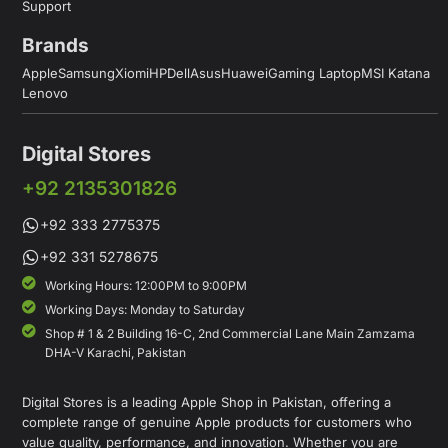
Support
Brands
Apple
Samsung
Xiomi
HP
Dell
Asus
Huawei
Gaming Laptop
MSI Katana
Lenovo
Digital Stores
+92 2135301826
+92 333 2775375
+92 331 5278675
Working Hours: 12:00PM to 9:00PM
Working Days: Monday to Saturday
Shop # 1 & 2 Building 16-C, 2nd Commercial Lane Main Zamzama
DHA-V Karachi, Pakistan
Digital Stores is a leading Apple Shop in Pakistan, offering a
complete range of genuine Apple products for customers who
value quality, performance, and innovation. Whether you are