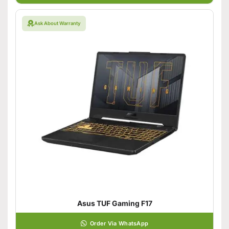
Ask About Warranty
Asus TUF Gaming F17
Order Via WhatsApp