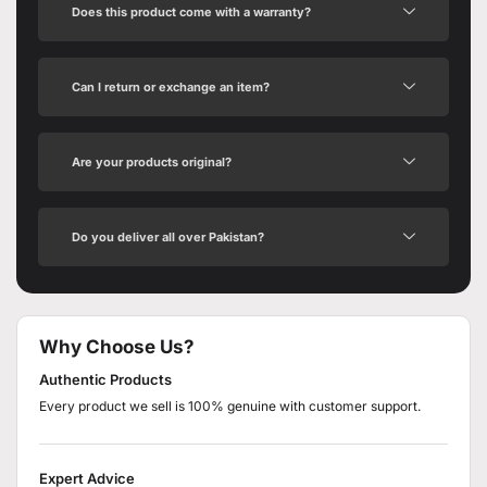
Does this product come with a warranty?
Can I return or exchange an item?
Are your products original?
Do you deliver all over Pakistan?
Why Choose Us?
Authentic Products
Every product we sell is 100% genuine with customer support.
Expert Advice