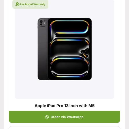
Ask About Warranty
Apple iPad Pro 13 Inch with M5
Order Via WhatsApp