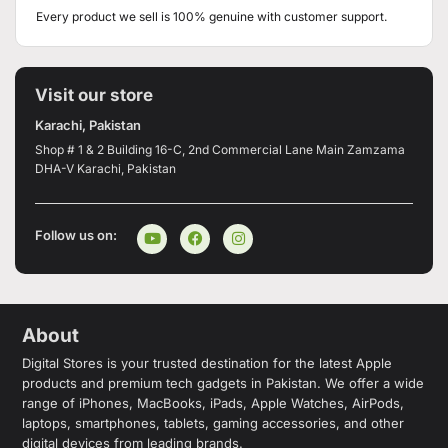
Every product we sell is 100% genuine with customer support.
Visit our store
Karachi, Pakistan
Shop # 1 & 2 Building 16-C, 2nd Commercial Lane Main Zamzama
DHA-V Karachi, Pakistan
Follow us on:
About
Digital Stores is your trusted destination for the latest Apple
products and premium tech gadgets in Pakistan. We offer a wide
range of iPhones, MacBooks, iPads, Apple Watches, AirPods,
laptops, smartphones, tablets, gaming accessories, and other
digital devices from leading brands.