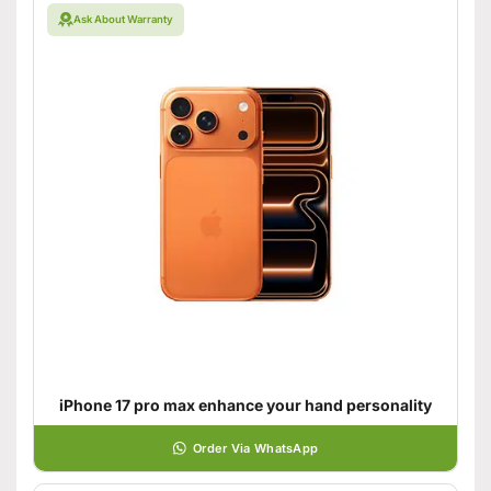
Ask About Warranty
iPhone 17 pro max enhance your hand personality
Order Via WhatsApp