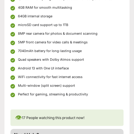
4GB RAM for smooth multitasking
64GB internal storage
microSD card support up to 1TB
8MP rear camera for photos & document scanning
5MP front camera for video calls & meetings
7040mAh battery for long-lasting usage
Quad speakers with Dolby Atmos support
Android 13 with One UI interface
WiFi connectivity for fast internet access
Multi-window (split screen) support
Perfect for gaming, streaming & productivity
👁
17
People watching this product now!