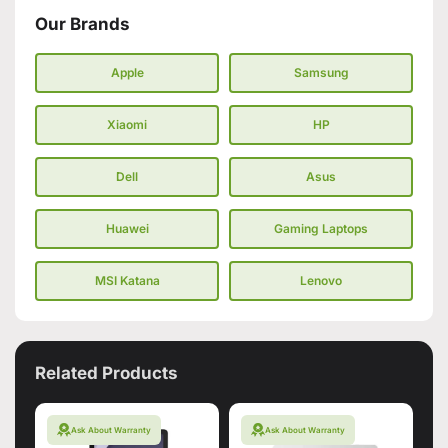
Our Brands
Apple
Samsung
Xiaomi
HP
Dell
Asus
Huawei
Gaming Laptops
MSI Katana
Lenovo
Related Products
Ask About Warranty
Ask About Warranty