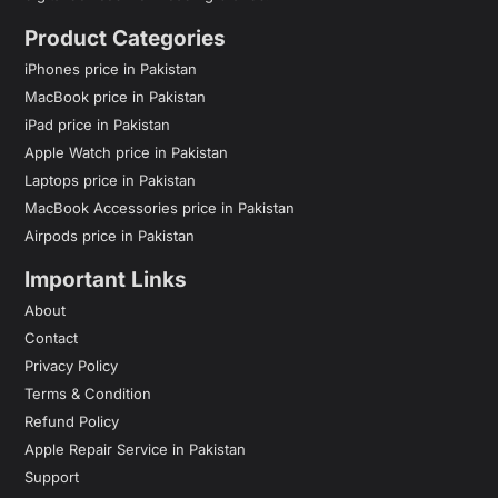
Product Categories
iPhones price in Pakistan
MacBook price in Pakistan
iPad price in Pakistan
Apple Watch price in Pakistan
Laptops price in Pakistan
MacBook Accessories price in Pakistan
Airpods price in Pakistan
Important Links
About
Contact
Privacy Policy
Terms & Condition
Refund Policy
Apple Repair Service in Pakistan
Support