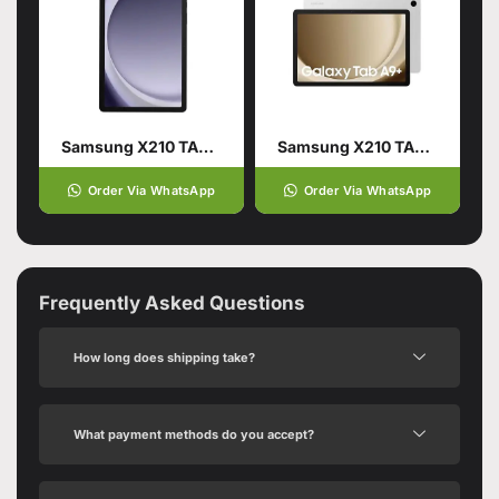
Samsung X210 TAB A9 PLUS 4/64GB WIFI Navy
Samsung X210 TAB A9 PLUS 4/64GB WIFI Silver
Order Via WhatsApp
Order Via WhatsApp
Frequently Asked Questions
How long does shipping take?
What payment methods do you accept?