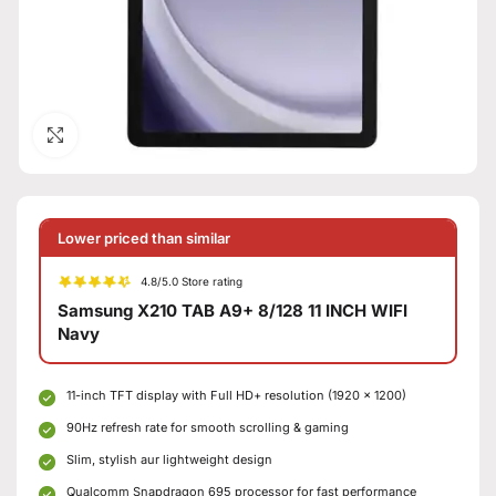
Click to enlarge
Lower priced than similar
4.8/5.0 Store rating
Samsung X210 TAB A9+ 8/128 11 INCH WIFI
Navy
11-inch TFT display with Full HD+ resolution (1920 × 1200)
90Hz refresh rate for smooth scrolling & gaming
Slim, stylish aur lightweight design
Qualcomm Snapdragon 695 processor for fast performance