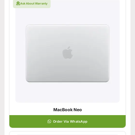
Ask About Warranty
MacBook Neo
Order Via WhatsApp