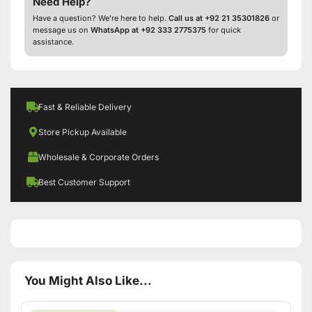
Need Help?
Have a question? We’re here to help.
Call us at +92 21 35301826
or
message us on
WhatsApp at +92 333 2775375
for quick
assistance.
Fast & Reliable Delivery
Store Pickup Available
Wholesale & Corporate Orders
Best Customer Support
You Might Also Like...