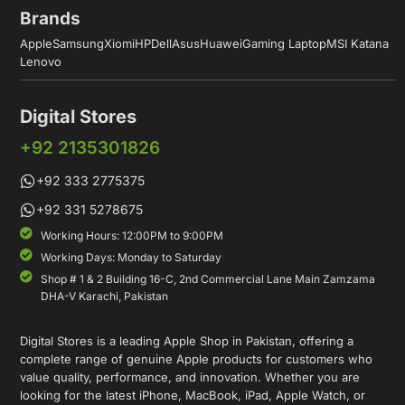
Brands
Apple
Samsung
Xiomi
HP
Dell
Asus
Huawei
Gaming Laptop
MSI Katana
Lenovo
Digital Stores
+92 2135301826
+92 333 2775375
+92 331 5278675
Working Hours: 12:00PM to 9:00PM
Working Days: Monday to Saturday
Shop # 1 & 2 Building 16-C, 2nd Commercial Lane Main Zamzama
DHA-V Karachi, Pakistan
Digital Stores is a leading Apple Shop in Pakistan, offering a
complete range of genuine Apple products for customers who
value quality, performance, and innovation. Whether you are
looking for the latest iPhone, MacBook, iPad, Apple Watch, or