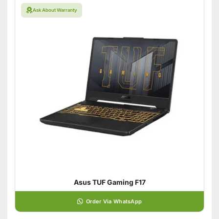
Ask About Warranty
Asus TUF Gaming F17
Order Via WhatsApp