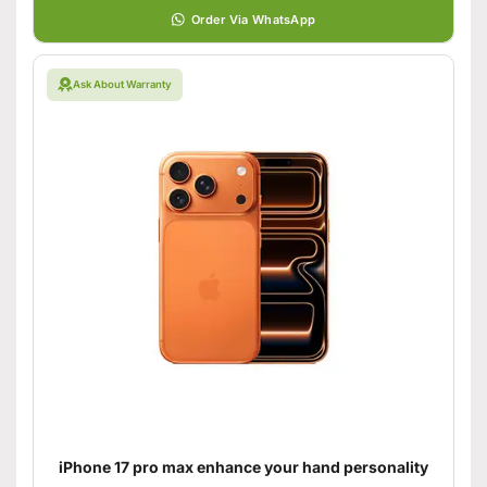
Order Via WhatsApp
Ask About Warranty
iPhone 17 pro max enhance your hand personality