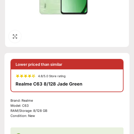
Click to enlarge
Lower priced than similar
4.8/5.0 Store rating
Realme C63 8/128 Jade Green
Brand:
Realme
Model:
C63
RAM/Storage:
8/128 GB
Condition:
New