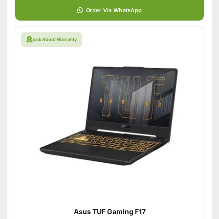
Order Via WhatsApp
Ask About Warranty
Asus TUF Gaming F17