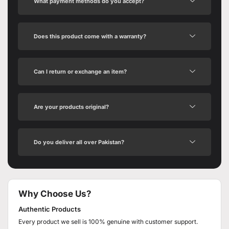
What payment methods do you accept?
Does this product come with a warranty?
Can I return or exchange an item?
Are your products original?
Do you deliver all over Pakistan?
Why Choose Us?
Authentic Products
Every product we sell is 100% genuine with customer support.