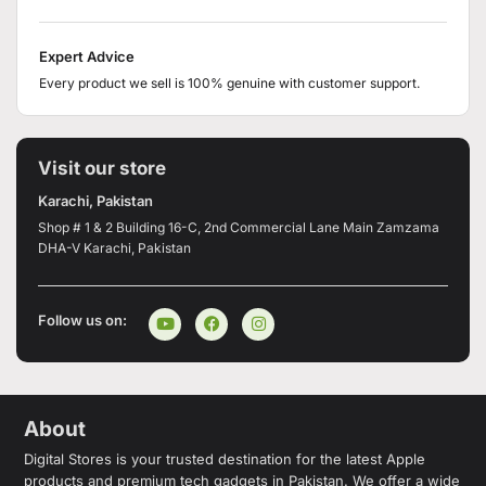
Expert Advice
Every product we sell is 100% genuine with customer support.
Visit our store
Karachi, Pakistan
Shop # 1 & 2 Building 16-C, 2nd Commercial Lane Main Zamzama
DHA-V Karachi, Pakistan
Follow us on:
About
Digital Stores is your trusted destination for the latest Apple
products and premium tech gadgets in Pakistan. We offer a wide