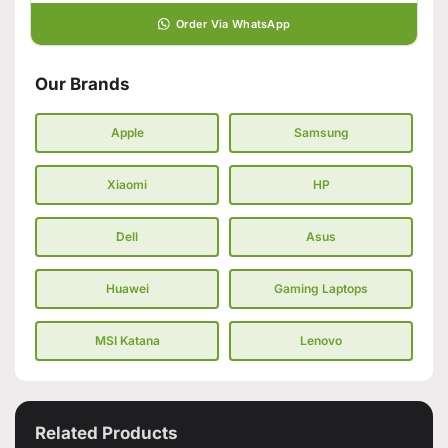
Order Via WhatsApp
Our Brands
Apple
Samsung
Xiaomi
HP
Dell
Asus
Huawei
Gaming Laptops
MSI Katana
Lenovo
Related Products