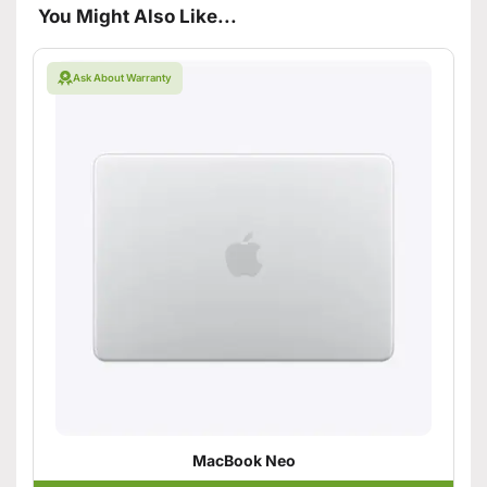
You Might Also Like...
Ask About Warranty
MacBook Neo