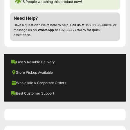
👁
18
People watching this product now!
Need Help?
Have a question? We’re here to help.
Call us at +92 21 35301826
or
message us on
WhatsApp at +92 333 2775375
for quick
assistance.
Fast & Reliable Delivery
Store Pickup Available
Wholesale & Corporate Orders
Best Customer Support