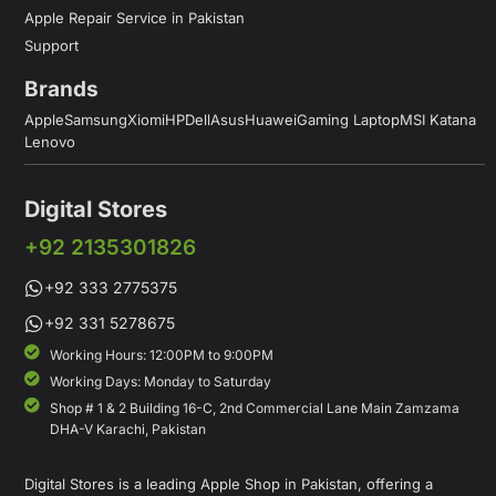
Apple Repair Service in Pakistan
Support
Brands
Apple
Samsung
Xiomi
HP
Dell
Asus
Huawei
Gaming Laptop
MSI Katana
Lenovo
Digital Stores
+92 2135301826
+92 333 2775375
+92 331 5278675
Working Hours: 12:00PM to 9:00PM
Working Days: Monday to Saturday
Shop # 1 & 2 Building 16-C, 2nd Commercial Lane Main Zamzama
DHA-V Karachi, Pakistan
Digital Stores is a leading Apple Shop in Pakistan, offering a