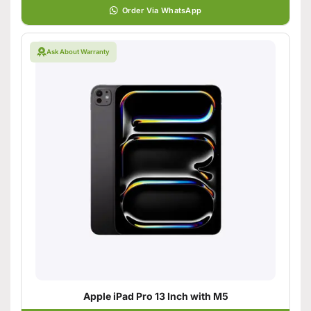
Order Via WhatsApp
Ask About Warranty
Apple iPad Pro 13 Inch with M5