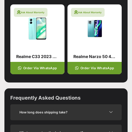
Ask About Warranty
Ask About Warranty
Realme C33 2023 4/128 Aqua Blue
Realme Narzo 50 4G 4/64 Speed Blue
Order Via WhatsApp
Order Via WhatsApp
Frequently Asked Questions
How long does shipping take?