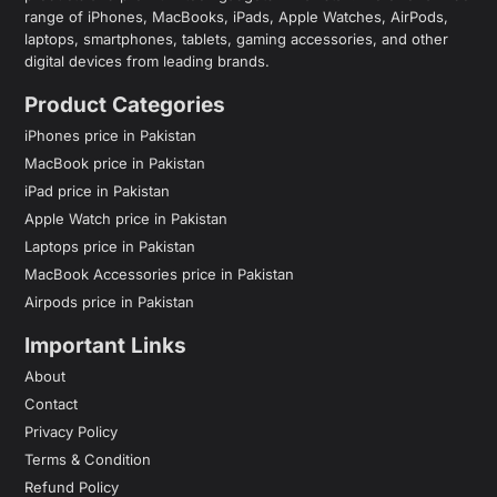
range of iPhones, MacBooks, iPads, Apple Watches, AirPods,
laptops, smartphones, tablets, gaming accessories, and other
digital devices from leading brands.
Product Categories
iPhones price in Pakistan
MacBook price in Pakistan
iPad price in Pakistan
Apple Watch price in Pakistan
Laptops price in Pakistan
MacBook Accessories price in Pakistan
Airpods price in Pakistan
Important Links
About
Contact
Privacy Policy
Terms & Condition
Refund Policy