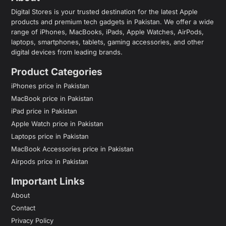
Digital Stores is your trusted destination for the latest Apple
products and premium tech gadgets in Pakistan. We offer a wide
range of iPhones, MacBooks, iPads, Apple Watches, AirPods,
laptops, smartphones, tablets, gaming accessories, and other
digital devices from leading brands.
Product Categories
iPhones price in Pakistan
MacBook price in Pakistan
iPad price in Pakistan
Apple Watch price in Pakistan
Laptops price in Pakistan
MacBook Accessories price in Pakistan
Airpods price in Pakistan
Important Links
About
Contact
Privacy Policy