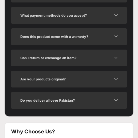
What payment methods do you accept?
Does this product come with a warranty?
Can I return or exchange an item?
Are your products original?
Do you deliver all over Pakistan?
Why Choose Us?