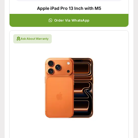
Apple iPad Pro 13 Inch with M5
Order Via WhatsApp
Ask About Warranty