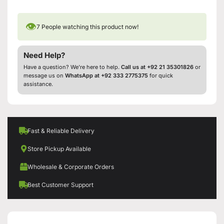
👁
7
People watching this product now!
Need Help?
Have a question? We’re here to help.
Call us at +92 21 35301826
or
message us on
WhatsApp at +92 333 2775375
for quick
assistance.
Fast & Reliable Delivery
Store Pickup Available
Wholesale & Corporate Orders
Best Customer Support