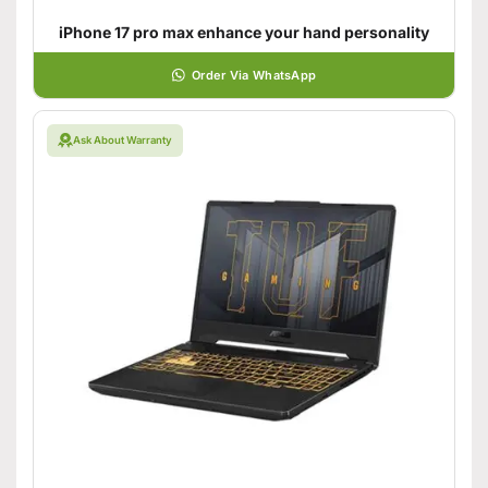
iPhone 17 pro max enhance your hand personality
Order Via WhatsApp
Ask About Warranty