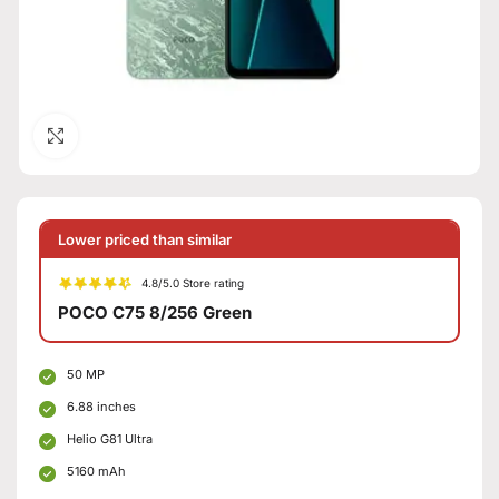
Click to enlarge
Lower priced than similar
4.8/5.0 Store rating
POCO C75 8/256 Green
50 MP
6.88 inches
Helio G81 Ultra
5160 mAh