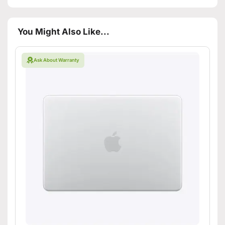
You Might Also Like...
Ask About Warranty