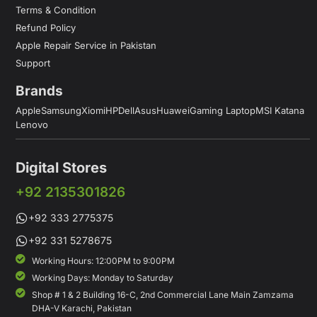
Terms & Condition
Refund Policy
Apple Repair Service in Pakistan
Support
Brands
Apple
Samsung
Xiomi
HP
Dell
Asus
Huawei
Gaming Laptop
MSI Katana
Lenovo
Digital Stores
+92 2135301826
+92 333 2775375
+92 331 5278675
Working Hours: 12:00PM to 9:00PM
Working Days: Monday to Saturday
Shop # 1 & 2 Building 16-C, 2nd Commercial Lane Main Zamzama
DHA-V Karachi, Pakistan