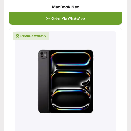
MacBook Neo
Order Via WhatsApp
Ask About Warranty