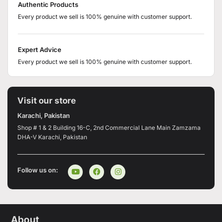
Authentic Products
Every product we sell is 100% genuine with customer support.
Expert Advice
Every product we sell is 100% genuine with customer support.
Visit our store
Karachi, Pakistan
Shop # 1 & 2 Building 16-C, 2nd Commercial Lane Main Zamzama
DHA-V Karachi, Pakistan
Follow us on:
About