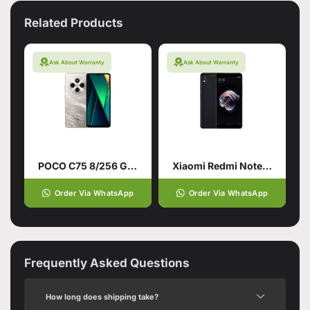
Related Products
Ask About Warranty
Ask About Warranty
POCO C75 8/256 Gold
Xiaomi Redmi Note 5 (4GB – 64GB)
Order Via WhatsApp
Order Via WhatsApp
Frequently Asked Questions
How long does shipping take?