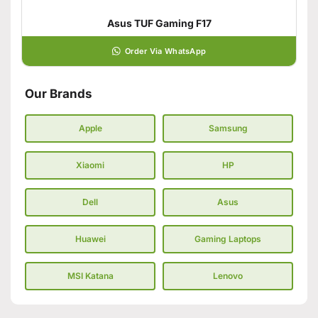
Asus TUF Gaming F17
Order Via WhatsApp
Our Brands
Apple
Samsung
Xiaomi
HP
Dell
Asus
Huawei
Gaming Laptops
MSI Katana
Lenovo