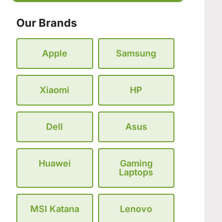
Our Brands
Apple
Samsung
Xiaomi
HP
Dell
Asus
Huawei
Gaming
Laptops
MSI Katana
Lenovo