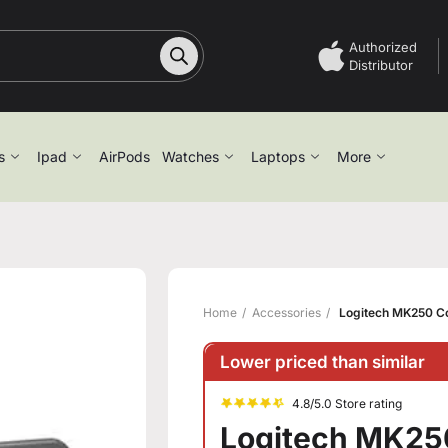
Authorized
Distributor
s
Ipad
AirPods
Watches
Laptops
More
Home
Accessories
Logitech MK250 Co
Lower priced than similar
4.8/5.0 Store rating
Logitech MK25