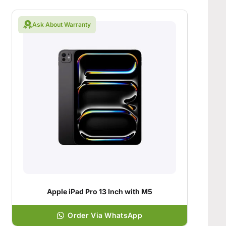
Ask About Warranty
Apple iPad Pro 13 Inch with M5
Order Via WhatsApp