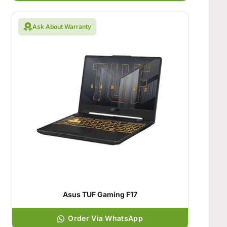
Ask About Warranty
Asus TUF Gaming F17
Order Via WhatsApp