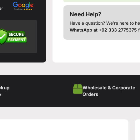
er
Need Help?
Have a question? We’re here to he
WhatsApp at +92 333 2775375
f
ckup
Wholesale & Corporate
e
Orders