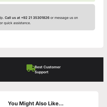
lp.
Call us at +92 21 35301826
or message us on
or quick assistance.
Best Customer
Support
You Might Also Like...