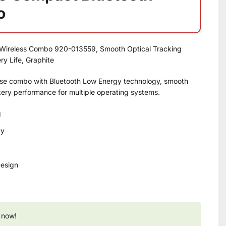
o
Wireless Combo 920-013559, Smooth Optical Tracking
y Life, Graphite
e combo with Bluetooth Low Energy technology, smooth
ttery performance for multiple operating systems.
g
ty
Design
 now!