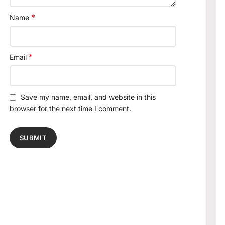
*
Name
*
Email
Save my name, email, and website in this
browser for the next time I comment.