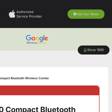
Authorized
Visit Our Store
Service Provider
Since 1995
mpact Bluetooth Wireless Combo
0 Compact Bluetooth