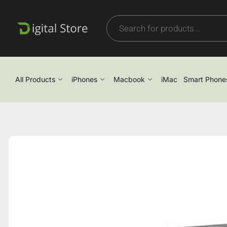
All Products
iPhones
Macbook
iMac
Smart Phone