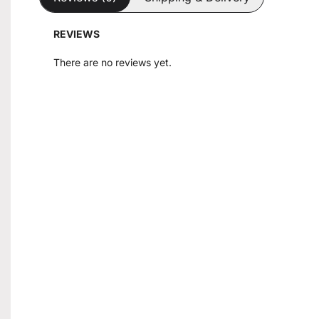
REVIEWS
There are no reviews yet.