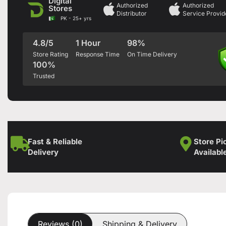
Digital
Authorized
Authorized
Stores
Distributor
Service Provid
PK - 25+ yrs
4.8/5
1 Hour
98%
Store Rating
Response Time
On Time Delivery
100%
Trusted
Fast & Reliable
Store Pi
Delivery
Availabl
Reviews (0)
Shipping & Delivery