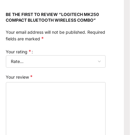
BE THE FIRST TO REVIEW “LOGITECH MK250
COMPACT BLUETOOTH WIRELESS COMBO”
Your email address will not be published.
Required
*
fields are marked
*
Your rating
*
Your review