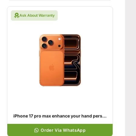
Ask About Warranty
iPhone 17 pro max enhance your hand personality
Order Via WhatsApp