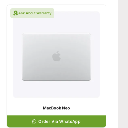
Ask About Warranty
MacBook Neo
Order Via WhatsApp