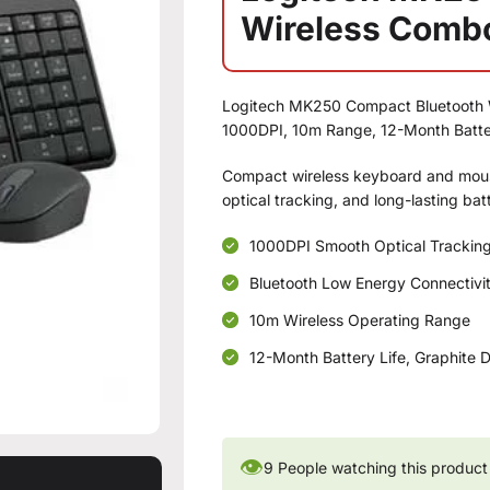
Wireless Comb
Logitech MK250 Compact Bluetooth 
1000DPI, 10m Range, 12-Month Batter
Compact wireless keyboard and mous
optical tracking, and long-lasting ba
1000DPI Smooth Optical Trackin
Bluetooth Low Energy Connectivi
10m Wireless Operating Range
12-Month Battery Life, Graphite 
👁
9
People watching this product