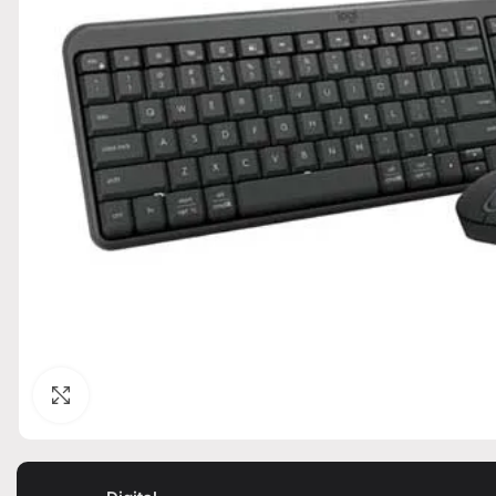
Click to enlarge