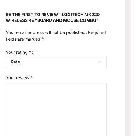
BE THE FIRST TO REVIEW “LOGITECH MK220
WIRELESS KEYBOARD AND MOUSE COMBO”
Your email address will not be published.
Required
*
fields are marked
*
Your rating
*
Your review