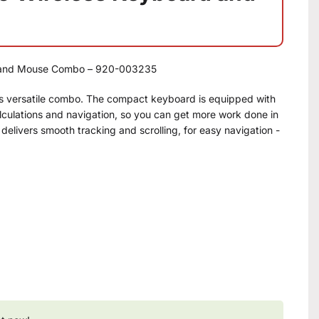
 and Mouse Combo – 920-003235
his versatile combo. The compact keyboard is equipped with
alculations and navigation, so you can get more work done in
elivers smooth tracking and scrolling, for easy navigation -