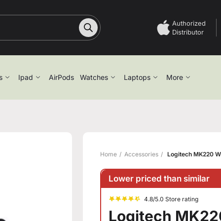
Authorized
Distributor
s
Ipad
AirPods
Watches
Laptops
More
Home
Accessories
Logitech MK220 W
Lower priced than similar
4.8/5.0 Store rating
Logitech MK22