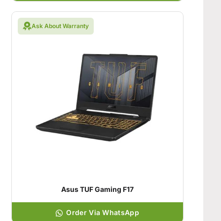
Ask About Warranty
Asus TUF Gaming F17
Order Via WhatsApp