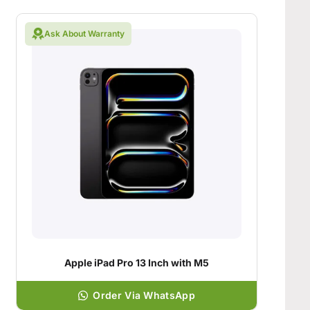
Ask About Warranty
Apple iPad Pro 13 Inch with M5
Order Via WhatsApp