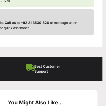
ct now!
lp.
Call us at +92 21 35301826
or message us on
or quick assistance.
Best Customer
Support
You Might Also Like...