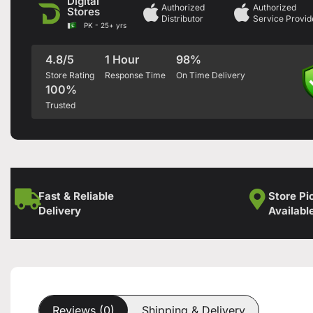
Digital
Authorized
Authorized
Stores
Distributor
Service Provid
PK - 25+ yrs
4.8/5
1 Hour
98%
Store Rating
Response Time
On Time Delivery
100%
Trusted
Fast & Reliable
Store Pi
Delivery
Availabl
Reviews (0)
Shipping & Delivery