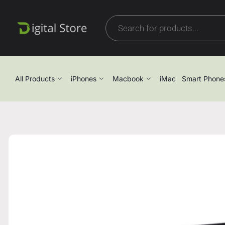
All Products
iPhones
Macbook
iMac
Smart Phone