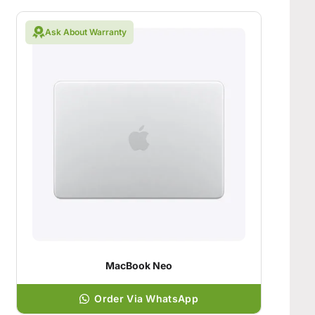
Ask About Warranty
MacBook Neo
Order Via WhatsApp