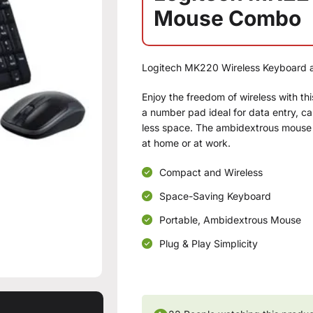
Mouse Combo
Logitech MK220 Wireless Keyboard
Enjoy the freedom of wireless with t
a number pad ideal for data entry, c
less space. The ambidextrous mouse d
at home or at work.
Compact and Wireless
Space-Saving Keyboard
Portable, Ambidextrous Mouse
Plug & Play Simplicity