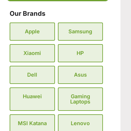
Our Brands
Apple
Samsung
Xiaomi
HP
Dell
Asus
Huawei
Gaming
Laptops
MSI Katana
Lenovo