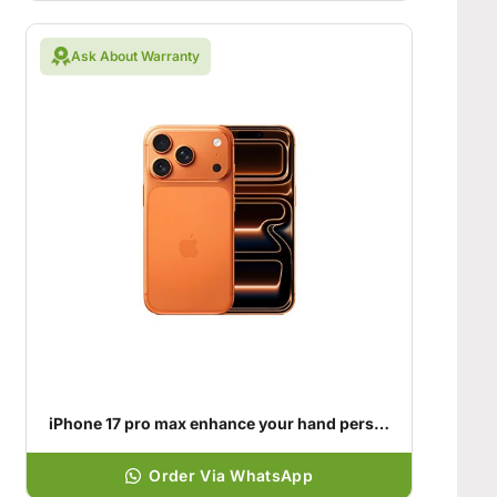
Ask About Warranty
iPhone 17 pro max enhance your hand personality
Order Via WhatsApp