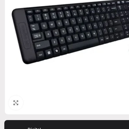
Click to enlarge