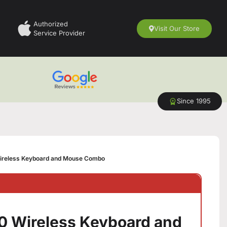
Authorized
Visit Our Store
Service Provider
Since 1995
ireless Keyboard and Mouse Combo
0 Wireless Keyboard and