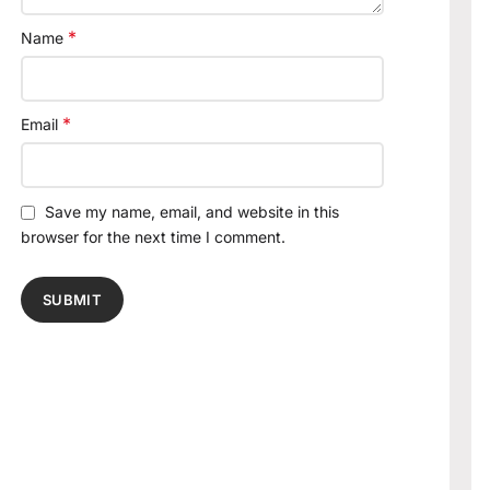
*
Name
*
Email
Save my name, email, and website in this
browser for the next time I comment.