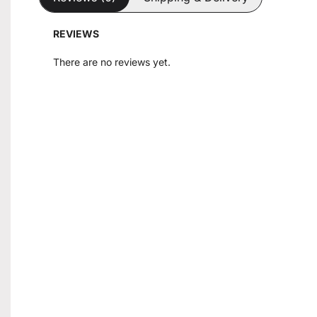
REVIEWS
There are no reviews yet.