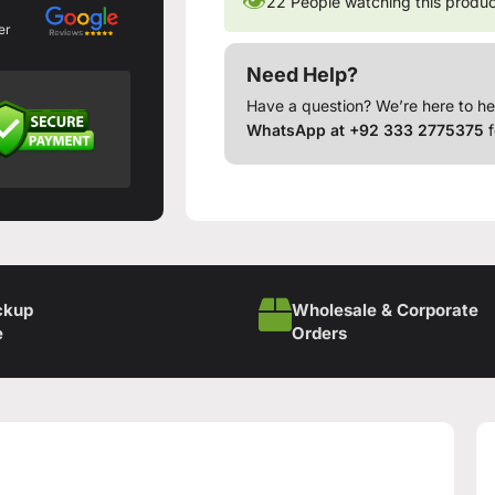
👁
22
People watching this produ
er
Need Help?
Have a question? We’re here to he
WhatsApp at +92 333 2775375
f
ckup
Wholesale & Corporate
e
Orders