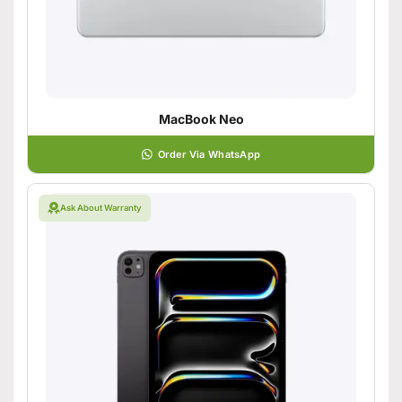
MacBook Neo
Order Via WhatsApp
Ask About Warranty