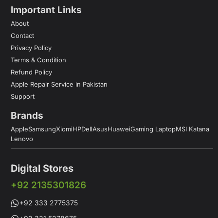
Important Links
About
Contact
Privacy Policy
Terms & Condition
Refund Policy
Apple Repair Service in Pakistan
Support
Brands
Apple
Samsung
Xiomi
HP
Dell
Asus
Huawei
Gaming Laptop
MSI Katana
Lenovo
Digital Stores
+92 2135301826
+92 333 2775375