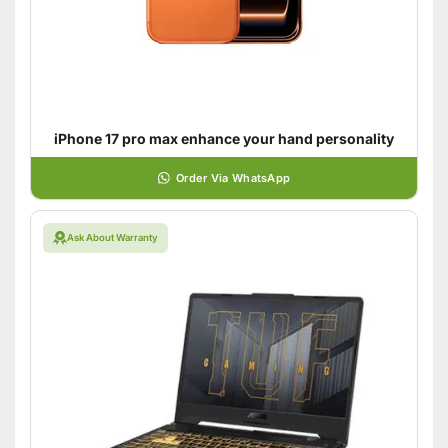
iPhone 17 pro max enhance your hand personality
Order Via WhatsApp
Ask About Warranty