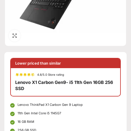
Click to enlarge
Lower priced than similar
4.8/5.0 Store rating
Lenovo X1 Carbon Gen9- i5 11th Gen 16GB 256
SSD
Lenovo ThinkPad X1 Carbon Gen 9 Laptop
11th Gen Intel Core i5 1145G7
16 GB RAM
256 GB SSD