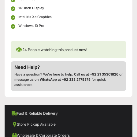
14″ Inch Display
Intel Iris Xe Graphics
Windows 10 Pro
👁
24
People watching this product now!
Need Help?
Have a question? We’re here to help.
Call us at +92 21 35301826
or
message us on
WhatsApp at +92 333 2775375
for quick
assistance.
Fast & Reliable Delivery
Store Pickup Available
Wholesale & Corporate Orders