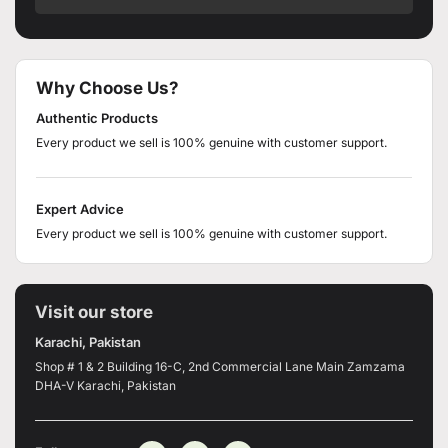
Why Choose Us?
Authentic Products
Every product we sell is 100% genuine with customer support.
Expert Advice
Every product we sell is 100% genuine with customer support.
Visit our store
Karachi, Pakistan
Shop # 1 & 2 Building 16-C, 2nd Commercial Lane Main Zamzama
DHA-V Karachi, Pakistan