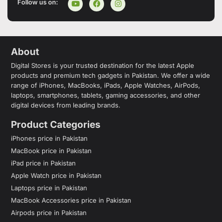
Follow us on:
About
Digital Stores is your trusted destination for the latest Apple
products and premium tech gadgets in Pakistan. We offer a wide
range of iPhones, MacBooks, iPads, Apple Watches, AirPods,
laptops, smartphones, tablets, gaming accessories, and other
digital devices from leading brands.
Product Categories
iPhones price in Pakistan
MacBook price in Pakistan
iPad price in Pakistan
Apple Watch price in Pakistan
Laptops price in Pakistan
MacBook Accessories price in Pakistan
Airpods price in Pakistan