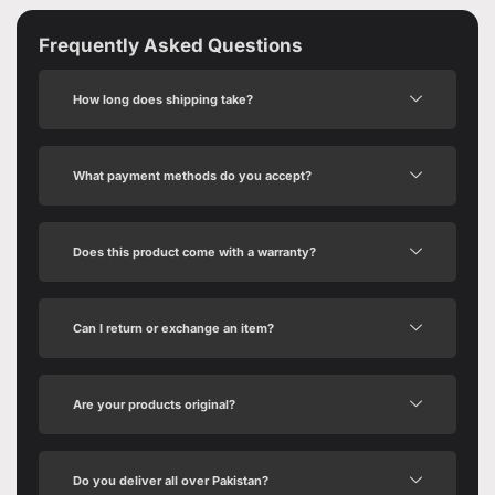
Frequently Asked Questions
How long does shipping take?
What payment methods do you accept?
Does this product come with a warranty?
Can I return or exchange an item?
Are your products original?
Do you deliver all over Pakistan?