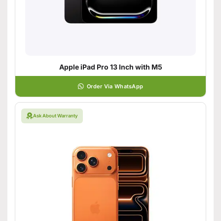
Apple iPad Pro 13 Inch with M5
Order Via WhatsApp
Ask About Warranty