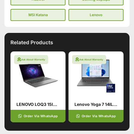
MSI Katana
Lenovo
Related Products
Ask About Warranty
Ask About Warranty
LENOVO LOQ3 15IRX9 CI7-14700HX (14TH GEN): 24GB, 512 SSD
Lenovo Yoga 7 14IL9 2 in 1
Order Via WhatsApp
Order Via WhatsApp