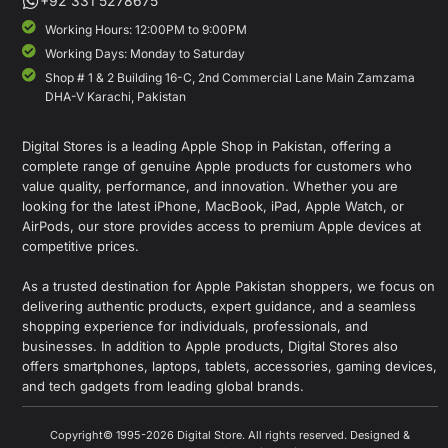
+92 331 5278675
Working Hours: 12:00PM to 9:00PM
Working Days: Monday to Saturday
Shop # 1 & 2 Building 16-C, 2nd Commercial Lane Main Zamzama
DHA-V Karachi, Pakistan
Digital Stores is a leading Apple Shop in Pakistan, offering a
complete range of genuine Apple products for customers who
value quality, performance, and innovation. Whether you are
looking for the latest iPhone, MacBook, iPad, Apple Watch, or
AirPods, our store provides access to premium Apple devices at
competitive prices.
As a trusted destination for Apple Pakistan shoppers, we focus on
delivering authentic products, expert guidance, and a seamless
shopping experience for individuals, professionals, and
businesses. In addition to Apple products, Digital Stores also
offers smartphones, laptops, tablets, accessories, gaming devices,
and tech gadgets from leading global brands.
Copyright© 1995-2026 Digital Store. All rights reserved. Designed &