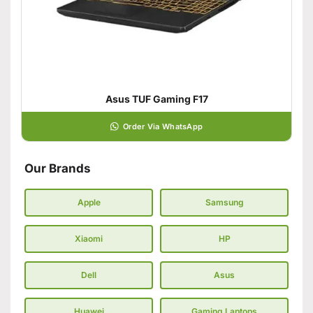
Asus TUF Gaming F17
Order Via WhatsApp
Our Brands
Apple
Samsung
Xiaomi
HP
Dell
Asus
Huawei
Gaming Laptops