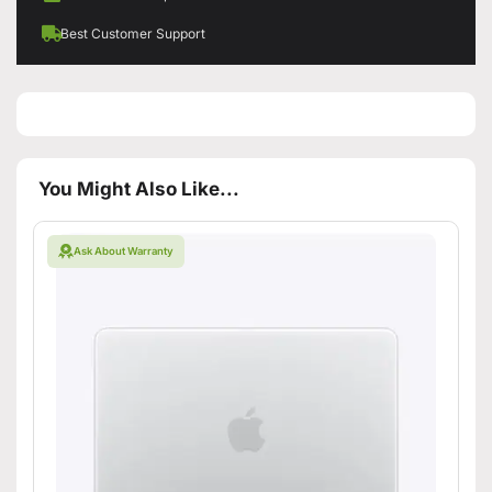
Best Customer Support
You Might Also Like...
Ask About Warranty