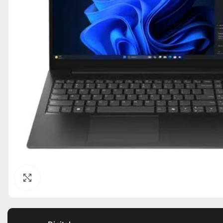
Click to enlarge