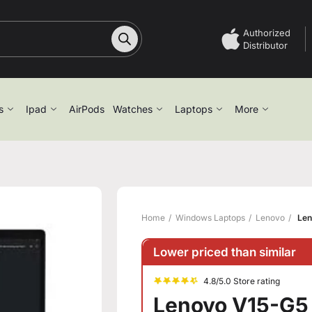
Authorized
Distributor
s
Ipad
AirPods
Watches
Laptops
More
Home
Windows Laptops
Lenovo
Len
Lower priced than similar
4.8/5.0 Store rating
Lenovo V15-G5