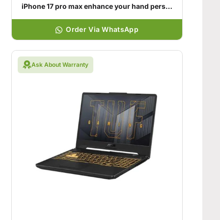
iPhone 17 pro max enhance your hand personality
Order Via WhatsApp
Ask About Warranty