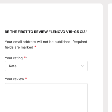
BE THE FIRST TO REVIEW “LENOVO V15-G5 CI3”
Your email address will not be published.
Required
*
fields are marked
*
Your rating
*
Your review