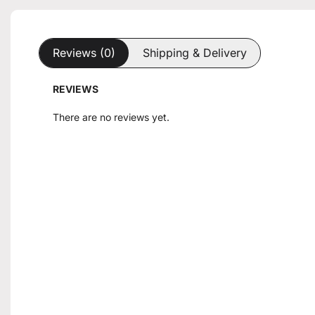
Reviews (0)
Shipping & Delivery
REVIEWS
There are no reviews yet.