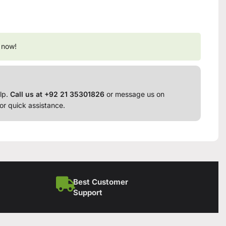
 now!
lp.
Call us at +92 21 35301826
or message us on
or quick assistance.
Best Customer
Support