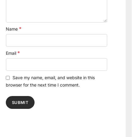
*
Name
*
Email
Save my name, email, and website in this
browser for the next time I comment.