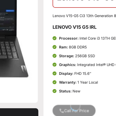
Lenovo V15-G5 Ci3 13th Generation
LENOVO V15 G5 IRL
Processor:
Intel Core i3 13TH G
Ram:
8GB DDR5
Storage:
256GB SSD
Graphics:
Integrated Intel® UHD
Display:
FHD 15.6″
Warranty:
1 Year Local
Status:
New
Call For Price