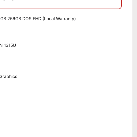
 8GB 256GB DOS FHD (Local Warranty)
EN 1315U
 Graphics