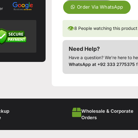
Order Via WhatsApp
er
👁
8
People watching this product
Need Help?
Have a question? We’re here to he
WhatsApp at +92 333 2775375
f
ckup
Wholesale & Corporate
e
Orders