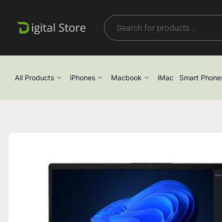
All Products
iPhones
Macbook
iMac
Smart Phone