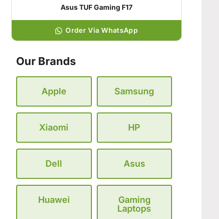
Asus TUF Gaming F17
Order Via WhatsApp
Our Brands
Apple
Samsung
Xiaomi
HP
Dell
Asus
Huawei
Gaming
Laptops