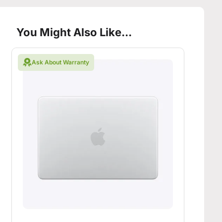
You Might Also Like...
Ask About Warranty