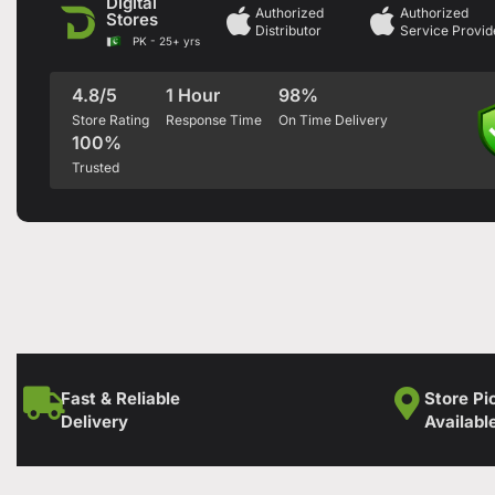
Digital
Authorized
Authorized
Stores
Distributor
Service Provid
PK - 25+ yrs
4.8/5
1 Hour
98%
Store Rating
Response Time
On Time Delivery
100%
Trusted
Fast & Reliable
Store Pi
Delivery
Availabl