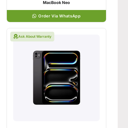
MacBook Neo
Order Via WhatsApp
Ask About Warranty