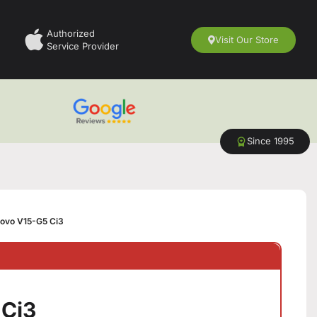
Authorized
Visit Our Store
Service Provider
Since 1995
ovo V15-G5 Ci3
 Ci3