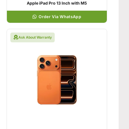
Apple iPad Pro 13 Inch with M5
Order Via WhatsApp
Ask About Warranty