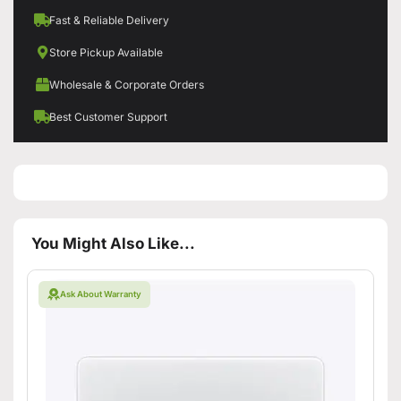
Fast & Reliable Delivery
Store Pickup Available
Wholesale & Corporate Orders
Best Customer Support
You Might Also Like...
Ask About Warranty