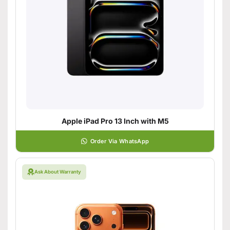
Apple iPad Pro 13 Inch with M5
Order Via WhatsApp
Ask About Warranty