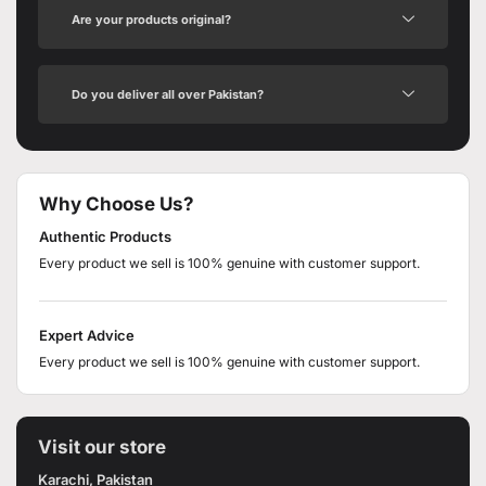
Are your products original?
Do you deliver all over Pakistan?
Why Choose Us?
Authentic Products
Every product we sell is 100% genuine with customer support.
Expert Advice
Every product we sell is 100% genuine with customer support.
Visit our store
Karachi, Pakistan