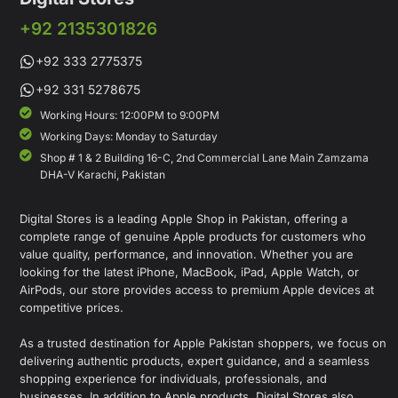
+92 2135301826
+92 333 2775375
+92 331 5278675
Working Hours: 12:00PM to 9:00PM
Working Days: Monday to Saturday
Shop # 1 & 2 Building 16-C, 2nd Commercial Lane Main Zamzama
DHA-V Karachi, Pakistan
Digital Stores is a leading Apple Shop in Pakistan, offering a
complete range of genuine Apple products for customers who
value quality, performance, and innovation. Whether you are
looking for the latest iPhone, MacBook, iPad, Apple Watch, or
AirPods, our store provides access to premium Apple devices at
competitive prices.
As a trusted destination for Apple Pakistan shoppers, we focus on
delivering authentic products, expert guidance, and a seamless
shopping experience for individuals, professionals, and
businesses. In addition to Apple products, Digital Stores also