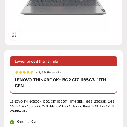
Click to enlarge
Lower priced than similar
4.8/5.0 Store rating
LENOVO THINKBOOK-15G2 CI7 1165G7: 11TH
GEN
LENOVO THINKBOOK-15G2 CI7 1165G7: (11TH GEN), 8GB, 256SSD, 2GB
NVIDIA MX450, FPR, 15.6″ FHD, MINERAL GREY, BAG, DOS, 1 YEAR INT
WARRANTY
Gen:
11th Gen