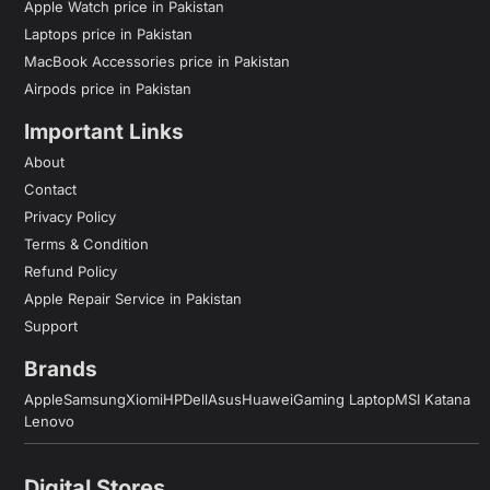
Apple Watch price in Pakistan
Laptops price in Pakistan
MacBook Accessories price in Pakistan
Airpods price in Pakistan
Important Links
About
Contact
Privacy Policy
Terms & Condition
Refund Policy
Apple Repair Service in Pakistan
Support
Brands
Apple
Samsung
Xiomi
HP
Dell
Asus
Huawei
Gaming Laptop
MSI Katana
Lenovo
Digital Stores