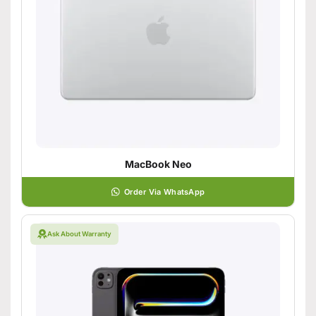
MacBook Neo
Order Via WhatsApp
Ask About Warranty