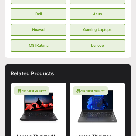
Dell
Asus
Huawei
Gaming Laptops
MSI Katana
Lenovo
Related Products
Ask About Warranty
Ask About Warranty