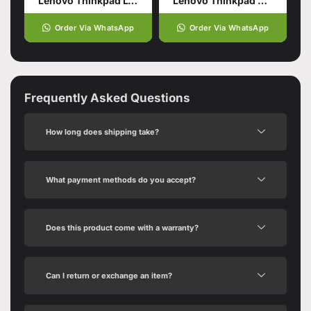
Lenovo Thinkpad L14 Gen5
Lenovo Thinkpad E16 Gen 1
Order Via WhatsApp
Order Via WhatsApp
Frequently Asked Questions
How long does shipping take?
What payment methods do you accept?
Does this product come with a warranty?
Can I return or exchange an item?