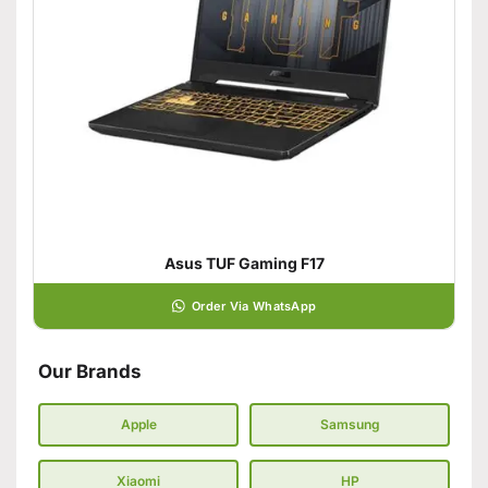
Asus TUF Gaming F17
Order Via WhatsApp
Our Brands
Apple
Samsung
Xiaomi
HP