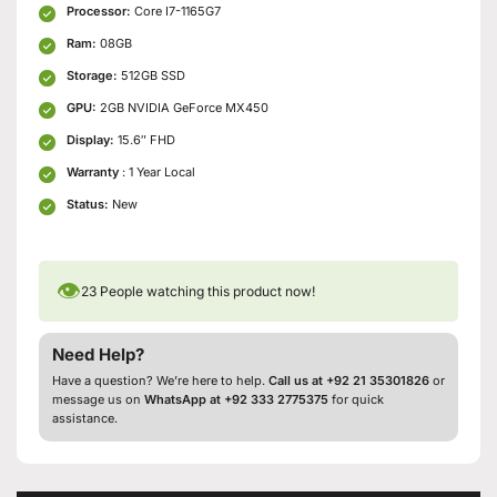
Processor:
Core I7-1165G7
Ram:
08GB
Storage:
512GB SSD
GPU:
2GB NVIDIA GeForce MX450
Display:
15.6″ FHD
Warranty
: 1 Year Local
Status:
New
👁
23
People watching this product now!
Need Help?
Have a question? We’re here to help.
Call us at +92 21 35301826
or
message us on
WhatsApp at +92 333 2775375
for quick
assistance.