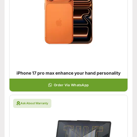
iPhone 17 pro max enhance your hand personality
Order Via WhatsApp
Ask About Warranty