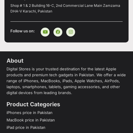
Shop # 1 & 2 Building 16-C, 2nd Commercial Lane Main Zamzama
DHA-V Karachi, Pakistan
Follow us on:
About
Digital Stores is your trusted destination for the latest Apple
products and premium tech gadgets in Pakistan. We offer a wide
range of iPhones, MacBooks, iPads, Apple Watches, AirPods,
laptops, smartphones, tablets, gaming accessories, and other
digital devices from leading brands.
Product Categories
iPhones price in Pakistan
MacBook price in Pakistan
iPad price in Pakistan