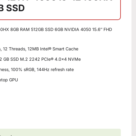
B SSD
0HX 8GB RAM 512GB SSD 6GB NVIDIA 4050 15.6″ FHD
s, 12 Threads, 12MB Intel® Smart Cache
2 GB SSD M.2 2242 PCIe® 4.0×4 NVMe
htness, 100% sRGB, 144Hz refresh rate
ptop GPU