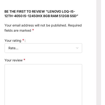
BE THE FIRST TO REVIEW “LENOVO LOQ-I5-
12TH-4050 I5-12450HX 8GB RAM 512GB SSD”
Your email address will not be published.
Required
*
fields are marked
*
Your rating
*
Your review