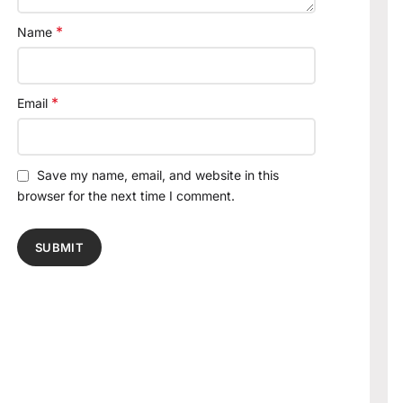
*
Name
*
Email
Save my name, email, and website in this
browser for the next time I comment.