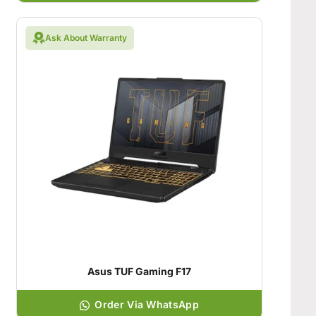
Ask About Warranty
Asus TUF Gaming F17
Order Via WhatsApp