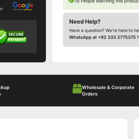
👁
19
People watching this produc
er
Need Help?
Have a question? We’re here to he
WhatsApp at +92 333 2775375
f
ckup
Wholesale & Corporate
e
Orders