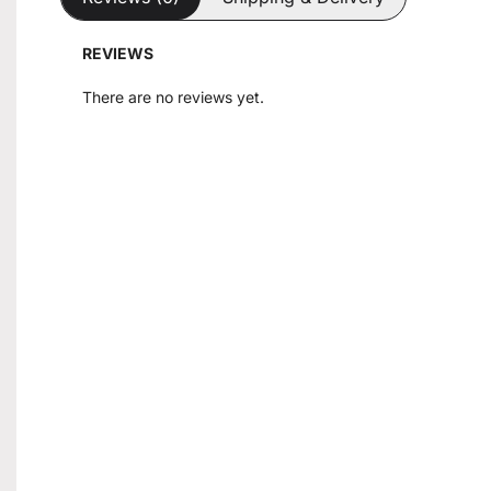
REVIEWS
There are no reviews yet.