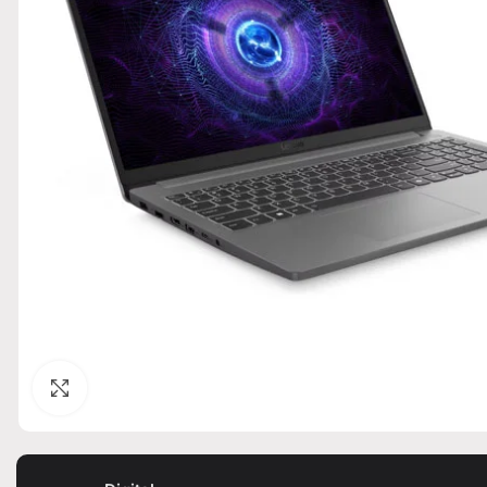
Click to enlarge