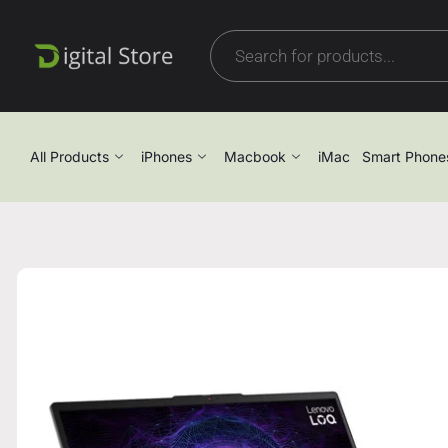
All Products
iPhones
Macbook
iMac
Smart Phone