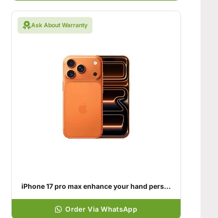
Ask About Warranty
iPhone 17 pro max enhance your hand personality
Order Via WhatsApp