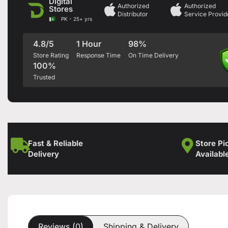
Digital
Authorized
Authorized
Stores
Distributor
Service Provid
PK - 25+ yrs
4.8/5
1 Hour
98%
Store Rating
Response Time
On Time Delivery
100%
Trusted
Fast & Reliable
Store Pi
Delivery
Availabl
Reviews (0)
Shipping & Delivery