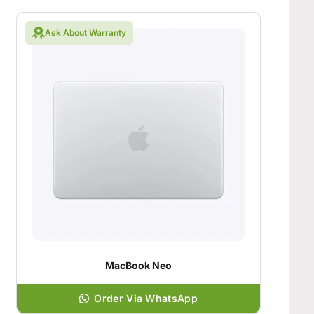
Ask About Warranty
MacBook Neo
Order Via WhatsApp