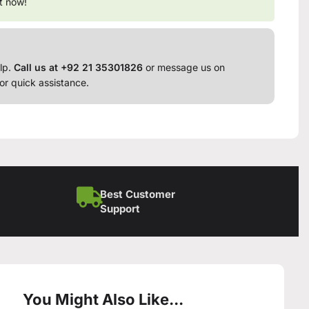
t now!
lp.
Call us at +92 21 35301826
or message us on
or quick assistance.
Best Customer
Support
You Might Also Like...