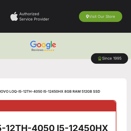
Authorized
Visit Our Store
Service Provider
Since 1995
OVO LOQ-I5-12TH-4050 I5-12450HX 8GB RAM 512GB SSD
5-12TH-4050 I5-12450HX