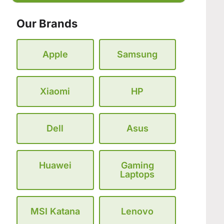
Our Brands
Apple
Samsung
Xiaomi
HP
Dell
Asus
Huawei
Gaming
Laptops
MSI Katana
Lenovo