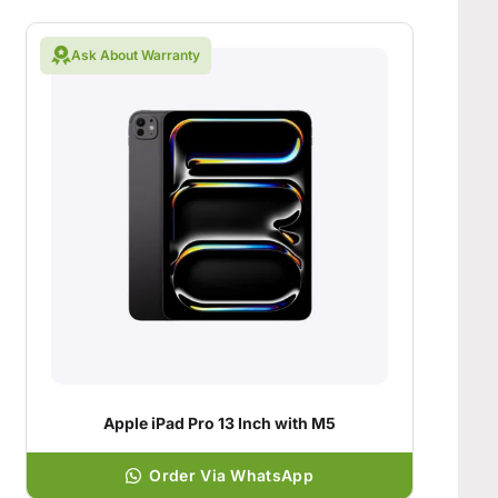
Ask About Warranty
Apple iPad Pro 13 Inch with M5
Order Via WhatsApp