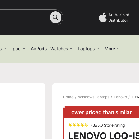
Authorized
Distributor
s
Ipad
AirPods
Watches
Laptops
More
Home
Windows Laptops
Lenovo
LEN
Lower priced than similar
4.8/5.0 Store rating
LENOVO LOQ-I