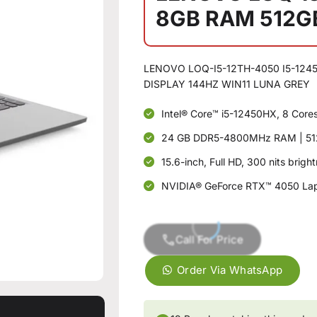
8GB RAM 512G
LENOVO LOQ-I5-12TH-4050 I5-1245
DISPLAY 144HZ WIN11 LUNA GREY
Intel® Core™ i5-12450HX, 8 Core
24 GB DDR5-4800MHz RAM | 51
15.6-inch, Full HD, 300 nits brig
NVIDIA® GeForce RTX™ 4050 La
Call For Price
Order Via WhatsApp