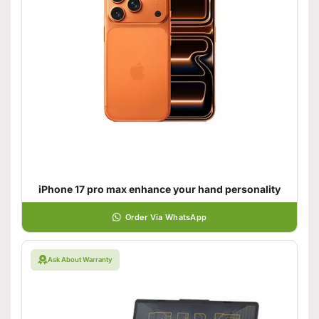
iPhone 17 pro max enhance your hand personality
Order Via WhatsApp
Ask About Warranty