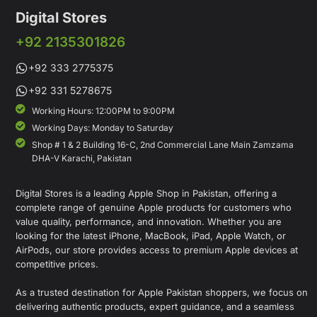
Digital Stores
+92 2135301826
+92 333 2775375
+92 331 5278675
Working Hours: 12:00PM to 9:00PM
Working Days: Monday to Saturday
Shop # 1 & 2 Building 16-C, 2nd Commercial Lane Main Zamzama
DHA-V Karachi, Pakistan
Digital Stores is a leading Apple Shop in Pakistan, offering a
complete range of genuine Apple products for customers who
value quality, performance, and innovation. Whether you are
looking for the latest iPhone, MacBook, iPad, Apple Watch, or
AirPods, our store provides access to premium Apple devices at
competitive prices.
As a trusted destination for Apple Pakistan shoppers, we focus on
delivering authentic products, expert guidance, and a seamless