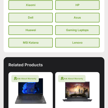
Xiaomi
HP
Dell
Asus
Huawei
Gaming Laptops
MSI Katana
Lenovo
Related Products
Ask About Warranty
Ask About Warranty