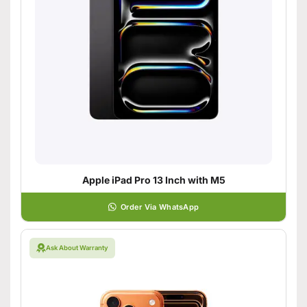
Apple iPad Pro 13 Inch with M5
Order Via WhatsApp
Ask About Warranty