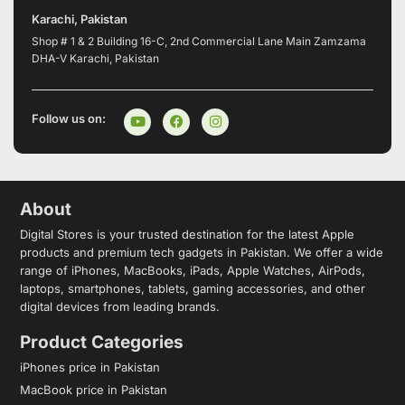
Karachi, Pakistan
Shop # 1 & 2 Building 16-C, 2nd Commercial Lane Main Zamzama
DHA-V Karachi, Pakistan
Follow us on:
About
Digital Stores is your trusted destination for the latest Apple
products and premium tech gadgets in Pakistan. We offer a wide
range of iPhones, MacBooks, iPads, Apple Watches, AirPods,
laptops, smartphones, tablets, gaming accessories, and other
digital devices from leading brands.
Product Categories
iPhones price in Pakistan
MacBook price in Pakistan