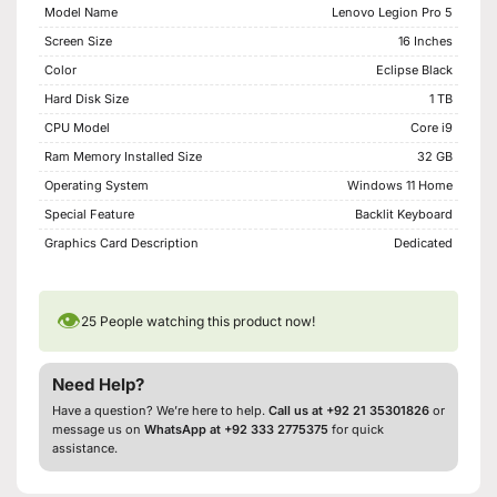
Model Name
Lenovo Legion Pro 5
Screen Size
16 Inches
Color
Eclipse Black
Hard Disk Size
1 TB
CPU Model
Core i9
Ram Memory Installed Size
32 GB
Operating System
Windows 11 Home
Special Feature
Backlit Keyboard
Graphics Card Description
Dedicated
👁
25
People watching this product now!
Need Help?
Have a question? We’re here to help.
Call us at +92 21 35301826
or
message us on
WhatsApp at +92 333 2775375
for quick
assistance.