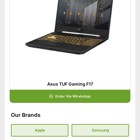
Asus TUF Gaming F17
Order Via WhatsApp
Our Brands
Apple
Samsung