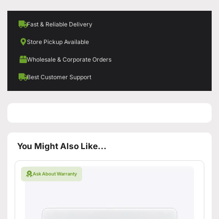
Fast & Reliable Delivery
Store Pickup Available
Wholesale & Corporate Orders
Best Customer Support
You Might Also Like...
Ask About Warranty