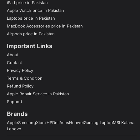
iPad price in Pakistan
Apple Watch price in Pakistan
Laptops price in Pakistan
MacBook Accessories price in Pakistan
Airpods price in Pakistan
Important Links
About
Contact
Privacy Policy
Terms & Condition
Refund Policy
Apple Repair Service in Pakistan
Support
Brands
Apple
Samsung
Xiomi
HP
Dell
Asus
Huawei
Gaming Laptop
MSI Katana
Lenovo