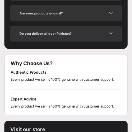
Are your products original?
Do you deliver all over Pakistan?
Why Choose Us?
Authentic Products
Every product we sell is 100% genuine with customer support.
Expert Advice
Every product we sell is 100% genuine with customer support.
Visit our store