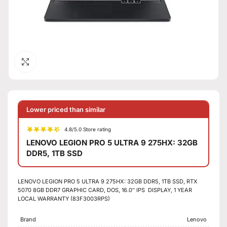
Click to enlarge
Lower priced than similar
4.8/5.0 Store rating
LENOVO LEGION PRO 5 ULTRA 9 275HX: 32GB
DDR5, 1TB SSD
LENOVO LEGION PRO 5 ULTRA 9 275HX: 32GB DDR5, 1TB SSD, RTX
5070 8GB DDR7 GRAPHIC CARD, DOS, 16.0″ IPS DISPLAY, 1 YEAR
LOCAL WARRANTY (83F3003RPS)
Brand
Lenovo