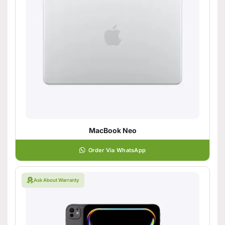
MacBook Neo
Order Via WhatsApp
Ask About Warranty