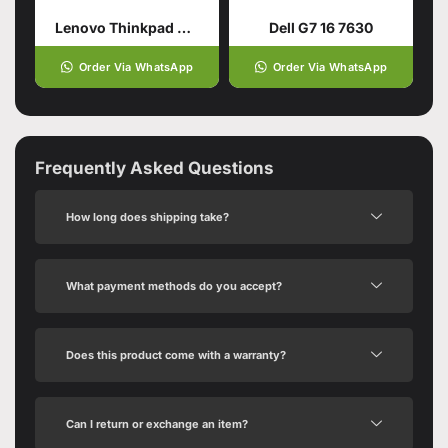
Lenovo Thinkpad E16 Gen 1
Dell G7 16 7630
Order Via WhatsApp
Order Via WhatsApp
Frequently Asked Questions
How long does shipping take?
What payment methods do you accept?
Does this product come with a warranty?
Can I return or exchange an item?