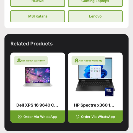
Huawei
Gaming Laptops
MSI Katana
Lenovo
Related Products
Ask About Warranty
Ask About Warranty
Dell XPS 16 9640 CTO Intel Core Ultra 9 185H 16.3 Inch
HP Spectre x360 14-EU0023DX Laptop | Intel® Core™
Order Via WhatsApp
Order Via WhatsApp