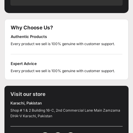
Why Choose Us?
Authentic Products
Every product we sell is 100% genuine with customer support.
Expert Advice
Every product we sell is 100% genuine with customer support.
Visit our store
Karachi, Pakistan
Shop # 1 & 2 Building 16-C, 2nd Commercial Lane Main Zamzama
DHA-V Karachi, Pakistan