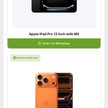
Apple iPad Pro 13 Inch with M5
Order Via WhatsApp
Ask About Warranty