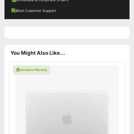
Best Customer Support
You Might Also Like...
Ask About Warranty