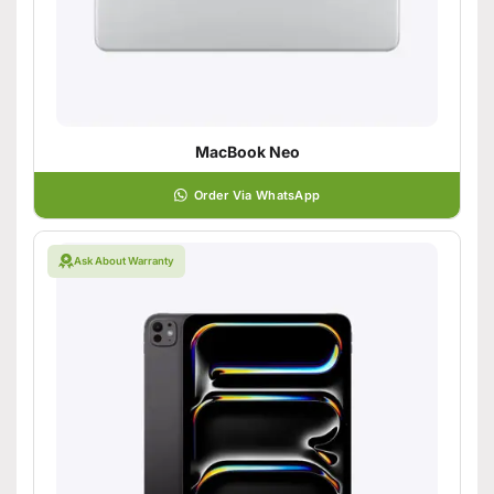
MacBook Neo
Order Via WhatsApp
Ask About Warranty