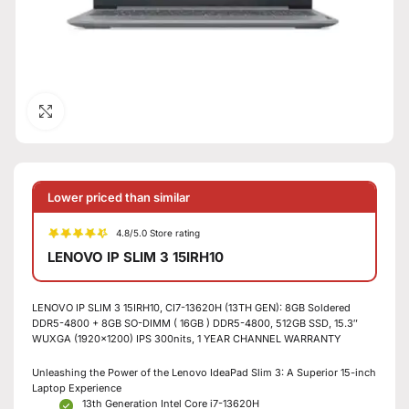
Click to enlarge
Lower priced than similar
4.8/5.0 Store rating
LENOVO IP SLIM 3 15IRH10
LENOVO IP SLIM 3 15IRH10, CI7-13620H (13TH GEN): 8GB Soldered
DDR5-4800 + 8GB SO-DIMM ( 16GB ) DDR5-4800, 512GB SSD, 15.3″
WUXGA (1920×1200) IPS 300nits, 1 YEAR CHANNEL WARRANTY
Unleashing the Power of the Lenovo IdeaPad Slim 3: A Superior 15-inch
Laptop Experience
13th Generation Intel Core i7-13620H