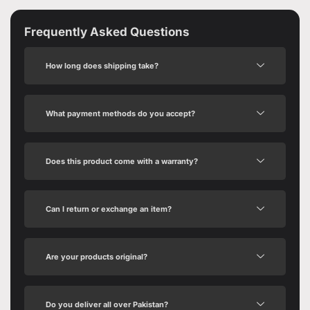
Frequently Asked Questions
How long does shipping take?
What payment methods do you accept?
Does this product come with a warranty?
Can I return or exchange an item?
Are your products original?
Do you deliver all over Pakistan?