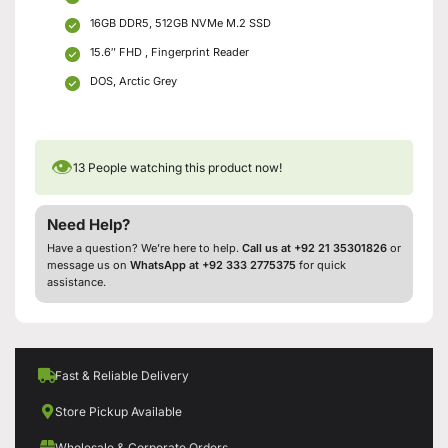
16GB DDR5, 512GB NVMe M.2 SSD
15.6″ FHD , Fingerprint Reader
DOS, Arctic Grey
👁
13
People watching this product now!
Need Help?
Have a question? We’re here to help.
Call us at +92 21 35301826
or
message us on
WhatsApp at +92 333 2775375
for quick
assistance.
Fast & Reliable Delivery
Store Pickup Available
Wholesale & Corporate Orders