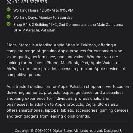
+92 331 5278675
Working Hours: 12:00PM to 9:00PM
Working Days: Monday to Saturday
Shop # 1 & 2 Building 16-C, 2nd Commercial Lane Main Zamzama
DHA-V Karachi, Pakistan
Digital Stores is a leading Apple Shop in Pakistan, offering a
complete range of genuine Apple products for customers who
value quality, performance, and innovation. Whether you are
looking for the latest iPhone, MacBook, iPad, Apple Watch, or
AirPods, our store provides access to premium Apple devices at
competitive prices.
As a trusted destination for Apple Pakistan shoppers, we focus on
delivering authentic products, expert guidance, and a seamless
shopping experience for individuals, professionals, and
businesses. In addition to Apple products, Digital Stores also
offers smartphones, laptops, tablets, accessories, gaming devices,
and tech gadgets from leading global brands.
Copyright© 1995-2026 Digital Store. All rights reserved. Designed &