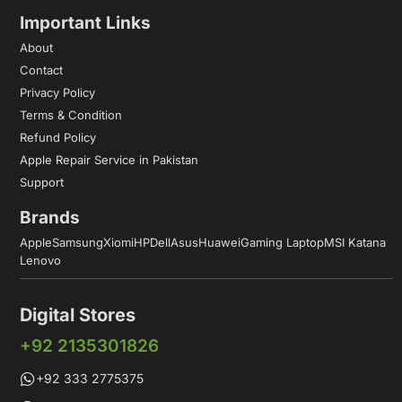
Important Links
About
Contact
Privacy Policy
Terms & Condition
Refund Policy
Apple Repair Service in Pakistan
Support
Brands
Apple
Samsung
Xiomi
HP
Dell
Asus
Huawei
Gaming Laptop
MSI Katana
Lenovo
Digital Stores
+92 2135301826
+92 333 2775375