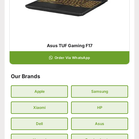
Asus TUF Gaming F17
Order Via WhatsApp
Our Brands
Apple
Samsung
Xiaomi
HP
Dell
Asus