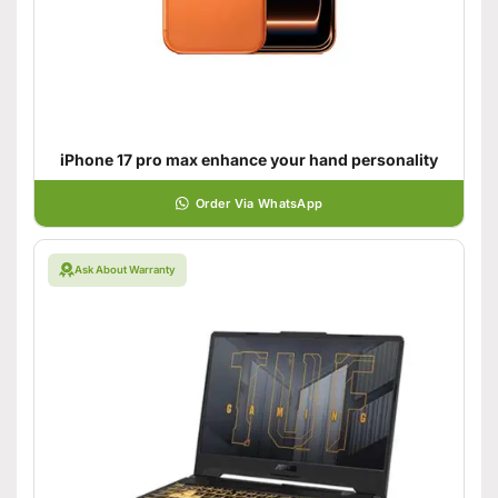
iPhone 17 pro max enhance your hand personality
Order Via WhatsApp
Ask About Warranty