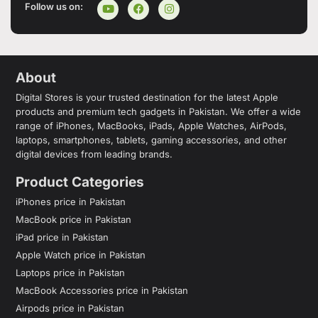
Follow us on:
About
Digital Stores is your trusted destination for the latest Apple
products and premium tech gadgets in Pakistan. We offer a wide
range of iPhones, MacBooks, iPads, Apple Watches, AirPods,
laptops, smartphones, tablets, gaming accessories, and other
digital devices from leading brands.
Product Categories
iPhones price in Pakistan
MacBook price in Pakistan
iPad price in Pakistan
Apple Watch price in Pakistan
Laptops price in Pakistan
MacBook Accessories price in Pakistan
Airpods price in Pakistan