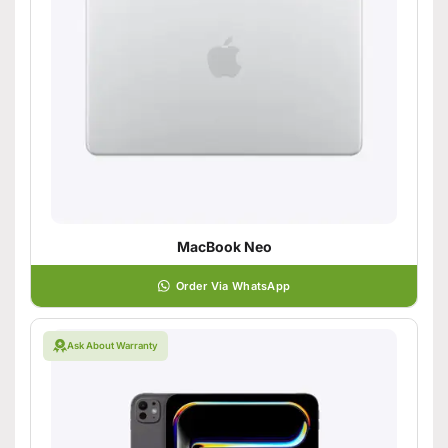
MacBook Neo
Order Via WhatsApp
Ask About Warranty