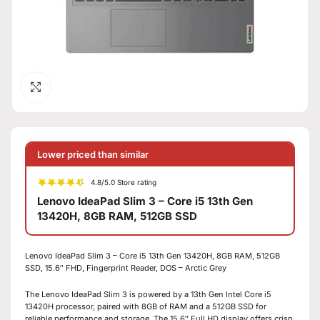
Click to enlarge
Lower priced than similar
4.8/5.0 Store rating
Lenovo IdeaPad Slim 3 – Core i5 13th Gen
13420H, 8GB RAM, 512GB SSD
Lenovo IdeaPad Slim 3 – Core i5 13th Gen 13420H, 8GB RAM, 512GB
SSD, 15.6″ FHD, Fingerprint Reader, DOS – Arctic Grey
The Lenovo IdeaPad Slim 3 is powered by a 13th Gen Intel Core i5
13420H processor, paired with 8GB of RAM and a 512GB SSD for
reliable performance and storage. The 15.6″ Full HD display offers crisp