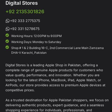
Digital Stores
+92 2135301826
+92 333 2775375
+92 331 5278675
Working Hours: 12:00PM to 9:00PM
Working Days: Monday to Saturday
Shop # 1 & 2 Building 16-C, 2nd Commercial Lane Main Zamzama
DHA-V Karachi, Pakistan
Digital Stores is a leading Apple Shop in Pakistan, offering a
complete range of genuine Apple products for customers who
value quality, performance, and innovation. Whether you are
looking for the latest iPhone, MacBook, iPad, Apple Watch, or
AirPods, our store provides access to premium Apple devices at
competitive prices.
As a trusted destination for Apple Pakistan shoppers, we focus on
delivering authentic products, expert guidance, and a seamless
shopping experience for individuals, professionals, and