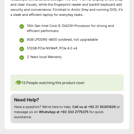
and clear visuals, while the fingerprint reader and backlit keyboard add
security and convenience. Finished in Arctic Grey and running DOS, it’s
a sleek and efficient laptop for everyday tasks.
13th Gen Intel Core i5 13420H Processor for strong and
efficient performanc
8GB LPDDR5-4800 soldered, not upgradable
512GB PCIe NVMe®, PCIe 4.0 x4
2 Years local Warranty
👁
13
People watching this product now!
Need Help?
Have a question? We’re here to help.
Call us at +92 21 35301826
or
message us on
WhatsApp at +92 333 2775375
for quick
assistance.