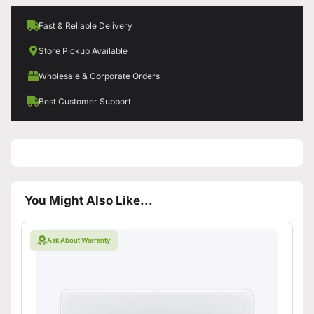
Fast & Reliable Delivery
Store Pickup Available
Wholesale & Corporate Orders
Best Customer Support
You Might Also Like...
Ask About Warranty