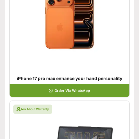
iPhone 17 pro max enhance your hand personality
Order Via WhatsApp
Ask About Warranty