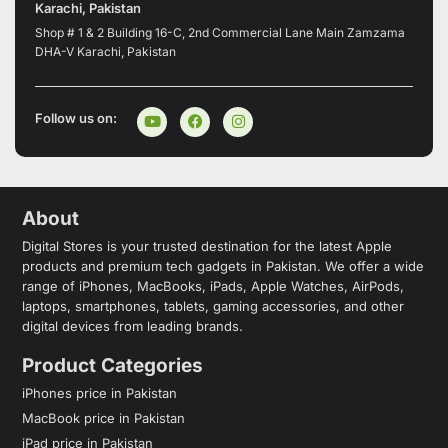
Karachi, Pakistan
Shop # 1 & 2 Building 16-C, 2nd Commercial Lane Main Zamzama
DHA-V Karachi, Pakistan
Follow us on:
About
Digital Stores is your trusted destination for the latest Apple
products and premium tech gadgets in Pakistan. We offer a wide
range of iPhones, MacBooks, iPads, Apple Watches, AirPods,
laptops, smartphones, tablets, gaming accessories, and other
digital devices from leading brands.
Product Categories
iPhones price in Pakistan
MacBook price in Pakistan
iPad price in Pakistan