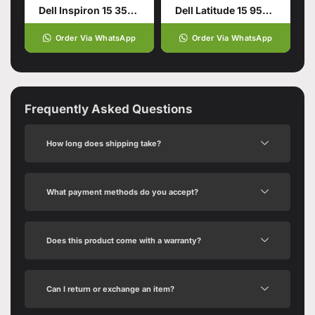
Dell Inspiron 15 3511 11th Generation Intel Core
Dell Latitude 15 9520 – Tiger Lake – 11th Gen Core i5
Order Via WhatsApp
Order Via WhatsApp
Frequently Asked Questions
How long does shipping take?
What payment methods do you accept?
Does this product come with a warranty?
Can I return or exchange an item?