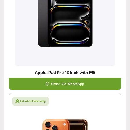
Apple iPad Pro 13 Inch with M5
Order Via WhatsApp
Ask About Warranty