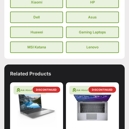
Xiaomi
HP
Dell
Asus
Huawei
Gaming Laptops
MSI Katana
Lenovo
Related Products
DISCONTINUED
DISCONTINUED
Ask About Warranty
Ask About Warranty