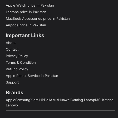
Apple Watch price in Pakistan
Laptops price in Pakistan
MacBook Accessories price in Pakistan
Airpods price in Pakistan
Important Links
About
Contact
Privacy Policy
Terms & Condition
Refund Policy
Apple Repair Service in Pakistan
Support
Brands
Apple
Samsung
Xiomi
HP
Dell
Asus
Huawei
Gaming Laptop
MSI Katana
Lenovo