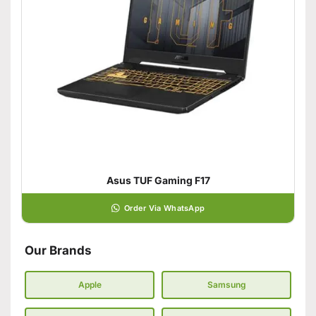
Asus TUF Gaming F17
Order Via WhatsApp
Our Brands
Apple
Samsung