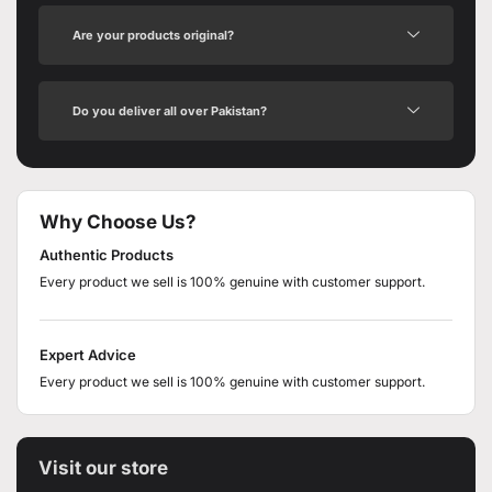
Are your products original?
Do you deliver all over Pakistan?
Why Choose Us?
Authentic Products
Every product we sell is 100% genuine with customer support.
Expert Advice
Every product we sell is 100% genuine with customer support.
Visit our store