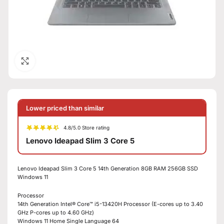
Click to enlarge
Lower priced than similar
4.8/5.0 Store rating
Lenovo Ideapad Slim 3 Core 5
Lenovo Ideapad Slim 3 Core 5 14th Generation 8GB RAM 256GB SSD
Windows 11
Processor
14th Generation Intel® Core™ i5-13420H Processor (E-cores up to 3.40
GHz P-cores up to 4.60 GHz)
Windows 11 Home Single Language 64