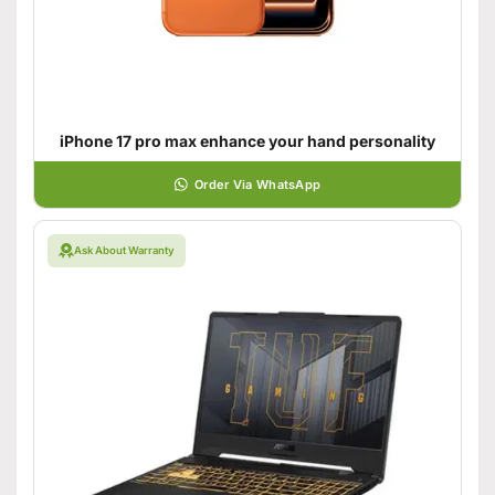
iPhone 17 pro max enhance your hand personality
Order Via WhatsApp
Ask About Warranty