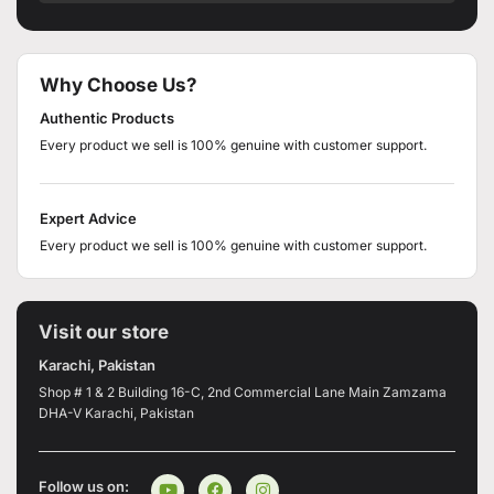
Why Choose Us?
Authentic Products
Every product we sell is 100% genuine with customer support.
Expert Advice
Every product we sell is 100% genuine with customer support.
Visit our store
Karachi, Pakistan
Shop # 1 & 2 Building 16-C, 2nd Commercial Lane Main Zamzama
DHA-V Karachi, Pakistan
Follow us on: