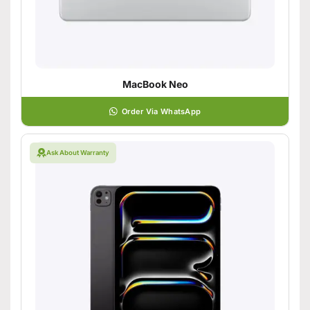
MacBook Neo
Order Via WhatsApp
Ask About Warranty