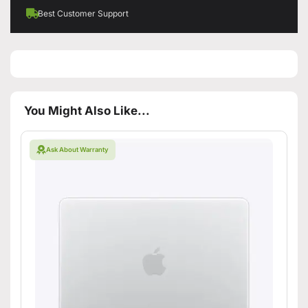
Best Customer Support
You Might Also Like...
Ask About Warranty