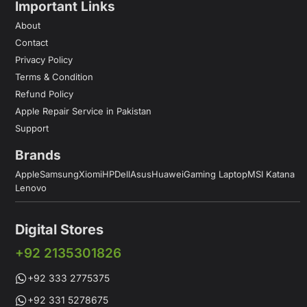
Important Links
About
Contact
Privacy Policy
Terms & Condition
Refund Policy
Apple Repair Service in Pakistan
Support
Brands
Apple
Samsung
Xiomi
HP
Dell
Asus
Huawei
Gaming Laptop
MSI Katana
Lenovo
Digital Stores
+92 2135301826
+92 333 2775375
+92 331 5278675