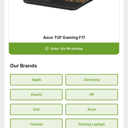
Asus TUF Gaming F17
Order Via WhatsApp
Our Brands
Apple
Samsung
Xiaomi
HP
Dell
Asus
Huawei
Gaming Laptops