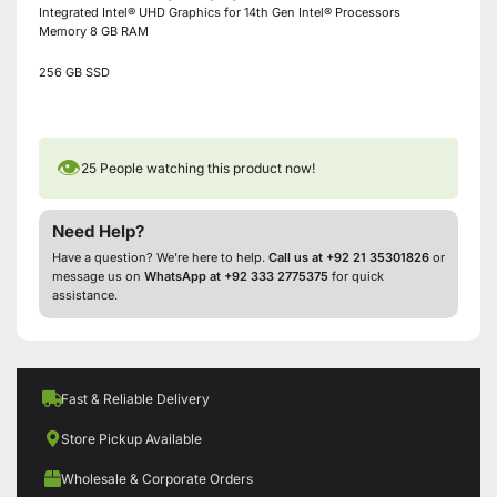
Integrated Intel® UHD Graphics for 14th Gen Intel® Processors
Memory 8 GB RAM
256 GB SSD
👁
25
People watching this product now!
Need Help?
Have a question? We’re here to help.
Call us at +92 21 35301826
or
message us on
WhatsApp at +92 333 2775375
for quick
assistance.
Fast & Reliable Delivery
Store Pickup Available
Wholesale & Corporate Orders