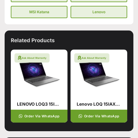
MSI Katana
Lenovo
Related Products
Ask About Warranty
Ask About Warranty
LENOVO LOQ3 15IRX9 CI7-14700HX (14TH GEN):24GB 512 SSD
Lenovo LOQ 15IAX9E 12TH GEN Gaming Laptop
Order Via WhatsApp
Order Via WhatsApp