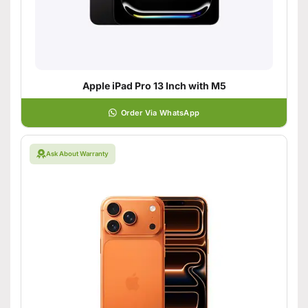
Apple iPad Pro 13 Inch with M5
Order Via WhatsApp
Ask About Warranty