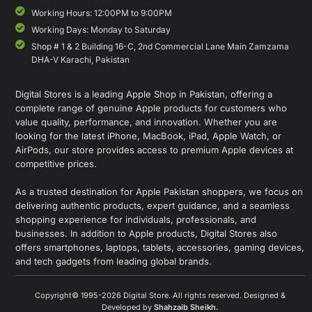
Working Hours: 12:00PM to 9:00PM
Working Days: Monday to Saturday
Shop # 1 & 2 Building 16-C, 2nd Commercial Lane Main Zamzama
DHA-V Karachi, Pakistan
Digital Stores is a leading Apple Shop in Pakistan, offering a
complete range of genuine Apple products for customers who
value quality, performance, and innovation. Whether you are
looking for the latest iPhone, MacBook, iPad, Apple Watch, or
AirPods, our store provides access to premium Apple devices at
competitive prices.
As a trusted destination for Apple Pakistan shoppers, we focus on
delivering authentic products, expert guidance, and a seamless
shopping experience for individuals, professionals, and
businesses. In addition to Apple products, Digital Stores also
offers smartphones, laptops, tablets, accessories, gaming devices,
and tech gadgets from leading global brands.
Copyright© 1995-2026 Digital Store. All rights reserved. Designed &
Developed by
Shahzaib Sheikh
.