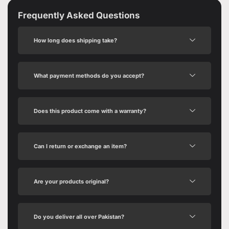
Frequently Asked Questions
How long does shipping take?
What payment methods do you accept?
Does this product come with a warranty?
Can I return or exchange an item?
Are your products original?
Do you deliver all over Pakistan?