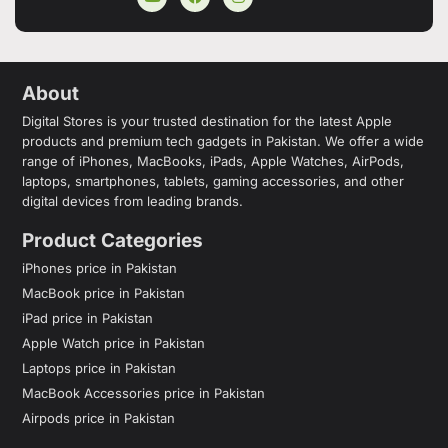
About
Digital Stores is your trusted destination for the latest Apple
products and premium tech gadgets in Pakistan. We offer a wide
range of iPhones, MacBooks, iPads, Apple Watches, AirPods,
laptops, smartphones, tablets, gaming accessories, and other
digital devices from leading brands.
Product Categories
iPhones price in Pakistan
MacBook price in Pakistan
iPad price in Pakistan
Apple Watch price in Pakistan
Laptops price in Pakistan
MacBook Accessories price in Pakistan
Airpods price in Pakistan