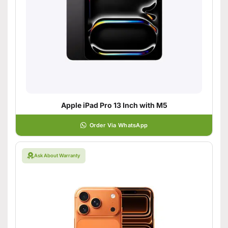
Apple iPad Pro 13 Inch with M5
Order Via WhatsApp
Ask About Warranty