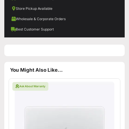
Store Pickup Available
Wholesale & Corporate Orders
Best Customer Support
You Might Also Like...
Ask About Warranty