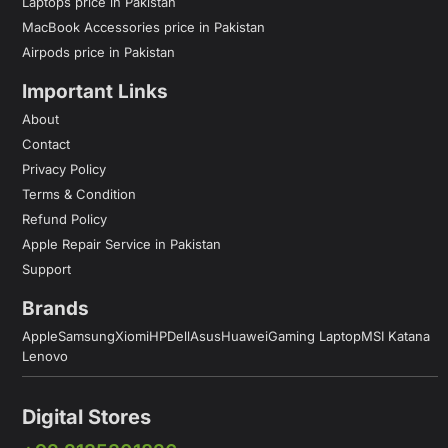
Laptops price in Pakistan
MacBook Accessories price in Pakistan
Airpods price in Pakistan
Important Links
About
Contact
Privacy Policy
Terms & Condition
Refund Policy
Apple Repair Service in Pakistan
Support
Brands
Apple
Samsung
Xiomi
HP
Dell
Asus
Huawei
Gaming Laptop
MSI Katana
Lenovo
Digital Stores