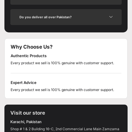
Do you deliver all over Pakistan?
Why Choose Us?
Authentic Products
Every product we sell is 100% genuine with customer support.
Expert Advice
Every product we sell is 100% genuine with customer support.
Visit our store
Karachi, Pakistan
Shop # 1 & 2 Building 16-C, 2nd Commercial Lane Main Zamzama