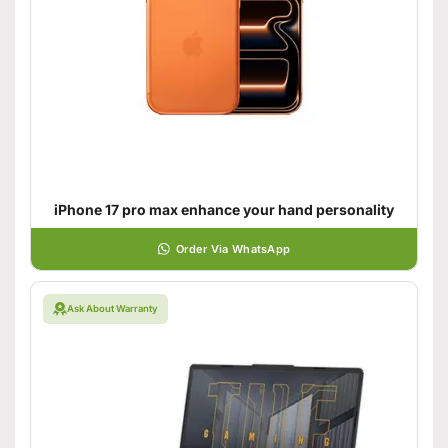
iPhone 17 pro max enhance your hand personality
Order Via WhatsApp
Ask About Warranty