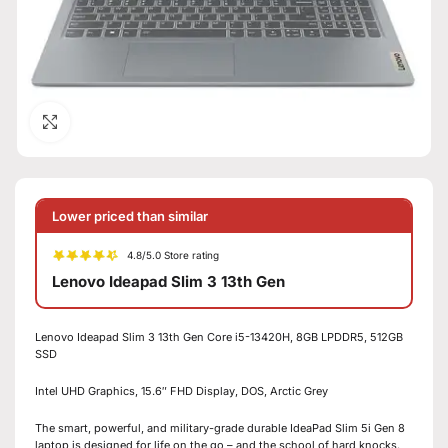
Click to enlarge
Lower priced than similar
4.8/5.0 Store rating
Lenovo Ideapad Slim 3 13th Gen
Lenovo Ideapad Slim 3 13th Gen Core i5-13420H, 8GB LPDDR5, 512GB
SSD
Intel UHD Graphics, 15.6″ FHD Display, DOS, Arctic Grey
The smart, powerful, and military-grade durable IdeaPad Slim 5i Gen 8
laptop is designed for life on the go – and the school of hard knocks.