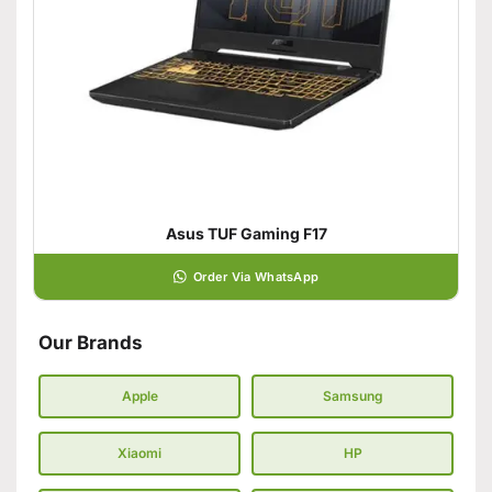
Asus TUF Gaming F17
Order Via WhatsApp
Our Brands
Apple
Samsung
Xiaomi
HP