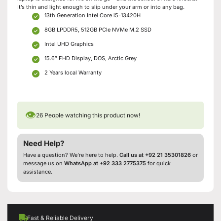
It’s thin and light enough to slip under your arm or into any bag.
13th Generation Intel Core i5-13420H
8GB LPDDR5, 512GB PCIe NVMe M.2 SSD
Intel UHD Graphics
15.6″ FHD Display, DOS, Arctic Grey
2 Years local Warranty
👁
26
People watching this product now!
Need Help?
Have a question? We’re here to help.
Call us at +92 21 35301826
or
message us on
WhatsApp at +92 333 2775375
for quick
assistance.
Fast & Reliable Delivery