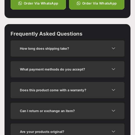
Order Via WhatsApp
Order Via WhatsApp
Frequently Asked Questions
How long does shipping take?
What payment methods do you accept?
Does this product come with a warranty?
Can I return or exchange an item?
Are your products original?