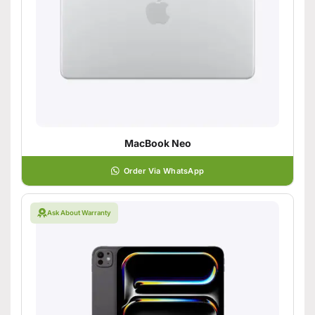
MacBook Neo
Order Via WhatsApp
Ask About Warranty