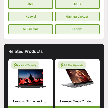
Dell
Asus
Huawei
Gaming Laptops
MSI Katana
Lenovo
Related Products
Ask About Warranty
Ask About Warranty
Lenovo Thinkpad X1 Carbon Gen11
Lenovo Yoga 7 Intel Core Ultra 7 155U 16GB 1TB