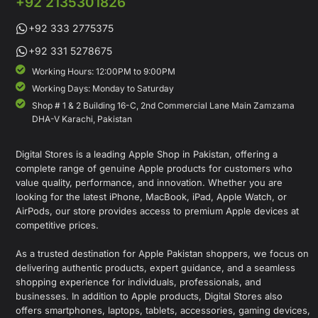
+92 2135301826
+92 333 2775375
+92 331 5278675
Working Hours: 12:00PM to 9:00PM
Working Days: Monday to Saturday
Shop # 1 & 2 Building 16-C, 2nd Commercial Lane Main Zamzama
DHA-V Karachi, Pakistan
Digital Stores is a leading Apple Shop in Pakistan, offering a
complete range of genuine Apple products for customers who
value quality, performance, and innovation. Whether you are
looking for the latest iPhone, MacBook, iPad, Apple Watch, or
AirPods, our store provides access to premium Apple devices at
competitive prices.
As a trusted destination for Apple Pakistan shoppers, we focus on
delivering authentic products, expert guidance, and a seamless
shopping experience for individuals, professionals, and
businesses. In addition to Apple products, Digital Stores also
offers smartphones, laptops, tablets, accessories, gaming devices,