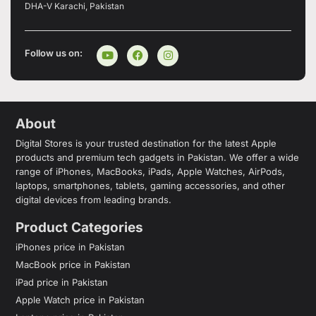
DHA-V Karachi, Pakistan
Follow us on:
About
Digital Stores is your trusted destination for the latest Apple
products and premium tech gadgets in Pakistan. We offer a wide
range of iPhones, MacBooks, iPads, Apple Watches, AirPods,
laptops, smartphones, tablets, gaming accessories, and other
digital devices from leading brands.
Product Categories
iPhones price in Pakistan
MacBook price in Pakistan
iPad price in Pakistan
Apple Watch price in Pakistan