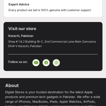
Expert Advice
Every product we sell is 100% genuine with customer support.
Visit our store
Karachi, Pakistan
Shop # 1 & 2 Building 16-C, 2nd Commercial Lane Main Zamzama
DHA-V Karachi, Pakistan
Follow us on:
About
Digital Stores is your trusted destination for the latest Apple
products and premium tech gadgets in Pakistan. We offer a wide
range of iPhones, MacBooks, iPads, Apple Watches, AirPods,