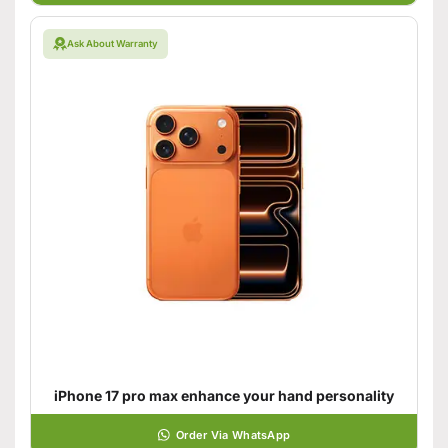
Ask About Warranty
iPhone 17 pro max enhance your hand personality
Order Via WhatsApp