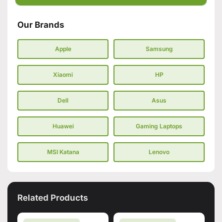
Our Brands
Apple
Samsung
Xiaomi
HP
Dell
Asus
Huawei
Gaming Laptops
MSI Katana
Lenovo
Related Products