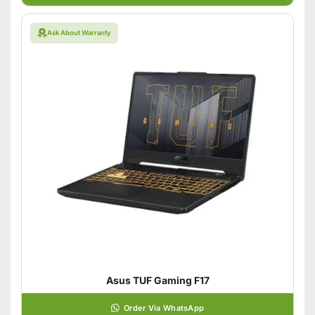
Ask About Warranty
Asus TUF Gaming F17
Order Via WhatsApp