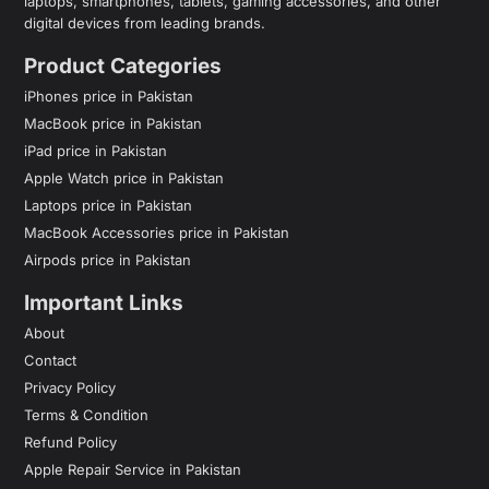
laptops, smartphones, tablets, gaming accessories, and other
digital devices from leading brands.
Product Categories
iPhones price in Pakistan
MacBook price in Pakistan
iPad price in Pakistan
Apple Watch price in Pakistan
Laptops price in Pakistan
MacBook Accessories price in Pakistan
Airpods price in Pakistan
Important Links
About
Contact
Privacy Policy
Terms & Condition
Refund Policy
Apple Repair Service in Pakistan