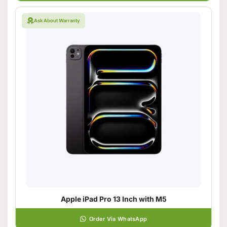
Ask About Warranty
Apple iPad Pro 13 Inch with M5
Order Via WhatsApp