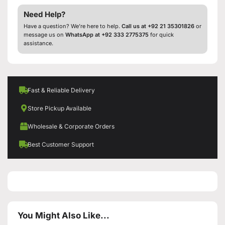
Need Help?
Have a question? We’re here to help.
Call us at +92 21 35301826
or
message us on
WhatsApp at +92 333 2775375
for quick
assistance.
Fast & Reliable Delivery
Store Pickup Available
Wholesale & Corporate Orders
Best Customer Support
You Might Also Like...