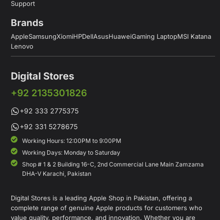
Support
Brands
Apple
Samsung
Xiomi
HP
Dell
Asus
Huawei
Gaming Laptop
MSI Katana
Lenovo
Digital Stores
+92 2135301826
+92 333 2775375
+92 331 5278675
Working Hours: 12:00PM to 9:00PM
Working Days: Monday to Saturday
Shop # 1 & 2 Building 16-C, 2nd Commercial Lane Main Zamzama
DHA-V Karachi, Pakistan
Digital Stores is a leading Apple Shop in Pakistan, offering a
complete range of genuine Apple products for customers who
value quality, performance, and innovation. Whether you are