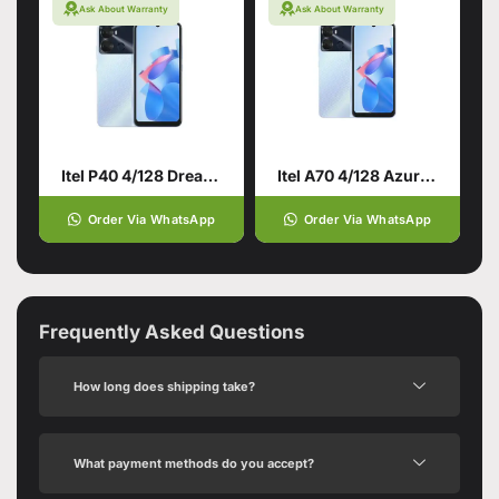
Ask About Warranty
Ask About Warranty
Itel P40 4/128 Dream Blue
Itel A70 4/128 Azure Blue
Order Via WhatsApp
Order Via WhatsApp
Frequently Asked Questions
How long does shipping take?
What payment methods do you accept?