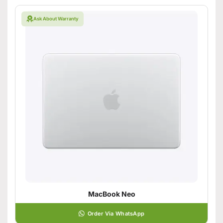
Ask About Warranty
MacBook Neo
Order Via WhatsApp