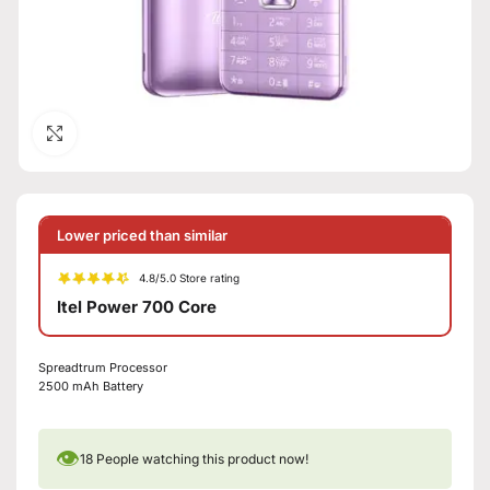
Click to enlarge
Lower priced than similar
4.8/5.0 Store rating
Itel Power 700 Core
Spreadtrum Processor
2500 mAh Battery
👁
18
People watching this product now!