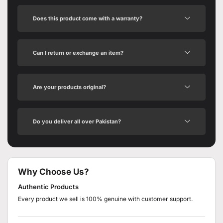
Does this product come with a warranty?
Can I return or exchange an item?
Are your products original?
Do you deliver all over Pakistan?
Why Choose Us?
Authentic Products
Every product we sell is 100% genuine with customer support.