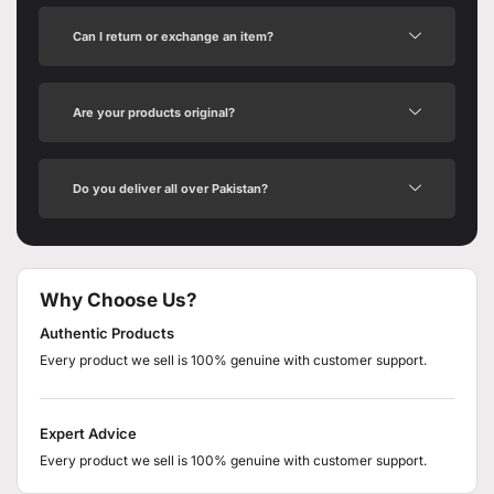
Can I return or exchange an item?
Are your products original?
Do you deliver all over Pakistan?
Why Choose Us?
Authentic Products
Every product we sell is 100% genuine with customer support.
Expert Advice
Every product we sell is 100% genuine with customer support.