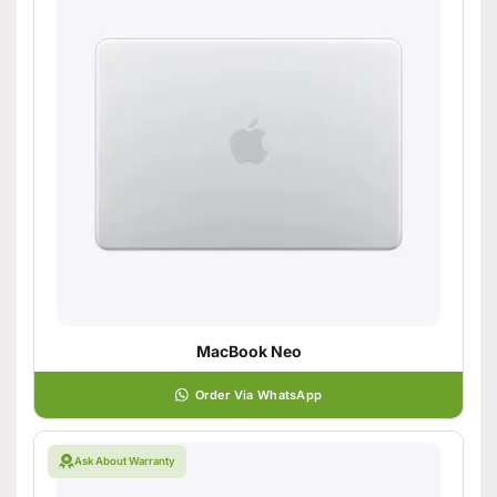
MacBook Neo
Order Via WhatsApp
Ask About Warranty