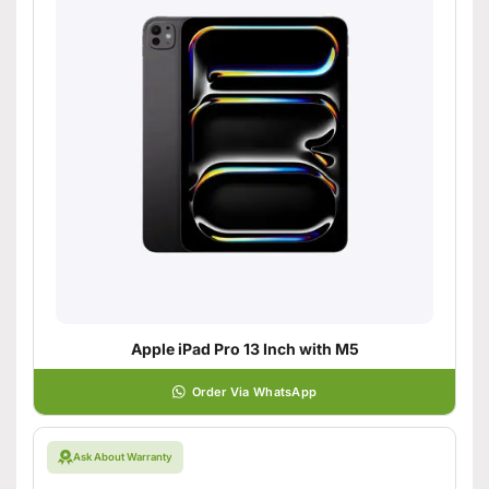
Apple iPad Pro 13 Inch with M5
Order Via WhatsApp
Ask About Warranty