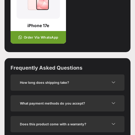
iPhone 17e
Order Via WhatsApp
Frequently Asked Questions
How long does shipping take?
What payment methods do you accept?
Does this product come with a warranty?