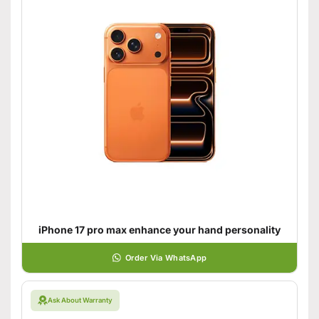
iPhone 17 pro max enhance your hand personality
Order Via WhatsApp
Ask About Warranty