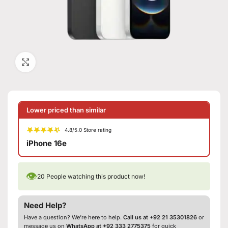
Click to enlarge
Lower priced than similar
4.8/5.0 Store rating
iPhone 16e
👁
20
People watching this product now!
Need Help?
Have a question? We’re here to help.
Call us at +92 21 35301826
or
message us on
WhatsApp at +92 333 2775375
for quick