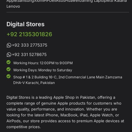
Apple
Samsung
Xiomi
HP
Dell
Asus
Huawei
Gaming Laptop
MSI Katana
Lenovo
Digital Stores
+92 2135301826
+92 333 2775375
+92 331 5278675
Working Hours: 12:00PM to 9:00PM
Working Days: Monday to Saturday
Shop # 1 & 2 Building 16-C, 2nd Commercial Lane Main Zamzama
DHA-V Karachi, Pakistan
Digital Stores is a leading Apple Shop in Pakistan, offering a
complete range of genuine Apple products for customers who
value quality, performance, and innovation. Whether you are
looking for the latest iPhone, MacBook, iPad, Apple Watch, or
AirPods, our store provides access to premium Apple devices at
competitive prices.