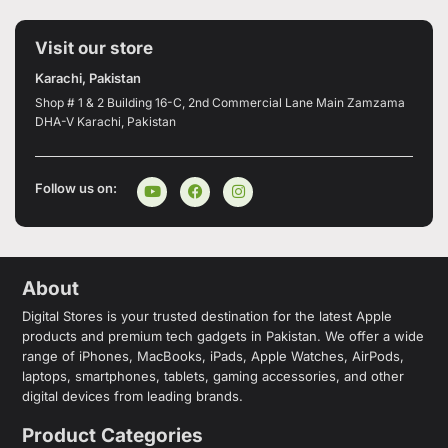
Visit our store
Karachi, Pakistan
Shop # 1 & 2 Building 16-C, 2nd Commercial Lane Main Zamzama
DHA-V Karachi, Pakistan
Follow us on:
About
Digital Stores is your trusted destination for the latest Apple
products and premium tech gadgets in Pakistan. We offer a wide
range of iPhones, MacBooks, iPads, Apple Watches, AirPods,
laptops, smartphones, tablets, gaming accessories, and other
digital devices from leading brands.
Product Categories