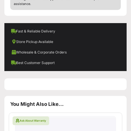
assistance.
Fast & Reliable Delivery
Store Pickup Available
Wholesale & Corporate Orders
Best Customer Support
You Might Also Like...
Ask About Warranty