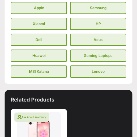
Apple
Samsung
Xiaomi
HP
Dell
Asus
Huawei
Gaming Laptops
MSI Katana
Lenovo
Related Products
Ask About Warranty