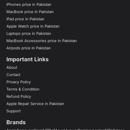
iPhones price in Pakistan
MacBook price in Pakistan
iPad price in Pakistan
Apple Watch price in Pakistan
Laptops price in Pakistan
MacBook Accessories price in Pakistan
Airpods price in Pakistan
Important Links
About
Contact
Privacy Policy
Terms & Condition
Refund Policy
Apple Repair Service in Pakistan
Support
Brands