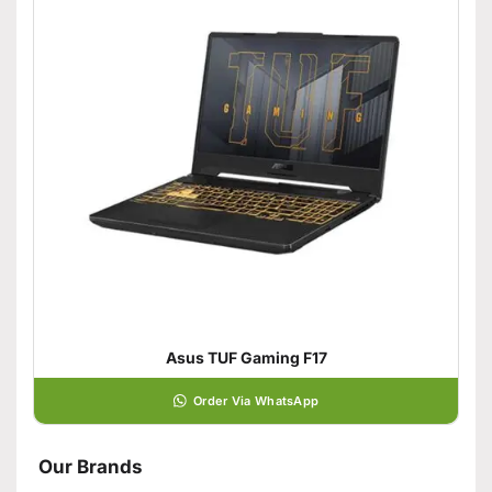
Asus TUF Gaming F17
Order Via WhatsApp
Our Brands