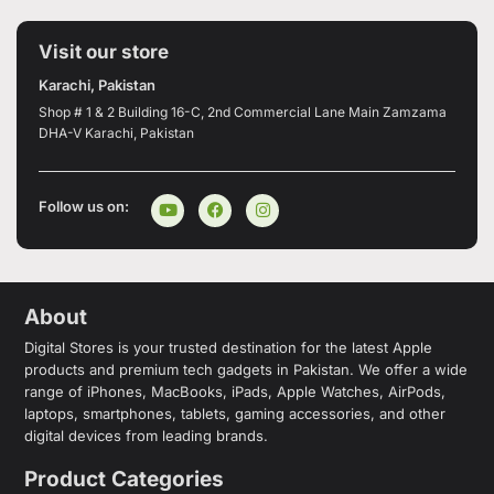
Visit our store
Karachi, Pakistan
Shop # 1 & 2 Building 16-C, 2nd Commercial Lane Main Zamzama
DHA-V Karachi, Pakistan
Follow us on:
About
Digital Stores is your trusted destination for the latest Apple
products and premium tech gadgets in Pakistan. We offer a wide
range of iPhones, MacBooks, iPads, Apple Watches, AirPods,
laptops, smartphones, tablets, gaming accessories, and other
digital devices from leading brands.
Product Categories