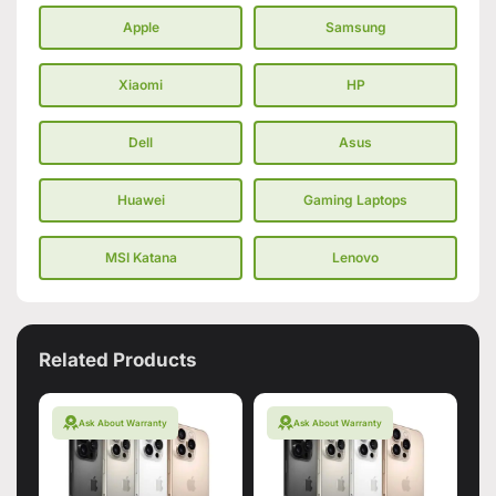
Apple
Samsung
Xiaomi
HP
Dell
Asus
Huawei
Gaming Laptops
MSI Katana
Lenovo
Related Products
Ask About Warranty
Ask About Warranty