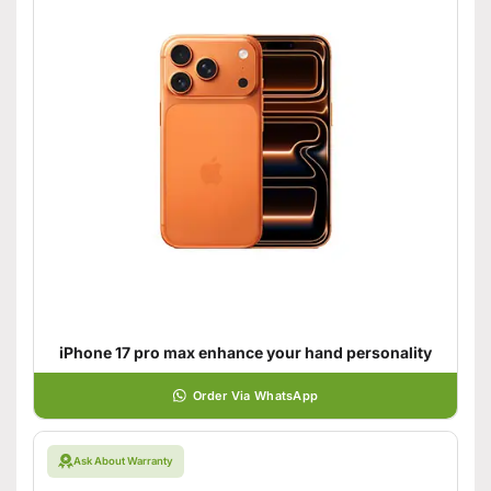
iPhone 17 pro max enhance your hand personality
Order Via WhatsApp
Ask About Warranty