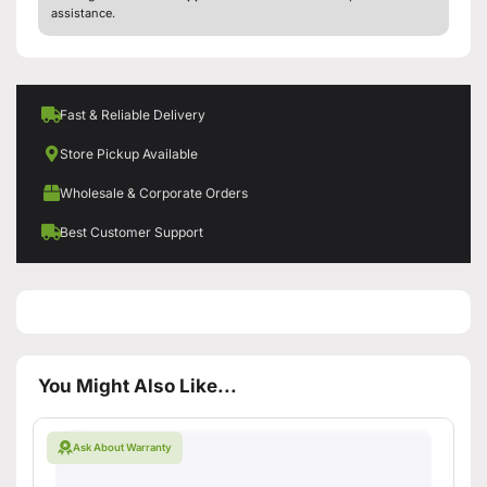
assistance.
Fast & Reliable Delivery
Store Pickup Available
Wholesale & Corporate Orders
Best Customer Support
You Might Also Like...
Ask About Warranty