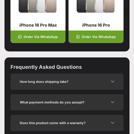
iPhone 16 Pro Max
iPhone 16 Pro
Order Via WhatsApp
Order Via WhatsApp
Frequently Asked Questions
How long does shipping take?
What payment methods do you accept?
Does this product come with a warranty?