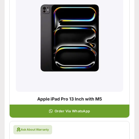
Apple iPad Pro 13 Inch with M5
Order Via WhatsApp
Ask About Warranty