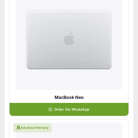
MacBook Neo
Order Via WhatsApp
Ask About Warranty