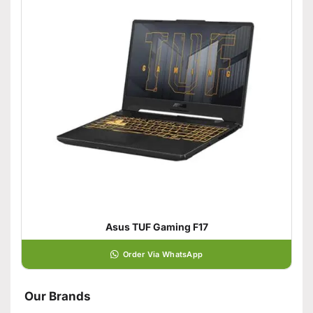
Asus TUF Gaming F17
Order Via WhatsApp
Our Brands