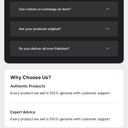
Can I return or exchange an item?
Are your products original?
Do you deliver all over Pakistan?
Why Choose Us?
Authentic Products
Every product we sell is 100% genuine with customer support.
Expert Advice
Every product we sell is 100% genuine with customer support.