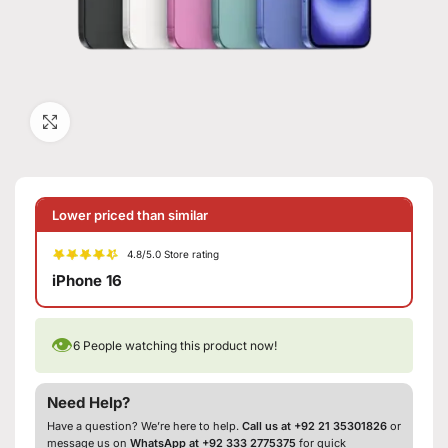
Click to enlarge
Lower priced than similar
4.8/5.0 Store rating
iPhone 16
👁
6
People watching this product now!
Need Help?
Have a question? We’re here to help.
Call us at +92 21 35301826
or
message us on
WhatsApp at +92 333 2775375
for quick