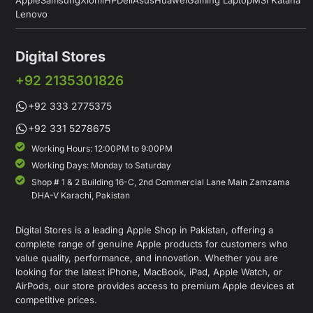
Lenovo
Digital Stores
+92 2135301826
+92 333 2775375
+92 331 5278675
Working Hours: 12:00PM to 9:00PM
Working Days: Monday to Saturday
Shop # 1 & 2 Building 16-C, 2nd Commercial Lane Main Zamzama
DHA-V Karachi, Pakistan
Digital Stores is a leading Apple Shop in Pakistan, offering a
complete range of genuine Apple products for customers who
value quality, performance, and innovation. Whether you are
looking for the latest iPhone, MacBook, iPad, Apple Watch, or
AirPods, our store provides access to premium Apple devices at
competitive prices.