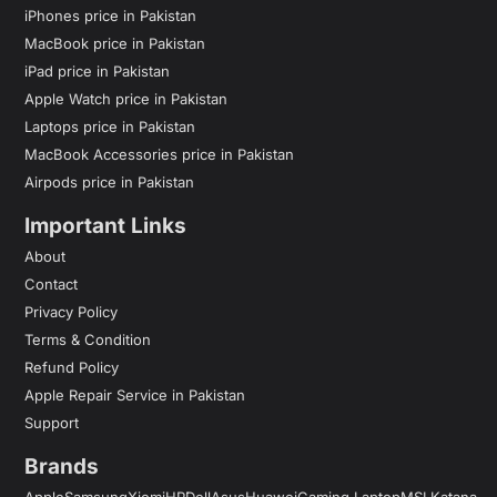
iPhones price in Pakistan
MacBook price in Pakistan
iPad price in Pakistan
Apple Watch price in Pakistan
Laptops price in Pakistan
MacBook Accessories price in Pakistan
Airpods price in Pakistan
Important Links
About
Contact
Privacy Policy
Terms & Condition
Refund Policy
Apple Repair Service in Pakistan
Support
Brands
Apple
Samsung
Xiomi
HP
Dell
Asus
Huawei
Gaming Laptop
MSI Katana