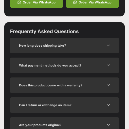
Order Via WhatsApp
Order Via WhatsApp
Frequently Asked Questions
How long does shipping take?
What payment methods do you accept?
Does this product come with a warranty?
Can I return or exchange an item?
Are your products original?