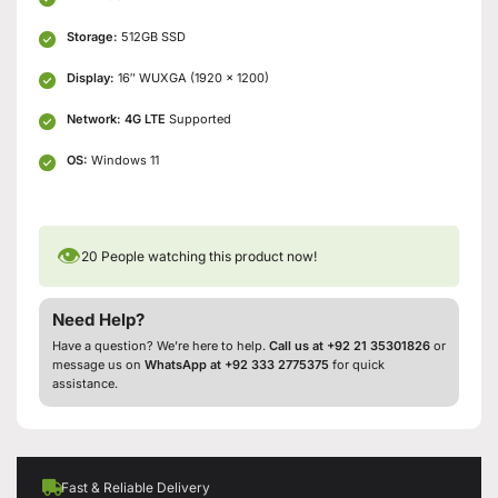
Storage:
512GB SSD
Display:
16″ WUXGA (1920 x 1200)
Network:
4G LTE
Supported
OS:
Windows 11
👁
20
People watching this product now!
Need Help?
Have a question? We’re here to help.
Call us at +92 21 35301826
or
message us on
WhatsApp at +92 333 2775375
for quick
assistance.
Fast & Reliable Delivery