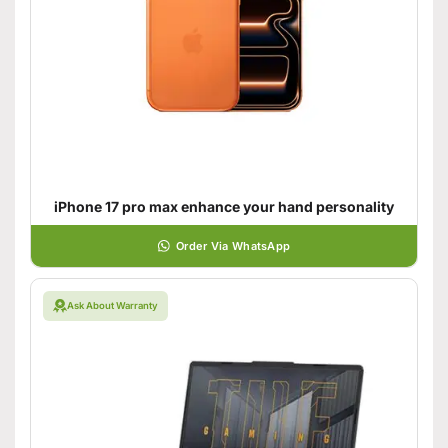
iPhone 17 pro max enhance your hand personality
Order Via WhatsApp
Ask About Warranty