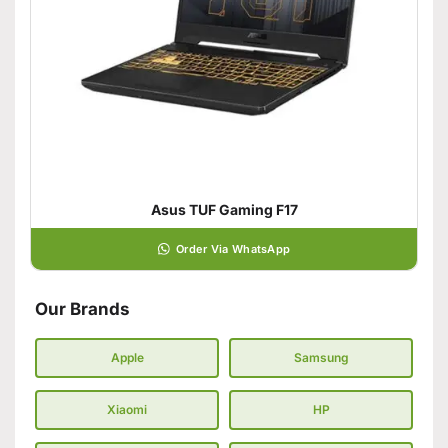
Asus TUF Gaming F17
Order Via WhatsApp
Our Brands
Apple
Samsung
Xiaomi
HP