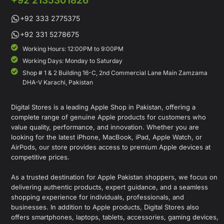
+92 2135301826
+92 333 2775375
+92 331 5278675
Working Hours: 12:00PM to 9:00PM
Working Days: Monday to Saturday
Shop # 1 & 2 Building 16-C, 2nd Commercial Lane Main Zamzama
DHA-V Karachi, Pakistan
Digital Stores is a leading Apple Shop in Pakistan, offering a
complete range of genuine Apple products for customers who
value quality, performance, and innovation. Whether you are
looking for the latest iPhone, MacBook, iPad, Apple Watch, or
AirPods, our store provides access to premium Apple devices at
competitive prices.
As a trusted destination for Apple Pakistan shoppers, we focus on
delivering authentic products, expert guidance, and a seamless
shopping experience for individuals, professionals, and
businesses. In addition to Apple products, Digital Stores also
offers smartphones, laptops, tablets, accessories, gaming devices,