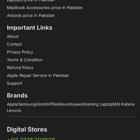
MacBook Accessories price in Pakistan
Airpods price in Pakistan
Important Links
About
Contact
Privacy Policy
Terms & Condition
Refund Policy
Apple Repair Service in Pakistan
Support
Brands
Apple
Samsung
Xiomi
HP
Dell
Asus
Huawei
Gaming Laptop
MSI Katana
Lenovo
Digital Stores