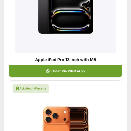
Apple iPad Pro 13 Inch with M5
Order Via WhatsApp
Ask About Warranty