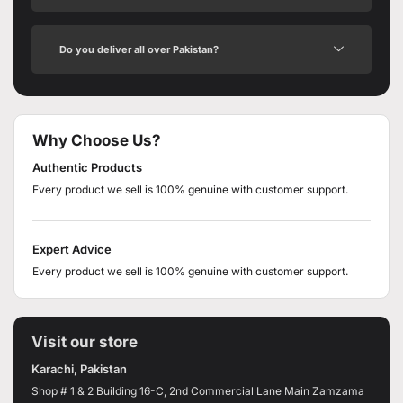
Do you deliver all over Pakistan?
Why Choose Us?
Authentic Products
Every product we sell is 100% genuine with customer support.
Expert Advice
Every product we sell is 100% genuine with customer support.
Visit our store
Karachi, Pakistan
Shop # 1 & 2 Building 16-C, 2nd Commercial Lane Main Zamzama