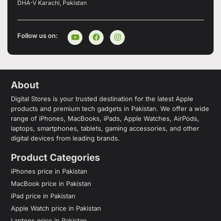
DHA-V Karachi, Pakistan
Follow us on:
About
Digital Stores is your trusted destination for the latest Apple
products and premium tech gadgets in Pakistan. We offer a wide
range of iPhones, MacBooks, iPads, Apple Watches, AirPods,
laptops, smartphones, tablets, gaming accessories, and other
digital devices from leading brands.
Product Categories
iPhones price in Pakistan
MacBook price in Pakistan
iPad price in Pakistan
Apple Watch price in Pakistan
Laptops price in Pakistan