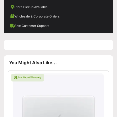
Store Pickup Available
Wholesale & Corporate Orders
Best Customer Support
You Might Also Like...
Ask About Warranty