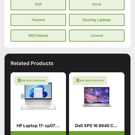
Dell
Asus
Huawei
Gaming Laptops
MSI Katana
Lenovo
Related Products
Ask About Warranty
Ask About Warranty
HP Laptop 17-cp0700dx
Dell XPS 16 9640 CTO Intel Core Ultra 9 185H 16.3 Inch