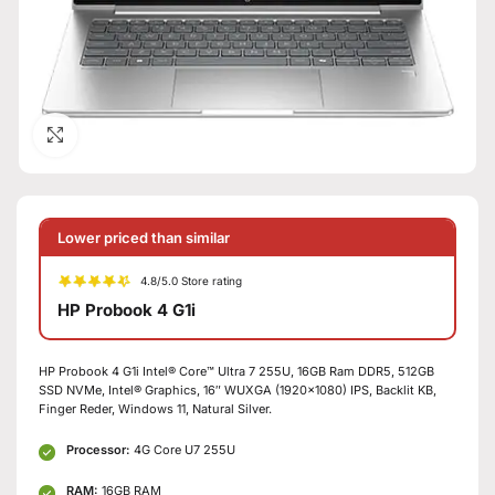
Click to enlarge
Lower priced than similar
4.8/5.0 Store rating
HP Probook 4 G1i
HP Probook 4 G1i Intel® Core™ Ultra 7 255U, 16GB Ram DDR5, 512GB
SSD NVMe, Intel® Graphics, 16″ WUXGA (1920×1080) IPS, Backlit KB,
Finger Reder, Windows 11, Natural Silver.
Processor:
4G Core U7 255U
RAM:
16GB RAM