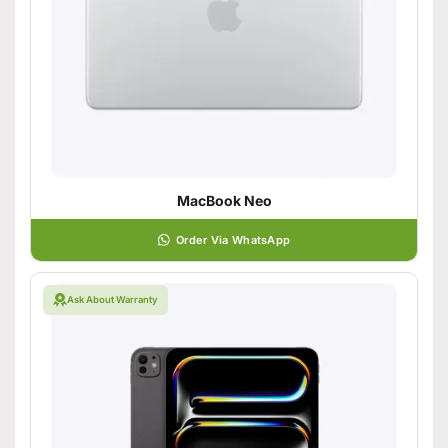
MacBook Neo
Order Via WhatsApp
Ask About Warranty