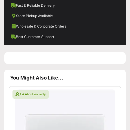
Fast & Reliable Delivery
Store Pickup Available
Wholesale & Corporate Orders
Best Customer Support
You Might Also Like...
Ask About Warranty