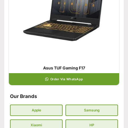
Asus TUF Gaming F17
Order Via WhatsApp
Our Brands
Apple
Samsung
Xiaomi
HP