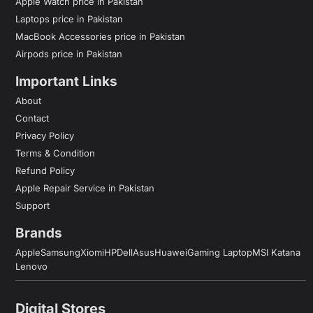
Apple Watch price in Pakistan
Laptops price in Pakistan
MacBook Accessories price in Pakistan
Airpods price in Pakistan
Important Links
About
Contact
Privacy Policy
Terms & Condition
Refund Policy
Apple Repair Service in Pakistan
Support
Brands
Apple
Samsung
Xiomi
HP
Dell
Asus
Huawei
Gaming Laptop
MSI Katana
Lenovo
Digital Stores