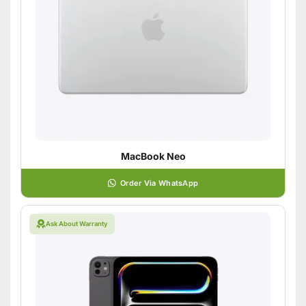
MacBook Neo
Order Via WhatsApp
Ask About Warranty