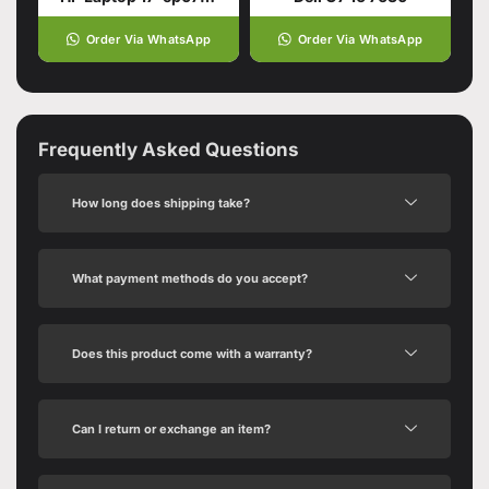
Order Via WhatsApp
Order Via WhatsApp
Frequently Asked Questions
How long does shipping take?
What payment methods do you accept?
Does this product come with a warranty?
Can I return or exchange an item?