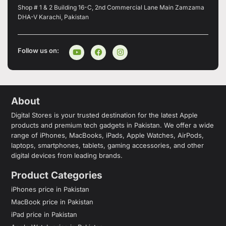
Shop # 1 & 2 Building 16-C, 2nd Commercial Lane Main Zamzama
DHA-V Karachi, Pakistan
Follow us on:
About
Digital Stores is your trusted destination for the latest Apple
products and premium tech gadgets in Pakistan. We offer a wide
range of iPhones, MacBooks, iPads, Apple Watches, AirPods,
laptops, smartphones, tablets, gaming accessories, and other
digital devices from leading brands.
Product Categories
iPhones price in Pakistan
MacBook price in Pakistan
iPad price in Pakistan