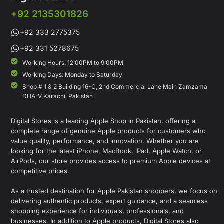
+92 2135301826
+92 333 2775375
+92 331 5278675
Working Hours: 12:00PM to 9:00PM
Working Days: Monday to Saturday
Shop # 1 & 2 Building 16-C, 2nd Commercial Lane Main Zamzama
DHA-V Karachi, Pakistan
Digital Stores is a leading Apple Shop in Pakistan, offering a
complete range of genuine Apple products for customers who
value quality, performance, and innovation. Whether you are
looking for the latest iPhone, MacBook, iPad, Apple Watch, or
AirPods, our store provides access to premium Apple devices at
competitive prices.
As a trusted destination for Apple Pakistan shoppers, we focus on
delivering authentic products, expert guidance, and a seamless
shopping experience for individuals, professionals, and
businesses. In addition to Apple products, Digital Stores also