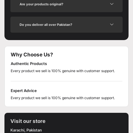
Are your products original?
Do you deliver all over Pakistan?
Why Choose Us?
Authentic Products
Every product we sell is 100% genuine with customer support.
Expert Advice
Every product we sell is 100% genuine with customer support.
Visit our store
Karachi, Pakistan