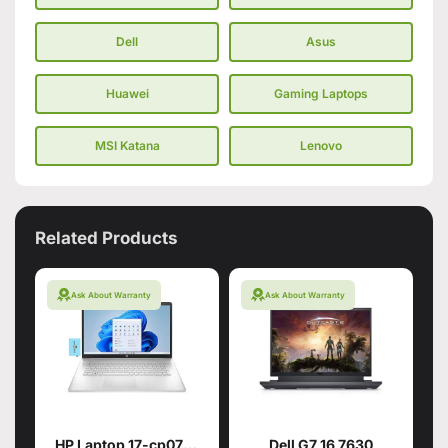
Dell
Asus
Huawei
Gaming Laptops
MSI Katana
Lenovo
Related Products
Ask About Warranty
Ask About Warranty
HP Laptop 17-cp0700dx
Dell G7 16 7630