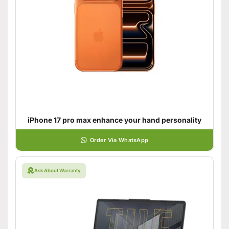
iPhone 17 pro max enhance your hand personality
Order Via WhatsApp
Ask About Warranty