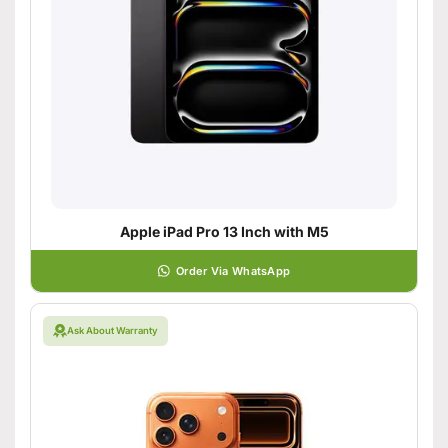
Apple iPad Pro 13 Inch with M5
Order Via WhatsApp
Ask About Warranty