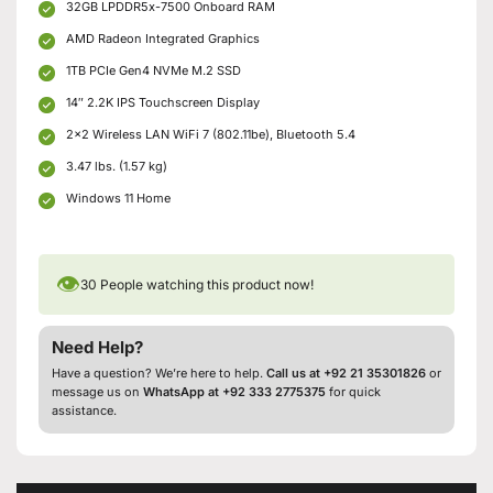
32GB LPDDR5x-7500 Onboard RAM
AMD Radeon Integrated Graphics
1TB PCIe Gen4 NVMe M.2 SSD
14″ 2.2K IPS Touchscreen Display
2×2 Wireless LAN WiFi 7 (802.11be), Bluetooth 5.4
3.47 lbs. (1.57 kg)
Windows 11 Home
👁
30
People watching this product now!
Need Help?
Have a question? We’re here to help.
Call us at +92 21 35301826
or
message us on
WhatsApp at +92 333 2775375
for quick
assistance.