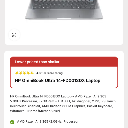
Click to enlarge
Lower priced than similar
4.8/5.0 Store rating
HP OmniBook Ultra 14-FD0013DX Laptop
HP OmniBook Ultra 14-FD0013DX Laptop – AMD Ryzen AI 9 365
5.0GHz Processor, 32GB Ram – 1TB SSD, 14″ diagonal, 2.2K, IPS Touch
multitouch-enabled, AMD Radeon 860M Graphics, Backlit Keyboard,
Windows 11 Home (Meteor Silver)
AMD Ryzen AI 9 365 (2.0GHz) Processor