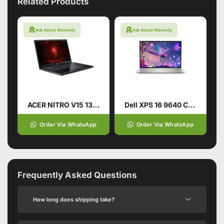
Related Products
Ask About Warranty
Ask About Warranty
ACER NITRO V15 13TH GENERATION
Dell XPS 16 9640 CTO Intel Core Ultra 9 185H 16.3 Inch
Order Via WhatsApp
Order Via WhatsApp
Frequently Asked Questions
How long does shipping take?