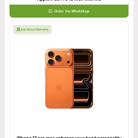
Order Via WhatsApp
Ask About Warranty
iPhone 17 pro max enhance your hand personality