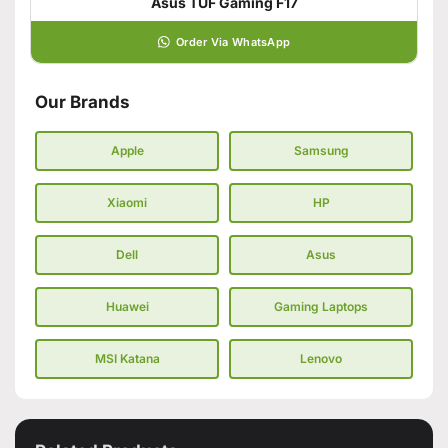
Asus TUF Gaming F17
Order Via WhatsApp
Our Brands
Apple
Samsung
Xiaomi
HP
Dell
Asus
Huawei
Gaming Laptops
MSI Katana
Lenovo