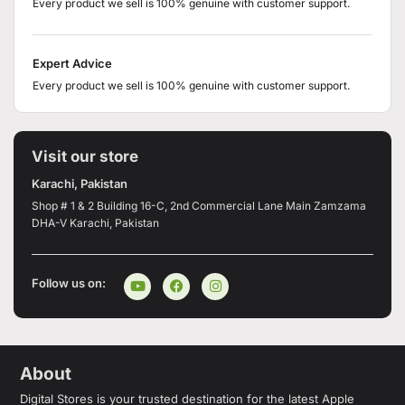
Every product we sell is 100% genuine with customer support.
Expert Advice
Every product we sell is 100% genuine with customer support.
Visit our store
Karachi, Pakistan
Shop # 1 & 2 Building 16-C, 2nd Commercial Lane Main Zamzama
DHA-V Karachi, Pakistan
Follow us on:
About
Digital Stores is your trusted destination for the latest Apple