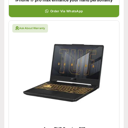
Order Via WhatsApp
Ask About Warranty