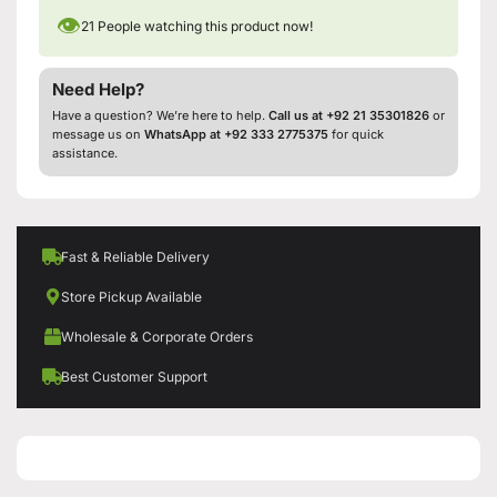
👁
21
People watching this product now!
Need Help?
Have a question? We’re here to help.
Call us at +92 21 35301826
or
message us on
WhatsApp at +92 333 2775375
for quick
assistance.
Fast & Reliable Delivery
Store Pickup Available
Wholesale & Corporate Orders
Best Customer Support