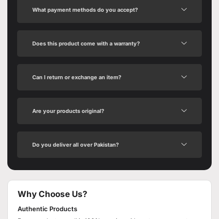
What payment methods do you accept?
Does this product come with a warranty?
Can I return or exchange an item?
Are your products original?
Do you deliver all over Pakistan?
Why Choose Us?
Authentic Products