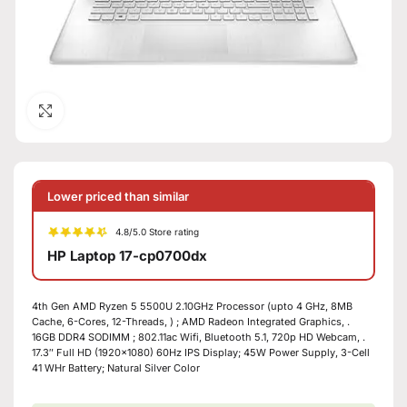
Click to enlarge
Lower priced than similar
4.8/5.0 Store rating
HP Laptop 17-cp0700dx
4th Gen AMD Ryzen 5 5500U 2.10GHz Processor (upto 4 GHz, 8MB
Cache, 6-Cores, 12-Threads, ) ; AMD Radeon Integrated Graphics, .
16GB DDR4 SODIMM ; 802.11ac Wifi, Bluetooth 5.1, 720p HD Webcam, .
17.3″ Full HD (1920×1080) 60Hz IPS Display; 45W Power Supply, 3-Cell
41 WHr Battery; Natural Silver Color