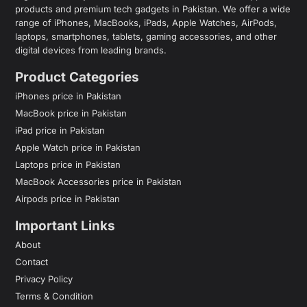
products and premium tech gadgets in Pakistan. We offer a wide
range of iPhones, MacBooks, iPads, Apple Watches, AirPods,
laptops, smartphones, tablets, gaming accessories, and other
digital devices from leading brands.
Product Categories
iPhones price in Pakistan
MacBook price in Pakistan
iPad price in Pakistan
Apple Watch price in Pakistan
Laptops price in Pakistan
MacBook Accessories price in Pakistan
Airpods price in Pakistan
Important Links
About
Contact
Privacy Policy
Terms & Condition