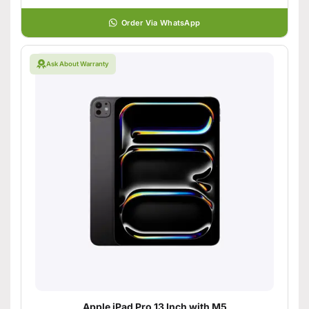
Order Via WhatsApp
Ask About Warranty
Apple iPad Pro 13 Inch with M5