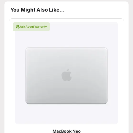
You Might Also Like...
Ask About Warranty
MacBook Neo