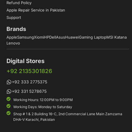
Refund Policy
Apple Repair Service in Pakistan
Support
Brands
Apple
Samsung
Xiomi
HP
Dell
Asus
Huawei
Gaming Laptop
MSI Katana
Lenovo
Digital Stores
+92 2135301826
+92 333 2775375
+92 331 5278675
Working Hours: 12:00PM to 9:00PM
Working Days: Monday to Saturday
Shop # 1 & 2 Building 16-C, 2nd Commercial Lane Main Zamzama
DHA-V Karachi, Pakistan