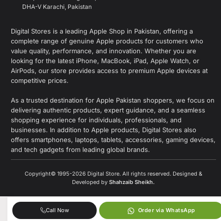
DHA-V Karachi, Pakistan
Digital Stores is a leading Apple Shop in Pakistan, offering a
complete range of genuine Apple products for customers who
value quality, performance, and innovation. Whether you are
looking for the latest iPhone, MacBook, iPad, Apple Watch, or
AirPods, our store provides access to premium Apple devices at
competitive prices.
As a trusted destination for Apple Pakistan shoppers, we focus on
delivering authentic products, expert guidance, and a seamless
shopping experience for individuals, professionals, and
businesses. In addition to Apple products, Digital Stores also
offers smartphones, laptops, tablets, accessories, gaming devices,
and tech gadgets from leading global brands.
Copyright© 1995-2026 Digital Store. All rights reserved. Designed &
Developed by
Shahzaib Sheikh
.
Call Now
Order via WhatsApp