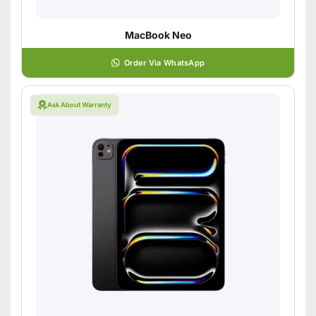
MacBook Neo
Order Via WhatsApp
Ask About Warranty