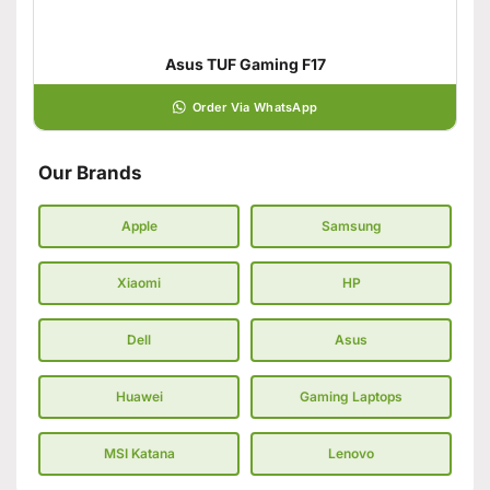
Asus TUF Gaming F17
Order Via WhatsApp
Our Brands
Apple
Samsung
Xiaomi
HP
Dell
Asus
Huawei
Gaming Laptops
MSI Katana
Lenovo