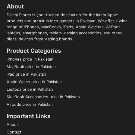
About
Digital Stores is your trusted destination for the latest Apple
products and premium tech gadgets in Pakistan. We offer a wide
range of iPhones, MacBooks, iPads, Apple Watches, AirPods,
laptops, smartphones, tablets, gaming accessories, and other
digital devices from leading brands.
Product Categories
iPhones price in Pakistan
MacBook price in Pakistan
iPad price in Pakistan
Apple Watch price in Pakistan
Laptops price in Pakistan
MacBook Accessories price in Pakistan
Airpods price in Pakistan
Important Links
About
Contact