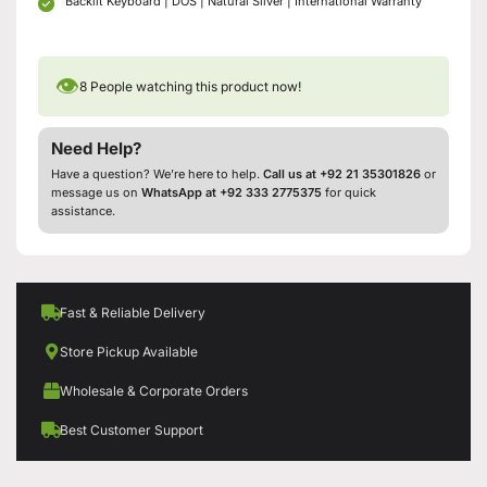
Backlit Keyboard | DOS | Natural Silver | International Warranty
👁
8
People watching this product now!
Need Help?
Have a question? We’re here to help.
Call us at +92 21 35301826
or
message us on
WhatsApp at +92 333 2775375
for quick
assistance.
Fast & Reliable Delivery
Store Pickup Available
Wholesale & Corporate Orders
Best Customer Support