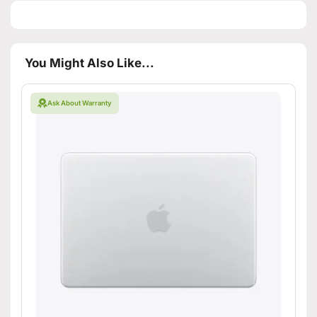
You Might Also Like...
Ask About Warranty