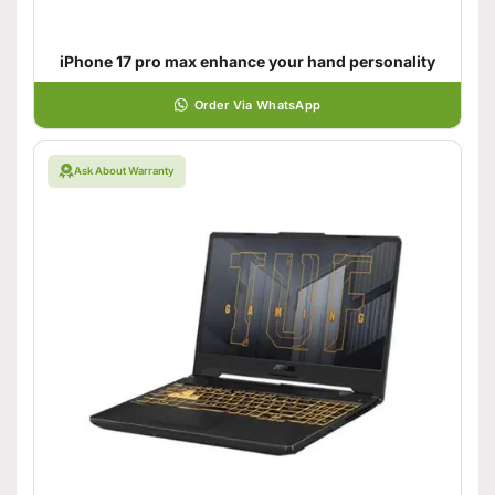
iPhone 17 pro max enhance your hand personality
Order Via WhatsApp
Ask About Warranty