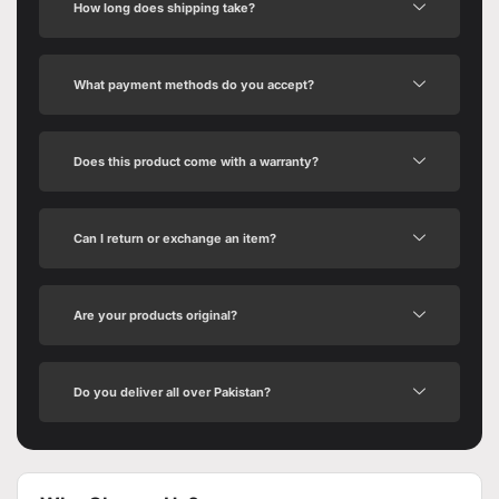
How long does shipping take?
What payment methods do you accept?
Does this product come with a warranty?
Can I return or exchange an item?
Are your products original?
Do you deliver all over Pakistan?