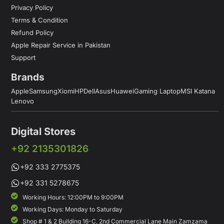
Privacy Policy
Terms & Condition
Refund Policy
Apple Repair Service in Pakistan
Support
Brands
Apple
Samsung
Xiomi
HP
Dell
Asus
Huawei
Gaming Laptop
MSI Katana
Lenovo
Digital Stores
+92 2135301826
+92 333 2775375
+92 331 5278675
Working Hours: 12:00PM to 9:00PM
Working Days: Monday to Saturday
Shop # 1 & 2 Building 16-C, 2nd Commercial Lane Main Zamzama