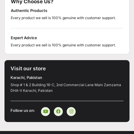
Why Choose Us?
Authentic Products
Every product we sell is 100% genuine with customer support.
Expert Advice
Every product we sell is 100% genuine with customer support.
Visit our store
Karachi, Pakistan
Shop # 1 & 2 Building 16-C, 2nd Commercial Lane Main Zamzama
DHA-V Karachi, Pakistan
Follow us on: