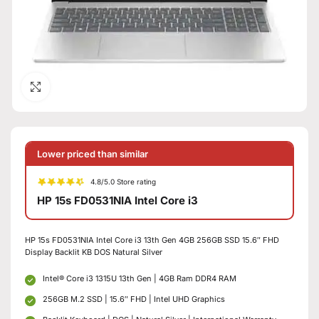
Click to enlarge
Lower priced than similar
4.8/5.0 Store rating
HP 15s FD0531NIA Intel Core i3
HP 15s FD0531NIA Intel Core i3 13th Gen 4GB 256GB SSD 15.6″ FHD
Display Backlit KB DOS Natural Silver
Intel® Core i3 1315U 13th Gen | 4GB Ram DDR4 RAM
256GB M.2 SSD | 15.6″ FHD | Intel UHD Graphics