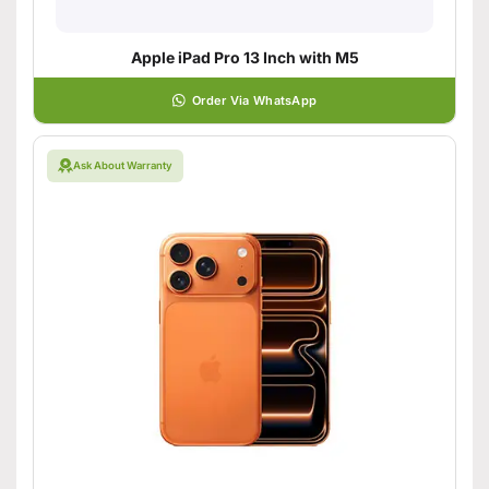
Apple iPad Pro 13 Inch with M5
Order Via WhatsApp
Ask About Warranty