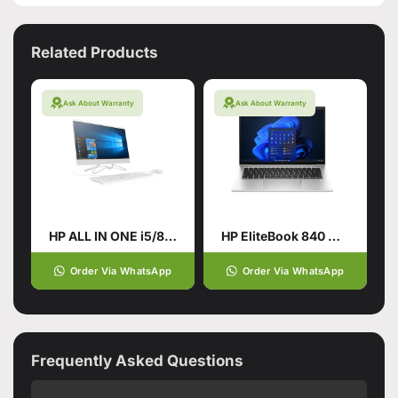
Related Products
Ask About Warranty
Ask About Warranty
HP ALL IN ONE i5/8TH GENERATION
HP EliteBook 840 G10 Laptop
Order Via WhatsApp
Order Via WhatsApp
Frequently Asked Questions