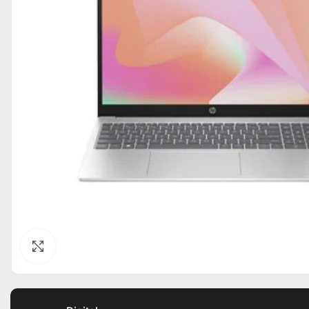
Click to enlarge