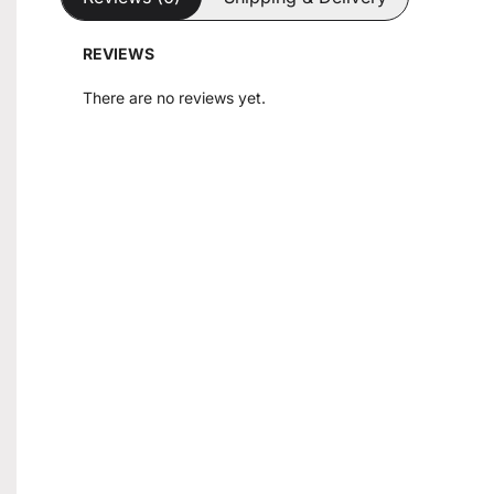
REVIEWS
There are no reviews yet.