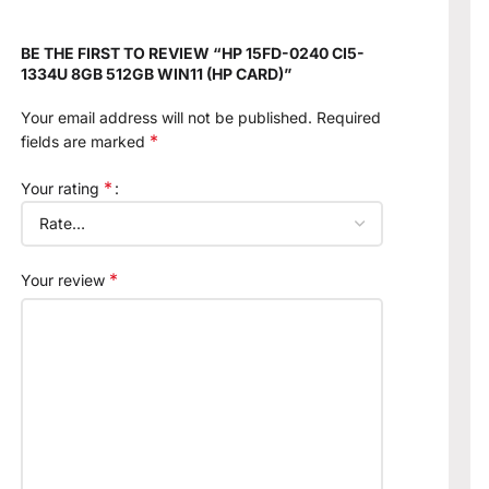
BE THE FIRST TO REVIEW “HP 15FD-0240 CI5-
1334U 8GB 512GB WIN11 (HP CARD)”
Your email address will not be published.
Required
*
fields are marked
*
Your rating
*
Your review