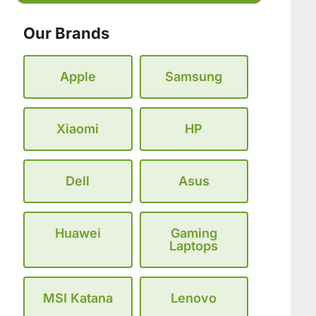
Our Brands
Apple
Samsung
Xiaomi
HP
Dell
Asus
Huawei
Gaming
Laptops
MSI Katana
Lenovo