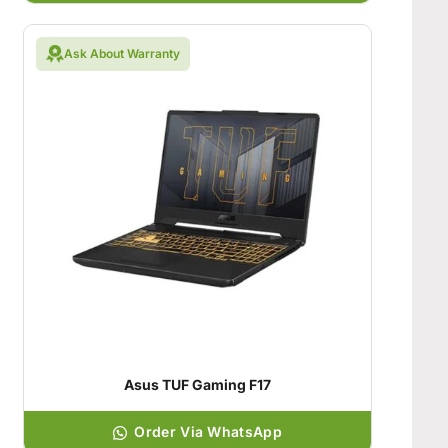
Ask About Warranty
Asus TUF Gaming F17
Order Via WhatsApp