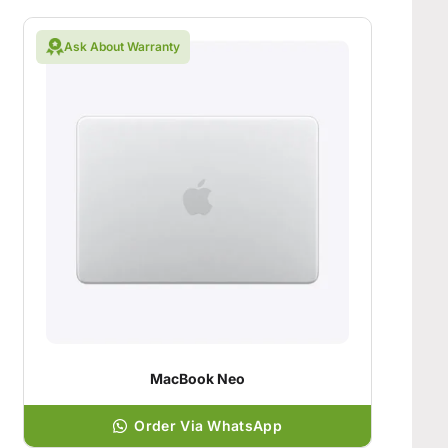
Ask About Warranty
MacBook Neo
Order Via WhatsApp