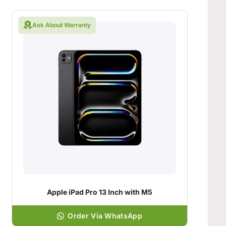
Ask About Warranty
Apple iPad Pro 13 Inch with M5
Order Via WhatsApp