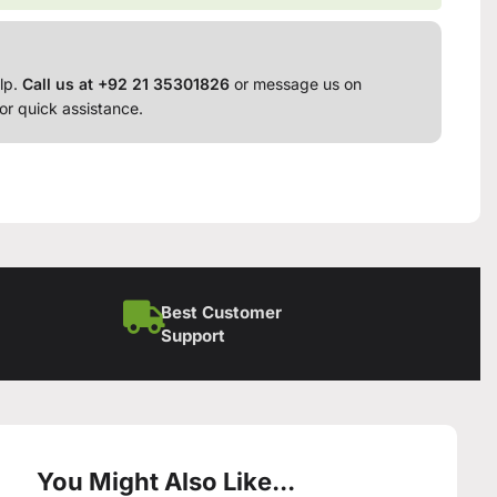
lp.
Call us at +92 21 35301826
or message us on
or quick assistance.
Best Customer
Support
You Might Also Like...