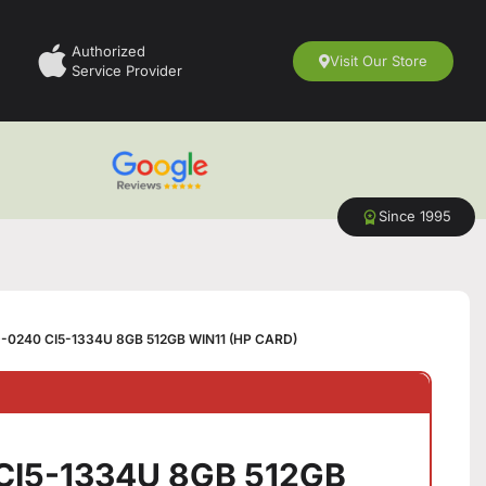
Authorized
Visit Our Store
Service Provider
Since 1995
-0240 CI5-1334U 8GB 512GB WIN11 (HP CARD)
CI5-1334U 8GB 512GB