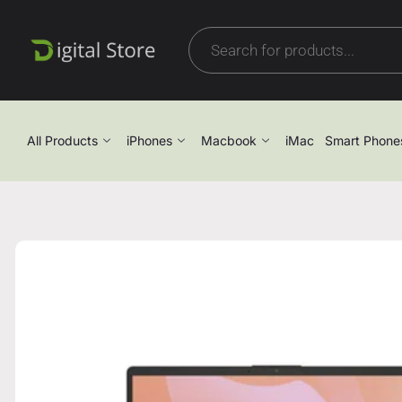
All Products
iPhones
Macbook
iMac
Smart Phone