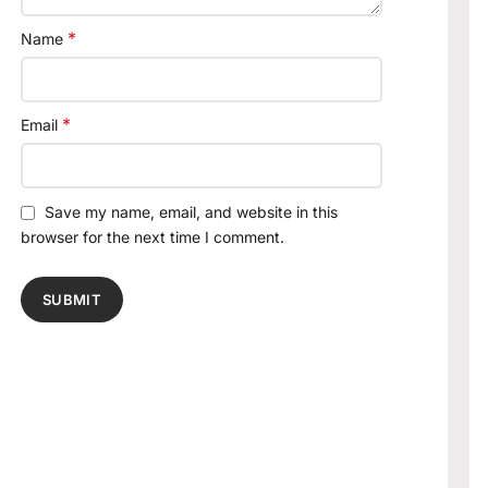
*
Name
*
Email
Save my name, email, and website in this
browser for the next time I comment.