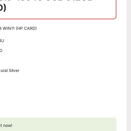
D)
B WIN11 (HP CARD)
34U
SD
ral Silver
ct now!