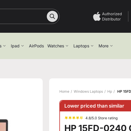
Authorized
Distributor
s
Ipad
AirPods
Watches
Laptops
More
Home
Windows Laptops
Hp
HP 15FD
Lower priced than similar
4.8/5.0 Store rating
HP 15FD-0240 