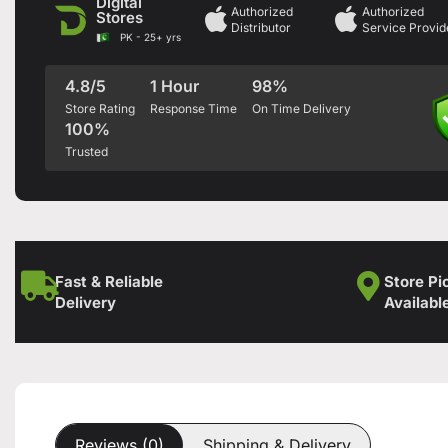
Digital
Authorized
Authorized
Stores
Distributor
Service Provid
PK - 25+ yrs
4.8/5
1 Hour
98%
Store Rating
Response Time
On Time Delivery
100%
Trusted
Fast & Reliable
Store Pi
Delivery
Availabl
Reviews (0)
Shipping & Delivery