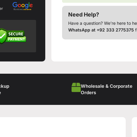
er
Need Help?
Have a question? We’re here to he
WhatsApp at +92 333 2775375
f
ckup
Wholesale & Corporate
e
Orders