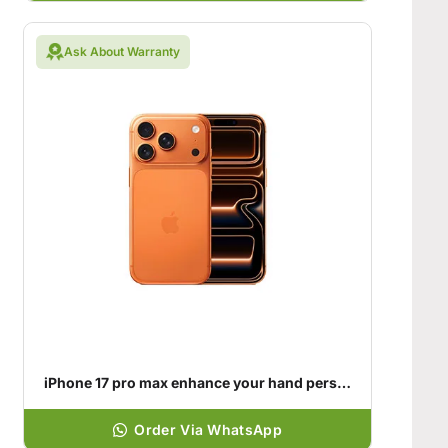
Ask About Warranty
iPhone 17 pro max enhance your hand personality
Order Via WhatsApp