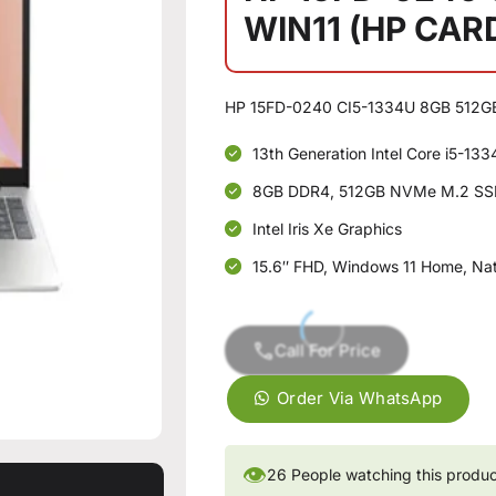
WIN11 (HP CAR
HP 15FD-0240 CI5-1334U 8GB 512G
13th Generation Intel Core i5-13
8GB DDR4, 512GB NVMe M.2 S
Intel Iris Xe Graphics
15.6″ FHD, Windows 11 Home, Natu
Call For Price
Order Via WhatsApp
👁
26
People watching this produ