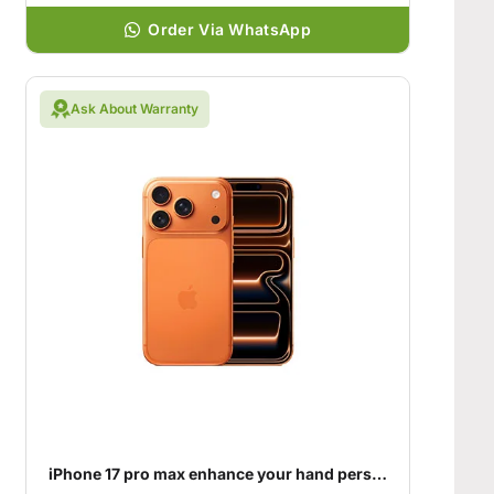
Order Via WhatsApp
Ask About Warranty
iPhone 17 pro max enhance your hand personality