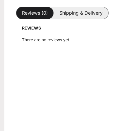
Reviews (0)
Shipping & Delivery
REVIEWS
There are no reviews yet.