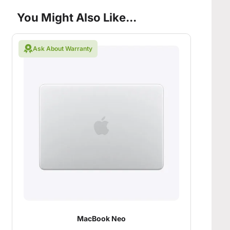
You Might Also Like...
Ask About Warranty
MacBook Neo