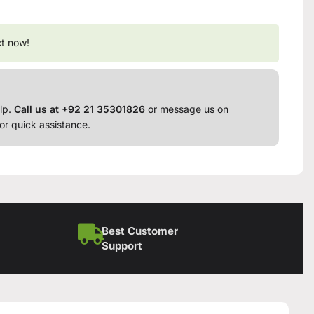
ct now!
lp.
Call us at +92 21 35301826
or message us on
or quick assistance.
Best Customer
Support