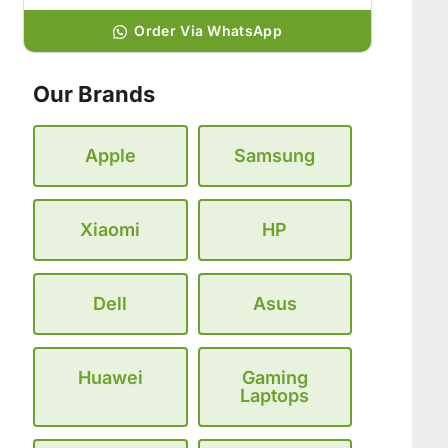
Order Via WhatsApp
Our Brands
Apple
Samsung
Xiaomi
HP
Dell
Asus
Huawei
Gaming
Laptops