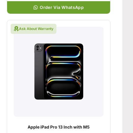
Order Via WhatsApp
Ask About Warranty
Apple iPad Pro 13 Inch with M5