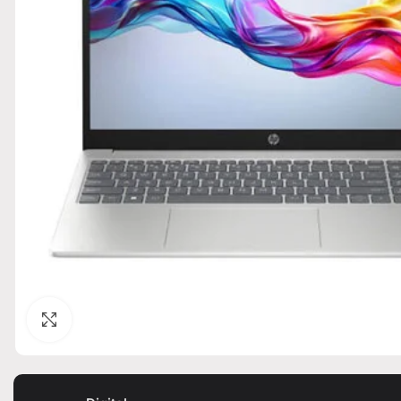
Click to enlarge