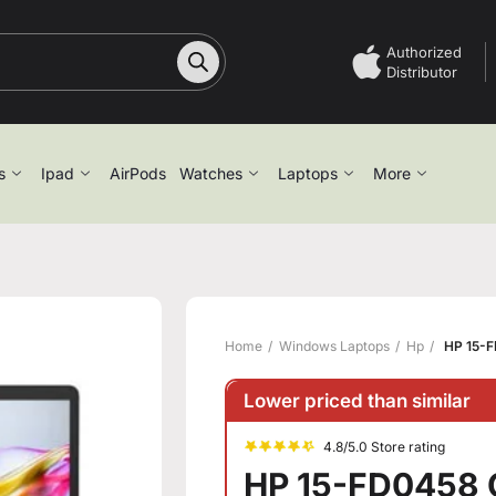
Authorized
Distributor
s
Ipad
AirPods
Watches
Laptops
More
Home
Windows Laptops
Hp
HP 15-F
Lower priced than similar
4.8/5.0 Store rating
HP 15-FD0458 C