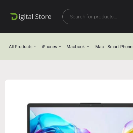
All Products
iPhones
Macbook
iMac
Smart Phone