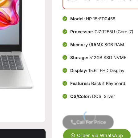
Model:
HP 15-FD0458
Processor:
Ci7 1255U (Core i7)
Memory (RAM):
8GB RAM
Storage:
512GB SSD NVME
Display:
15.6″ FHD Display
Features:
Backlit Keyboard
OS/Color:
DOS, Silver
Call For Price
Order Via WhatsApp