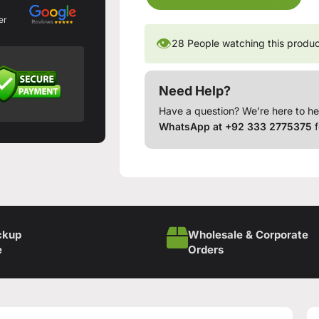
er
👁
28
People watching this produ
Need Help?
Have a question? We’re here to he
WhatsApp at +92 333 2775375
f
ckup
Wholesale & Corporate
e
Orders