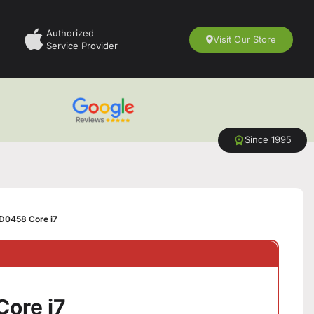
Authorized
Visit Our Store
Service Provider
Since 1995
D0458 Core i7
ore i7