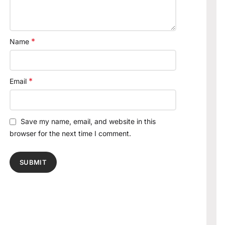
*
Name
*
Email
Save my name, email, and website in this
browser for the next time I comment.