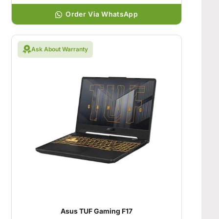
Order Via WhatsApp
Ask About Warranty
Asus TUF Gaming F17