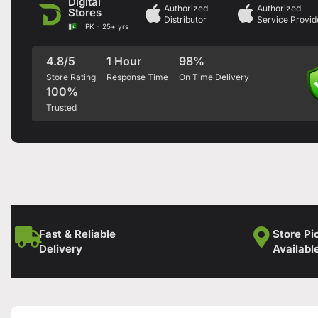
Digital
Authorized
Authorized
Stores
Distributor
Service Provid
PK - 25+ yrs
4.8/5
1 Hour
98%
Store Rating
Response Time
On Time Delivery
100%
Trusted
Fast & Reliable
Store Pi
Delivery
Availabl