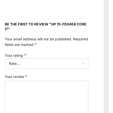
BE THE FIRST TO REVIEW “HP 15-FD0458 CORE
I7”
Your email address will not be published.
Required
*
fields are marked
*
Your rating
*
Your review