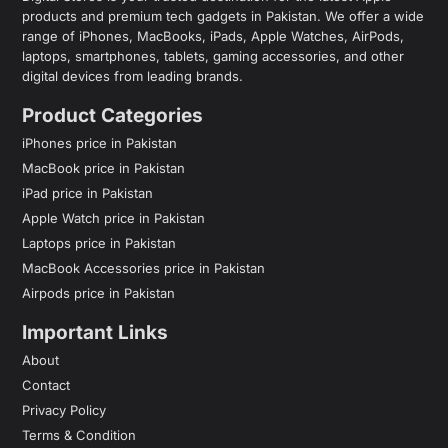
products and premium tech gadgets in Pakistan. We offer a wide
range of iPhones, MacBooks, iPads, Apple Watches, AirPods,
laptops, smartphones, tablets, gaming accessories, and other
digital devices from leading brands.
Product Categories
iPhones price in Pakistan
MacBook price in Pakistan
iPad price in Pakistan
Apple Watch price in Pakistan
Laptops price in Pakistan
MacBook Accessories price in Pakistan
Airpods price in Pakistan
Important Links
About
Contact
Privacy Policy
Terms & Condition