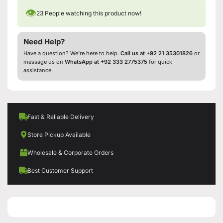
👁
23
People watching this product now!
Need Help?
Have a question? We’re here to help.
Call us at +92 21 35301826
or
message us on
WhatsApp at +92 333 2775375
for quick
assistance.
Fast & Reliable Delivery
Store Pickup Available
Wholesale & Corporate Orders
Best Customer Support