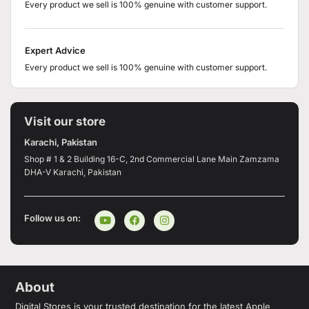
Every product we sell is 100% genuine with customer support.
Expert Advice
Every product we sell is 100% genuine with customer support.
Visit our store
Karachi, Pakistan
Shop # 1 & 2 Building 16-C, 2nd Commercial Lane Main Zamzama
DHA-V Karachi, Pakistan
Follow us on:
About
Digital Stores is your trusted destination for the latest Apple