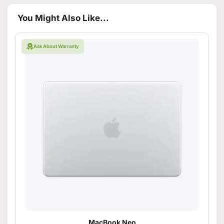
You Might Also Like...
Ask About Warranty
MacBook Neo