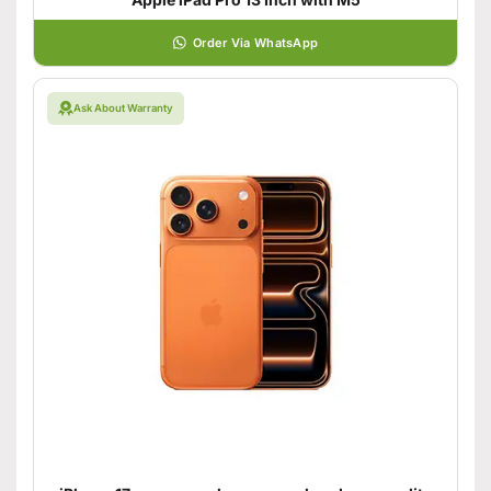
Order Via WhatsApp
Ask About Warranty