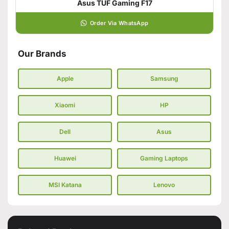
Asus TUF Gaming F17
Order Via WhatsApp
Our Brands
Apple
Samsung
Xiaomi
HP
Dell
Asus
Huawei
Gaming Laptops
MSI Katana
Lenovo