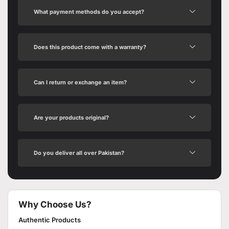
What payment methods do you accept?
Does this product come with a warranty?
Can I return or exchange an item?
Are your products original?
Do you deliver all over Pakistan?
Why Choose Us?
Authentic Products