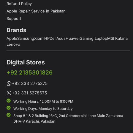
Refund Policy
Apple Repair Service in Pakistan
Support
Brands
Apple
Samsung
Xiomi
HP
Dell
Asus
Huawei
Gaming Laptop
MSI Katana
Lenovo
Digital Stores
+92 2135301826
+92 333 2775375
+92 331 5278675
Working Hours: 12:00PM to 9:00PM
Working Days: Monday to Saturday
Shop # 1 & 2 Building 16-C, 2nd Commercial Lane Main Zamzama
DHA-V Karachi, Pakistan