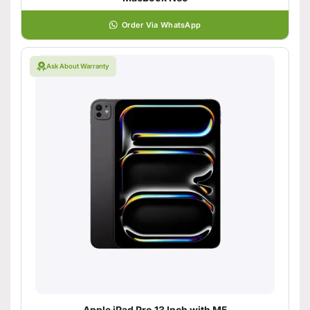
Order Via WhatsApp
Ask About Warranty
Apple iPad Pro 13 Inch with M5