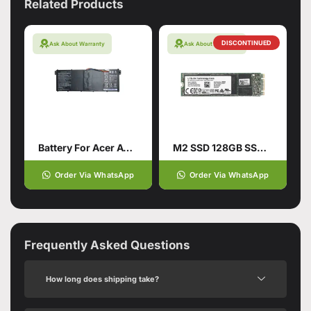
Related Products
DISCONTINUED
Ask About Warranty
Ask About Warranty
Battery For Acer AC14B18J Aspire
M2 SSD 128GB SSD Hard Drive
Order Via WhatsApp
Order Via WhatsApp
Frequently Asked Questions
How long does shipping take?