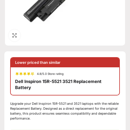
Click to enlarge
Lower priced than similar
4.8/5.0 Store rating
Dell Inspiron 15R-5521 3521 Replacement
Battery
Upgrade your Dell Inspiron 15R-5521 and 3521 laptops with the reliable
Replacement Battery. Designed as a direct replacement for the original
battery, this product ensures seamless compatibility and dependable
performance.