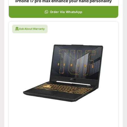
iPhone 17 pro max enhance your hand personality
Order Via WhatsApp
Ask About Warranty