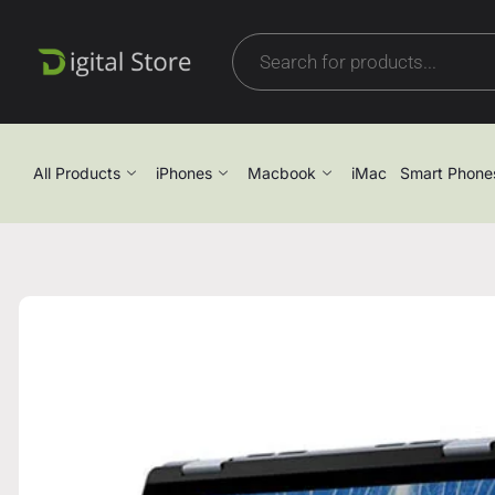
All Products
iPhones
Macbook
iMac
Smart Phone