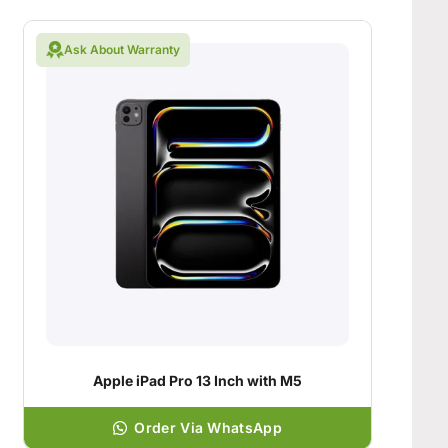
Ask About Warranty
Apple iPad Pro 13 Inch with M5
Order Via WhatsApp