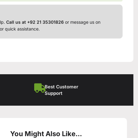
lp.
Call us at +92 21 35301826
or message us on
or quick assistance.
Best Customer
Support
You Might Also Like...