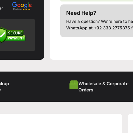
er
Need Help?
Have a question? We’re here to he
WhatsApp at +92 333 2775375
f
ckup
Wholesale & Corporate
e
Orders