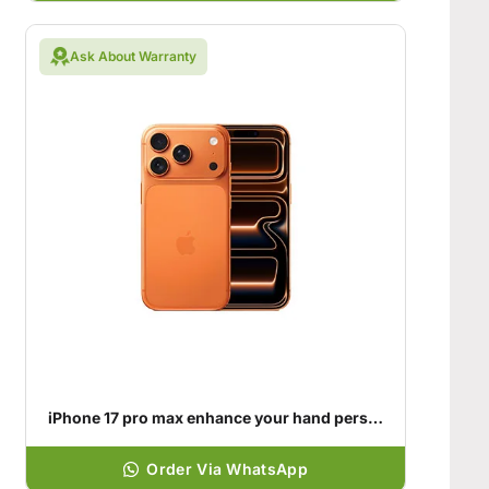
Ask About Warranty
iPhone 17 pro max enhance your hand personality
Order Via WhatsApp