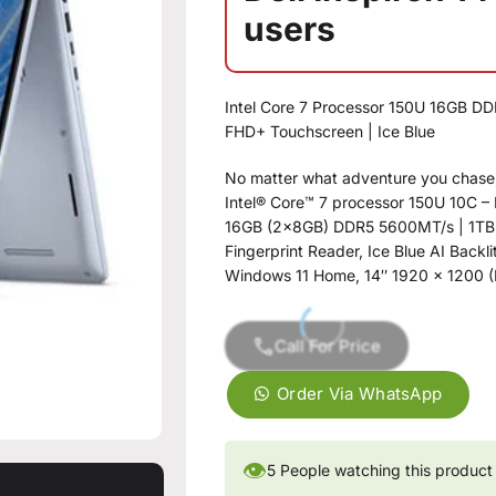
users
Intel Core 7 Processor 150U 16GB DD
FHD+ Touchscreen | Ice Blue
No matter what adventure you chase, t
Intel® Core™ 7 processor 150U 10C – 
16GB (2x8GB) DDR5 5600MT/s | 1T
Fingerprint Reader, Ice Blue AI Backl
Windows 11 Home, 14″ 1920 x 1200 (
Call For Price
Order Via WhatsApp
👁
5
People watching this product