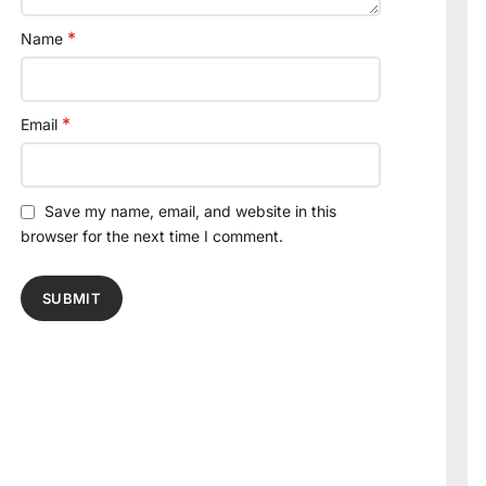
*
Name
*
Email
Save my name, email, and website in this
browser for the next time I comment.