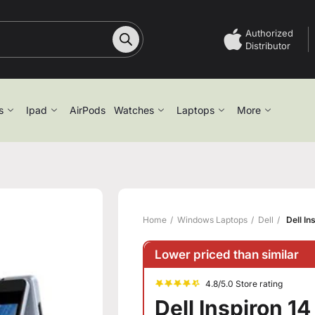
Authorized
Distributor
s
Ipad
AirPods
Watches
Laptops
More
Home
Windows Laptops
Dell
Dell In
Lower priced than similar
4.8/5.0 Store rating
Dell Inspiron 14