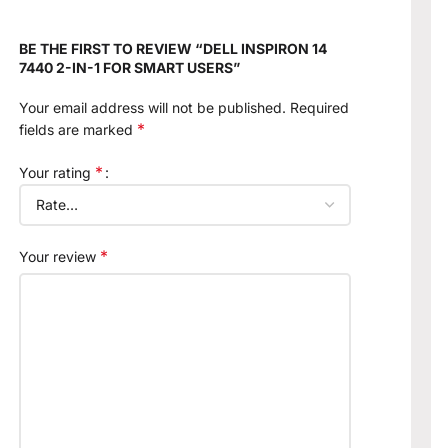
BE THE FIRST TO REVIEW “DELL INSPIRON 14
7440 2-IN-1 FOR SMART USERS”
Your email address will not be published.
Required
*
fields are marked
*
Your rating
*
Your review