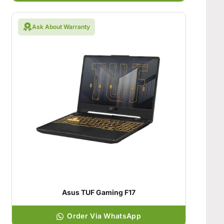
Ask About Warranty
Asus TUF Gaming F17
Order Via WhatsApp