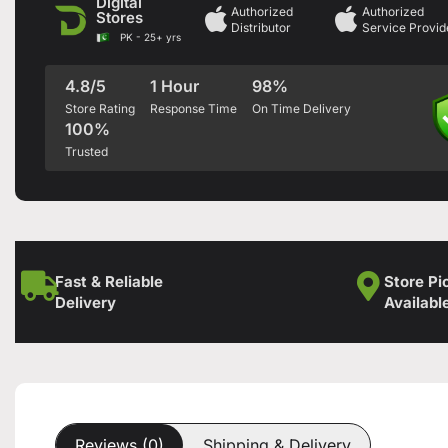
Digital
Authorized
Authorized
Stores
Distributor
Service Provid
PK - 25+ yrs
4.8/5
1 Hour
98%
Store Rating
Response Time
On Time Delivery
100%
Trusted
Fast & Reliable
Store Pi
Delivery
Availabl
Reviews (0)
Shipping & Delivery