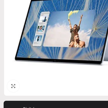
Click to enlarge