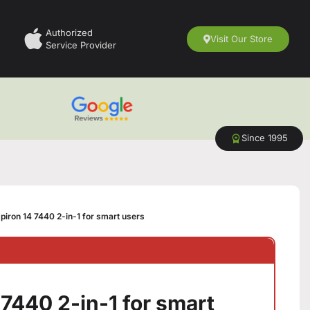
Authorized
Visit Our Store
Service Provider
Since 1995
spiron 14 7440 2-in-1 for smart users
 7440 2-in-1 for smart