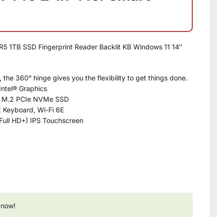
R5 1TB SSD Fingerprint Reader Backlit KB Windows 11 14″
he 360° hinge gives you the flexibility to get things done.
Intel® Graphics
B M.2 PCIe NVMe SSD
it Keyboard, Wi-Fi 6E
Full HD+) IPS Touchscreen
 now!