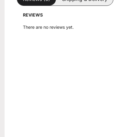
REVIEWS
There are no reviews yet.