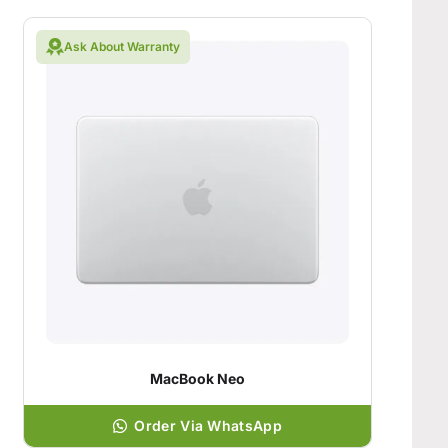
Ask About Warranty
MacBook Neo
Order Via WhatsApp