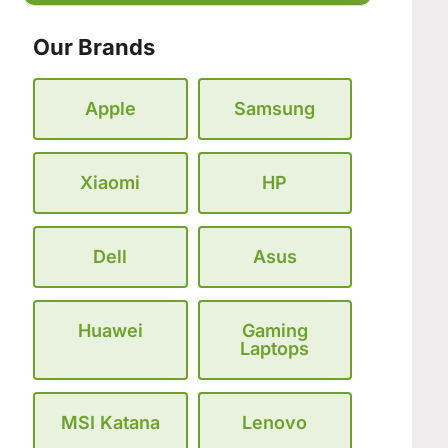
Our Brands
Apple
Samsung
Xiaomi
HP
Dell
Asus
Huawei
Gaming
Laptops
MSI Katana
Lenovo