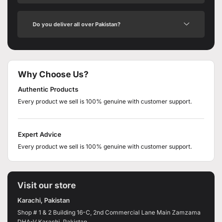
Do you deliver all over Pakistan?
Why Choose Us?
Authentic Products
Every product we sell is 100% genuine with customer support.
Expert Advice
Every product we sell is 100% genuine with customer support.
Visit our store
Karachi, Pakistan
Shop # 1 & 2 Building 16-C, 2nd Commercial Lane Main Zamzama
DHA-V Karachi, Pakistan