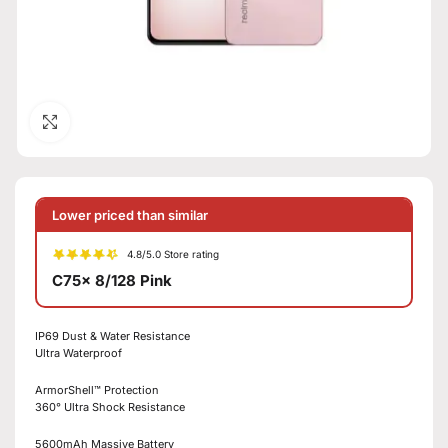
Click to enlarge
Lower priced than similar
4.8/5.0 Store rating
C75x 8/128 Pink
IP69 Dust & Water Resistance
Ultra Waterproof
ArmorShell™ Protection
360° Ultra Shock Resistance
5600mAh Massive Battery