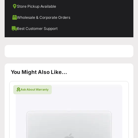
Store Pickup Available
Wholesale & Corporate Orders
Best Customer Support
You Might Also Like...
Ask About Warranty