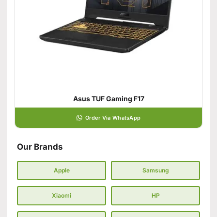
Asus TUF Gaming F17
Order Via WhatsApp
Our Brands
Apple
Samsung
Xiaomi
HP