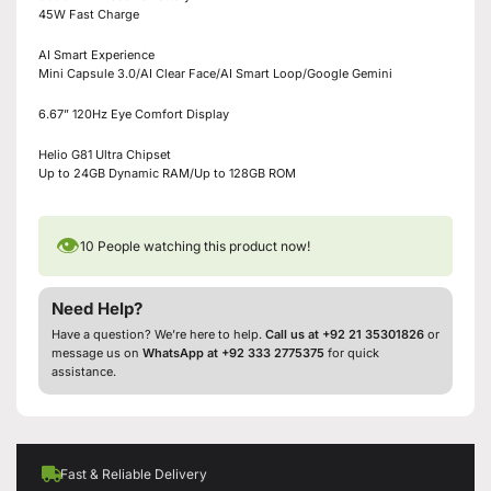
45W Fast Charge
AI Smart Experience
Mini Capsule 3.0/AI Clear Face/AI Smart Loop/Google Gemini
6.67” 120Hz Eye Comfort Display
Helio G81 Ultra Chipset
Up to 24GB Dynamic RAM/Up to 128GB ROM
👁
10
People watching this product now!
Need Help?
Have a question? We’re here to help.
Call us at +92 21 35301826
or
message us on
WhatsApp at +92 333 2775375
for quick
assistance.
Fast & Reliable Delivery