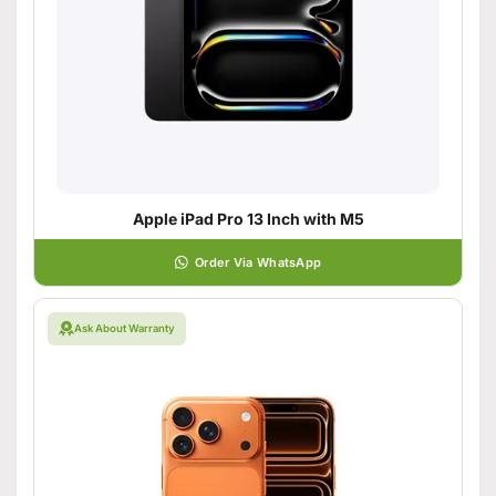
Apple iPad Pro 13 Inch with M5
Order Via WhatsApp
Ask About Warranty