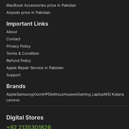
MacBook Accessories price in Pakistan
Airpods price in Pakistan
Important Links
About
Contact
Privacy Policy
Terms & Condition
Refund Policy
Apple Repair Service in Pakistan
Support
Brands
Apple
Samsung
Xiomi
HP
Dell
Asus
Huawei
Gaming Laptop
MSI Katana
Lenovo
Digital Stores
+92 2135301826