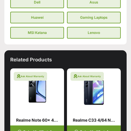
Dell
Asus
Huawei
Gaming Laptops
MSI Katana
Lenovo
Related Products
Ask About Warranty
Ask About Warranty
Realme Note 60x 4/128 Marble Black
Realme C33 4/64 Night