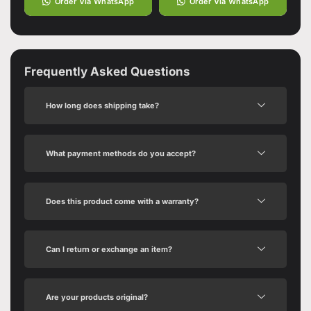
Order Via WhatsApp
Order Via WhatsApp
Frequently Asked Questions
How long does shipping take?
What payment methods do you accept?
Does this product come with a warranty?
Can I return or exchange an item?
Are your products original?