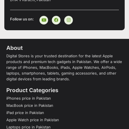
Follow us on:
About
Digital Stores is your trusted destination for the latest Apple
products and premium tech gadgets in Pakistan. We offer a wide
range of iPhones, MacBooks, iPads, Apple Watches, AirPods,
laptops, smartphones, tablets, gaming accessories, and other
digital devices from leading brands.
Product Categories
iPhones price in Pakistan
MacBook price in Pakistan
iPad price in Pakistan
Apple Watch price in Pakistan
Laptops price in Pakistan