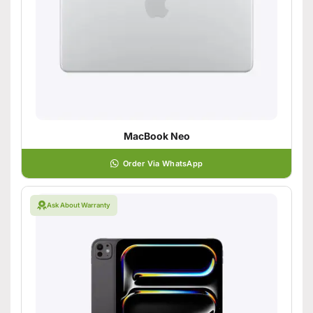
MacBook Neo
Order Via WhatsApp
Ask About Warranty