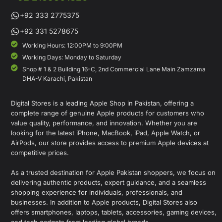
+92 333 2775375
+92 331 5278675
Working Hours: 12:00PM to 9:00PM
Working Days: Monday to Saturday
Shop # 1 & 2 Building 16-C, 2nd Commercial Lane Main Zamzama
DHA-V Karachi, Pakistan
Digital Stores is a leading Apple Shop in Pakistan, offering a
complete range of genuine Apple products for customers who
value quality, performance, and innovation. Whether you are
looking for the latest iPhone, MacBook, iPad, Apple Watch, or
AirPods, our store provides access to premium Apple devices at
competitive prices.
As a trusted destination for Apple Pakistan shoppers, we focus on
delivering authentic products, expert guidance, and a seamless
shopping experience for individuals, professionals, and
businesses. In addition to Apple products, Digital Stores also
offers smartphones, laptops, tablets, accessories, gaming devices,
and tech gadgets from leading global brands.