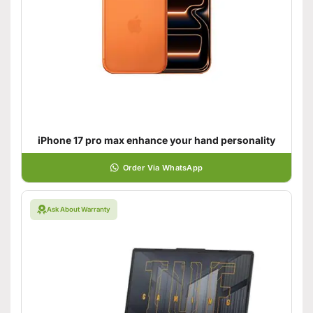
iPhone 17 pro max enhance your hand personality
Order Via WhatsApp
Ask About Warranty