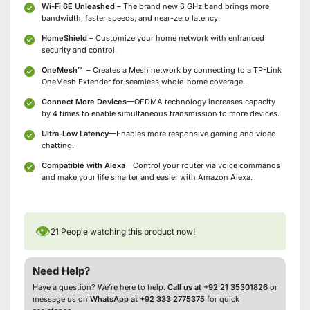
Wi-Fi 6E Unleashed
– The brand new 6 GHz band brings more
bandwidth, faster speeds, and near-zero latency.
HomeShield
– Customize your home network with enhanced
security and control.
OneMesh
™
– Creates a Mesh network by connecting to a TP-Link
OneMesh Extender for seamless whole-home coverage.
Connect More Devices
—OFDMA technology increases capacity
by 4 times to enable simultaneous transmission to more devices.
Ultra-Low Latency
—Enables more responsive gaming and video
chatting.
Compatible with Alexa
—Control your router via voice commands
and make your life smarter and easier with Amazon Alexa.
👁
21
People watching this product now!
Need Help?
Have a question? We’re here to help.
Call us at +92 21 35301826
or
message us on
WhatsApp at +92 333 2775375
for quick