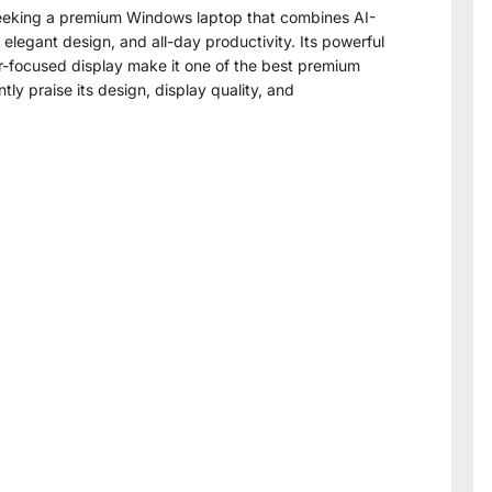
eking a premium Windows laptop that combines AI-
legant design, and all-day productivity. Its powerful
or-focused display make it one of the best premium
tly praise its design, display quality, and