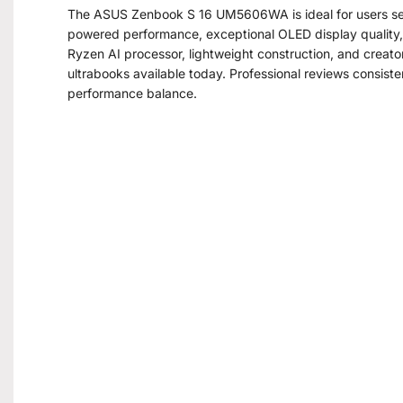
The ASUS Zenbook S 16 UM5606WA is ideal for users se
powered performance, exceptional OLED display quality, e
Ryzen AI processor, lightweight construction, and creat
ultrabooks available today. Professional reviews consisten
performance balance.