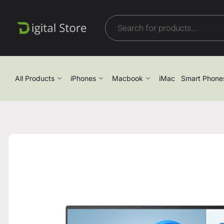
All Products
iPhones
Macbook
iMac
Smart Phone