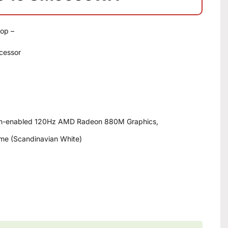
op –
cessor
ch-enabled 120Hz AMD Radeon 880M Graphics,
me (Scandinavian White)