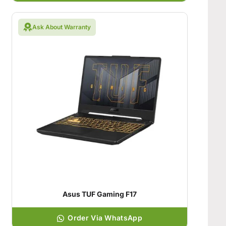
Ask About Warranty
Asus TUF Gaming F17
Order Via WhatsApp