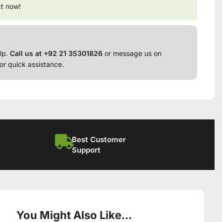
ct now!
lp.
Call us at +92 21 35301826
or message us on
or quick assistance.
Best Customer
Support
You Might Also Like...