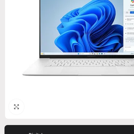
Click to enlarge