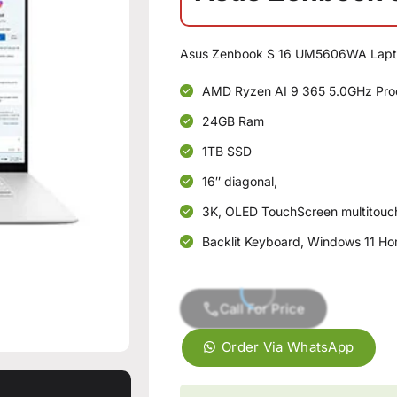
Asus Zenbook S 16 UM5606WA Lapt
AMD Ryzen AI 9 365 5.0GHz Pro
24GB Ram
1TB SSD
16″ diagonal,
3K, OLED TouchScreen multitou
Backlit Keyboard, Windows 11 Ho
Call For Price
Order Via WhatsApp