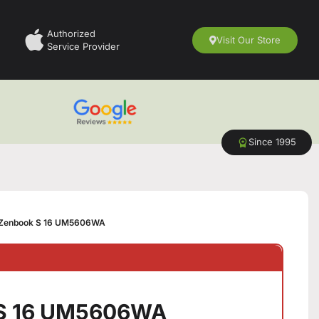
Authorized
Visit Our Store
Service Provider
Since 1995
Zenbook S 16 UM5606WA
 S 16 UM5606WA