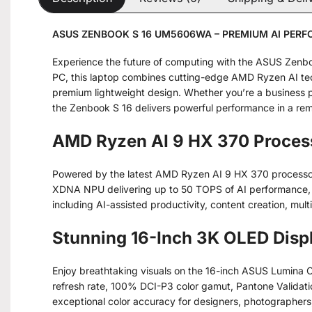
ASUS ZENBOOK S 16 UM5606WA – PREMIUM AI PER
Experience the future of computing with the ASUS Zenb
PC, this laptop combines cutting-edge AMD Ryzen AI tec
premium lightweight design. Whether you’re a business p
the Zenbook S 16 delivers powerful performance in a re
AMD Ryzen AI 9 HX 370 Proces
Powered by the latest AMD Ryzen AI 9 HX 370 processor
XDNA NPU delivering up to 50 TOPS of AI performance, t
including AI-assisted productivity, content creation, mult
Stunning 16-Inch 3K OLED Disp
Enjoy breathtaking visuals on the 16-inch ASUS Lumina 
refresh rate, 100% DCI-P3 color gamut, Pantone Validatio
exceptional color accuracy for designers, photographers,