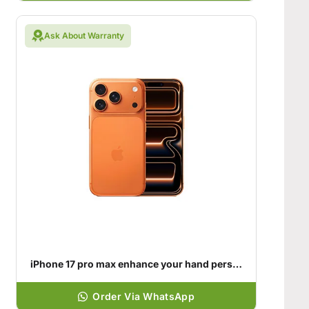
Ask About Warranty
iPhone 17 pro max enhance your hand personality
Order Via WhatsApp