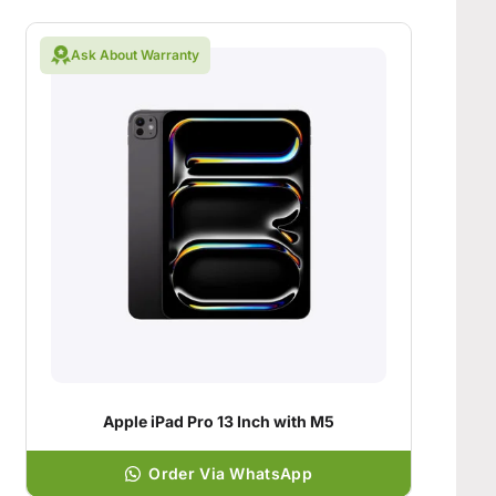
Ask About Warranty
Apple iPad Pro 13 Inch with M5
Order Via WhatsApp