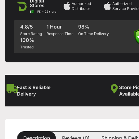
Digital
Authorized
Authorized
Stores
Distributor
Service Provid
PK - 25+ yrs
4.8/5
1 Hour
98%
Store Rating
Response Time
On Time Delivery
100%
Trusted
Fast & Reliable
Store Pi
Delivery
Availabl
Description
Reviews (0)
Shipping & Deli