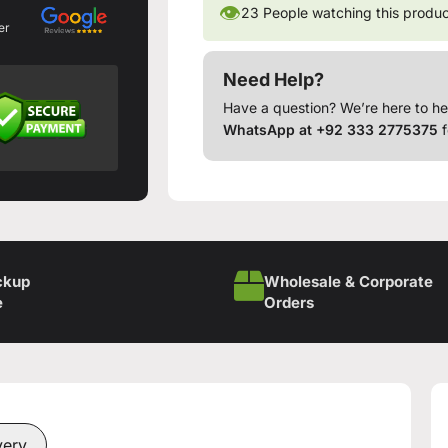
👁
23
People watching this produ
er
Need Help?
Have a question? We’re here to he
WhatsApp at +92 333 2775375
f
ckup
Wholesale & Corporate
e
Orders
very