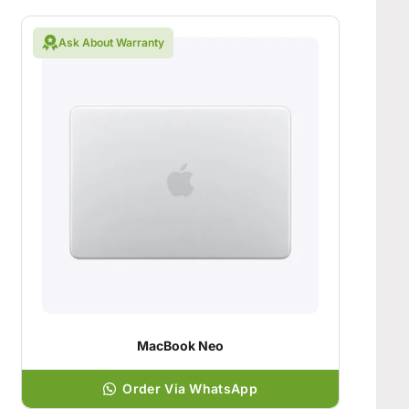
Ask About Warranty
MacBook Neo
Order Via WhatsApp