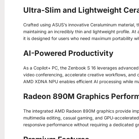
Ultra-Slim and Lightweight Ce
Crafted using ASUS’s innovative Ceraluminum material, th
maintaining an incredibly thin and lightweight profile. At
it is designed for users who need maximum portability wi
AI-Powered Productivity
As a Copilot+ PC, the Zenbook S 16 leverages advanced A
video conferencing, accelerate creative workflows, and
AMD XDNA NPU enables efficient AI processing while mai
Radeon 890M Graphics Perfor
The integrated AMD Radeon 890M graphics provide impre
multimedia editing, casual gaming, and GPU-accelerated 
responsive performance without requiring a dedicated g