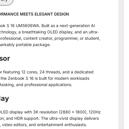
FORMANCE MEETS ELEGANT DESIGN
ook S 16 UM5606WA. Built as a next-generation AI
hnology, a breathtaking OLED display, and an ultra-
rofessional, content creator, programmer, or student,
markably portable package.
sor
 featuring 12 cores, 24 threads, and a dedicated
he Zenbook S 16 is built for modern workloads
itasking, and professional applications.
lay
OLED display with 3K resolution (2880 × 1800), 120Hz
n, and HDR support. The ultra-vivid display delivers
 video editors, and entertainment enthusiasts.