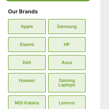
Our Brands
Apple
Samsung
Xiaomi
HP
Dell
Asus
Huawei
Gaming
Laptops
MSI Katana
Lenovo