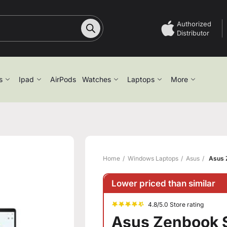
Authorized
Distributor
s
Ipad
AirPods
Watches
Laptops
More
Home
Windows Laptops
Asus
Asus 
Lower priced than similar
4.8/5.0 Store rating
Asus Zenbook