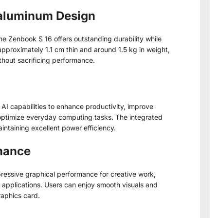
raluminum Design
e Zenbook S 16 offers outstanding durability while
 approximately 1.1 cm thin and around 1.5 kg in weight,
thout sacrificing performance.
I capabilities to enhance productivity, improve
 optimize everyday computing tasks. The integrated
ntaining excellent power efficiency.
mance
ssive graphical performance for creative work,
applications. Users can enjoy smooth visuals and
raphics card.