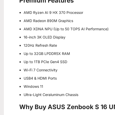
Premium Features
AMD Ryzen AI 9 HX 370 Processor
AMD Radeon 890M Graphics
AMD XDNA NPU (Up to 50 TOPS AI Performance)
16-inch 3K OLED Display
120Hz Refresh Rate
Up to 32GB LPDDR5X RAM
Up to 1TB PCIe Gen4 SSD
Wi-Fi 7 Connectivity
USB4 & HDMI Ports
Windows 11
Ultra-Light Ceraluminum Chassis
Why Buy ASUS Zenbook S 16