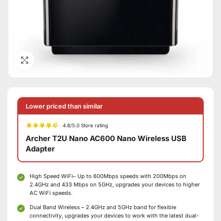
Click to enlarge
Lower priced than similar
4.8/5.0 Store rating
Archer T2U Nano AC600 Nano Wireless USB
Adapter
High Speed WiFi– Up to 600Mbps speeds with 200Mbps on
2.4GHz and 433 Mbps on 5GHz, upgrades your devices to higher
AC WiFi speeds.
Dual Band Wireless – 2.4GHz and 5GHz band for flexible
connectivity, upgrades your devices to work with the latest dual-