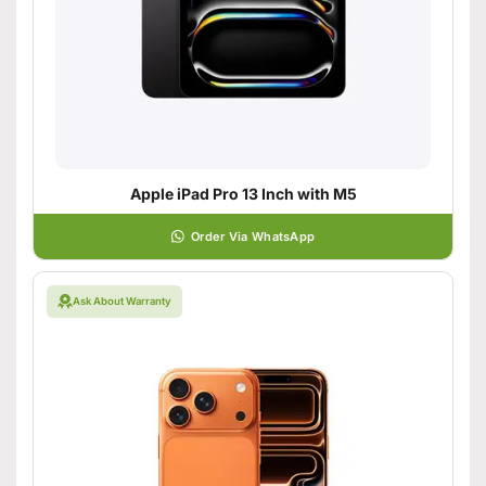
Apple iPad Pro 13 Inch with M5
Order Via WhatsApp
Ask About Warranty