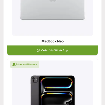
MacBook Neo
Order Via WhatsApp
Ask About Warranty