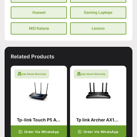
Huawei
Gaming Laptops
MSI Katana
Lenovo
Related Products
Ask About Warranty
Ask About Warranty
Tp-link Touch P5 AC1900 Touch Screen Wi-Fi Gigabit Router (used)
Tp link Archer AX10 AX1500
Order Via WhatsApp
Order Via WhatsApp