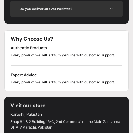
Do you deliver all over Pakistan?
Why Choose Us?
Authentic Products
Every product we sell is 100% genuine with customer support.
Expert Advice
Every product we sell is 100% genuine with customer support.
Visit our store
Karachi, Pakistan
Shop # 1 & 2 Building 16-C, 2nd Commercial Lane Main Zamzama
DHA-V Karachi, Pakistan