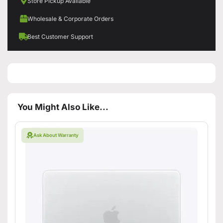
Store Pickup Available
Wholesale & Corporate Orders
Best Customer Support
You Might Also Like...
Ask About Warranty