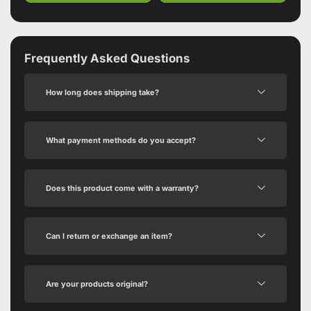
Frequently Asked Questions
How long does shipping take?
What payment methods do you accept?
Does this product come with a warranty?
Can I return or exchange an item?
Are your products original?