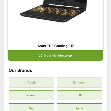
Asus TUF Gaming F17
Order Via WhatsApp
Our Brands
Apple
Samsung
Xiaomi
HP
Dell
Asus