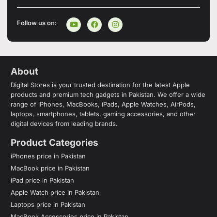
Follow us on:
About
Digital Stores is your trusted destination for the latest Apple
products and premium tech gadgets in Pakistan. We offer a wide
range of iPhones, MacBooks, iPads, Apple Watches, AirPods,
laptops, smartphones, tablets, gaming accessories, and other
digital devices from leading brands.
Product Categories
iPhones price in Pakistan
MacBook price in Pakistan
iPad price in Pakistan
Apple Watch price in Pakistan
Laptops price in Pakistan
MacBook Accessories price in Pakistan