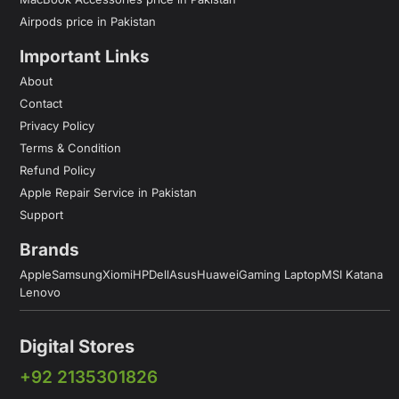
Airpods price in Pakistan
Important Links
About
Contact
Privacy Policy
Terms & Condition
Refund Policy
Apple Repair Service in Pakistan
Support
Brands
Apple
Samsung
Xiomi
HP
Dell
Asus
Huawei
Gaming Laptop
MSI Katana
Lenovo
Digital Stores
+92 2135301826