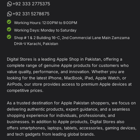
+92 333 2775375
+92 331 5278675
Working Hours: 12:00PM to 9:00PM
Working Days: Monday to Saturday
Shop # 1 & 2 Building 16-C, 2nd Commercial Lane Main Zamzama
DHA-V Karachi, Pakistan
Digital Stores is a leading Apple Shop in Pakistan, offering a
complete range of genuine Apple products for customers who
value quality, performance, and innovation. Whether you are
looking for the latest iPhone, MacBook, iPad, Apple Watch, or
AirPods, our store provides access to premium Apple devices at
competitive prices.
As a trusted destination for Apple Pakistan shoppers, we focus on
delivering authentic products, expert guidance, and a seamless
shopping experience for individuals, professionals, and
businesses. In addition to Apple products, Digital Stores also
offers smartphones, laptops, tablets, accessories, gaming devices,
and tech gadgets from leading global brands.