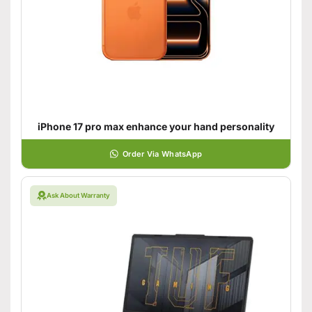
iPhone 17 pro max enhance your hand personality
Order Via WhatsApp
Ask About Warranty