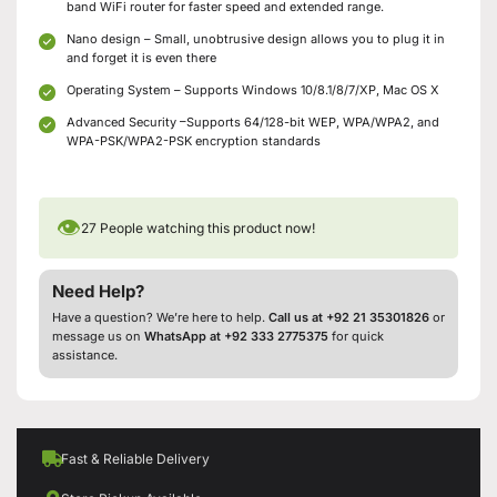
band WiFi router for faster speed and extended range.
Nano design – Small, unobtrusive design allows you to plug it in
and forget it is even there
Operating System – Supports Windows 10/8.1/8/7/XP, Mac OS X
Advanced Security –Supports 64/128-bit WEP, WPA/WPA2, and
WPA-PSK/WPA2-PSK encryption standards
👁
27
People watching this product now!
Need Help?
Have a question? We’re here to help.
Call us at +92 21 35301826
or
message us on
WhatsApp at +92 333 2775375
for quick
assistance.
Fast & Reliable Delivery