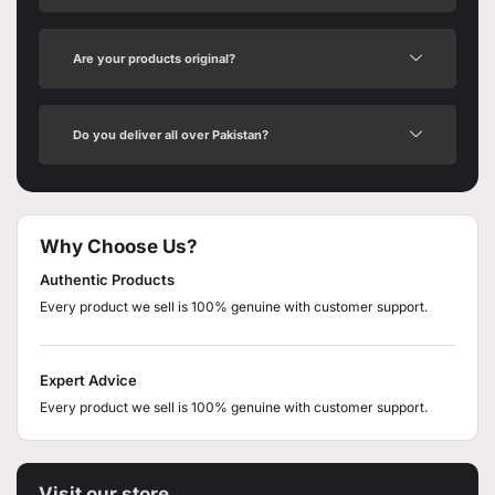
Are your products original?
Do you deliver all over Pakistan?
Why Choose Us?
Authentic Products
Every product we sell is 100% genuine with customer support.
Expert Advice
Every product we sell is 100% genuine with customer support.
Visit our store