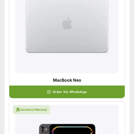
MacBook Neo
Order Via WhatsApp
Ask About Warranty