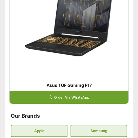
Asus TUF Gaming F17
Order Via WhatsApp
Our Brands
Apple
Samsung