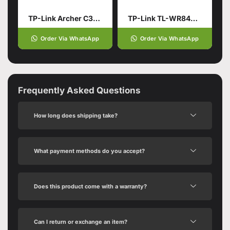
TP-Link Archer C3150 AC3150
TP-Link TL-WR844N | 300 Mbps Multi-Mode Wi-Fi Router – Box Pack
Order Via WhatsApp
Order Via WhatsApp
Frequently Asked Questions
How long does shipping take?
What payment methods do you accept?
Does this product come with a warranty?
Can I return or exchange an item?