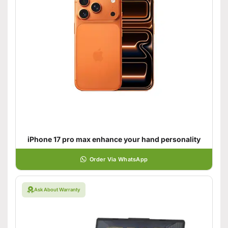
iPhone 17 pro max enhance your hand personality
Order Via WhatsApp
Ask About Warranty