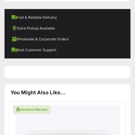
Fast & Reliable Delivery
Store Pickup Available
Wholesale & Corporate Orders
Best Customer Support
You Might Also Like...
Ask About Warranty