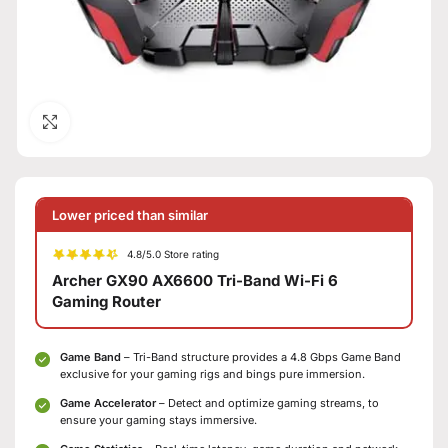
Click to enlarge
Lower priced than similar
4.8/5.0 Store rating
Archer GX90 AX6600 Tri-Band Wi-Fi 6
Gaming Router
Game Band
– Tri-Band structure provides a 4.8 Gbps Game Band
exclusive for your gaming rigs and bings pure immersion.
Game Accelerator
– Detect and optimize gaming streams, to
ensure your gaming stays immersive.