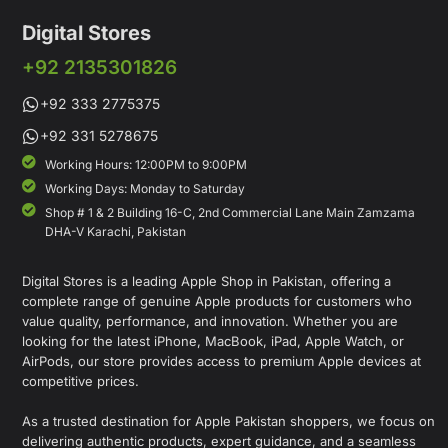
Digital Stores
+92 2135301826
+92 333 2775375
+92 331 5278675
Working Hours: 12:00PM to 9:00PM
Working Days: Monday to Saturday
Shop # 1 & 2 Building 16-C, 2nd Commercial Lane Main Zamzama
DHA-V Karachi, Pakistan
Digital Stores is a leading Apple Shop in Pakistan, offering a
complete range of genuine Apple products for customers who
value quality, performance, and innovation. Whether you are
looking for the latest iPhone, MacBook, iPad, Apple Watch, or
AirPods, our store provides access to premium Apple devices at
competitive prices.
As a trusted destination for Apple Pakistan shoppers, we focus on
delivering authentic products, expert guidance, and a seamless