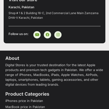
Karachi, Pakistan
Shop # 1 & 2 Building 16-C, 2nd Commercial Lane Main Zamzama
DHA-V Karachi, Pakistan
Follow us on:
About
Digital Stores is your trusted destination for the latest Apple
products and premium tech gadgets in Pakistan. We offer a wide
range of iPhones, MacBooks, iPads, Apple Watches, AirPods,
laptops, smartphones, tablets, gaming accessories, and other
digital devices from leading brands.
Product Categories
iPhones price in Pakistan
MacBook price in Pakistan