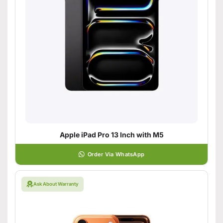
Apple iPad Pro 13 Inch with M5
Order Via WhatsApp
Ask About Warranty