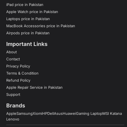
iPad price in Pakistan
Apple Watch price in Pakistan
Laptops price in Pakistan
MacBook Accessories price in Pakistan
Airpods price in Pakistan
Important Links
About
Contact
Privacy Policy
Terms & Condition
Refund Policy
Apple Repair Service in Pakistan
Support
Brands
Apple
Samsung
Xiomi
HP
Dell
Asus
Huawei
Gaming Laptop
MSI Katana
Lenovo