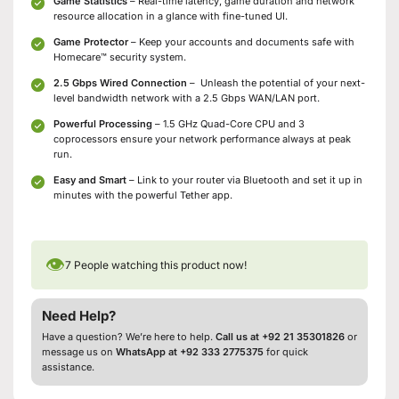
Game Statistics
– Real-time latency, game duration and network
resource allocation in a glance with fine-tuned UI.
Game Protector
– Keep your accounts and documents safe with
Homecare™ security system.
2.5 Gbps Wired Connection
– Unleash the potential of your next-
level bandwidth network with a 2.5 Gbps WAN/LAN port.
Powerful Processing
– 1.5 GHz Quad-Core CPU and 3
coprocessors ensure your network performance always at peak
run.
Easy and Smart
– Link to your router via Bluetooth and set it up in
minutes with the powerful Tether app.
👁
7
People watching this product now!
Need Help?
Have a question? We’re here to help.
Call us at +92 21 35301826
or
message us on
WhatsApp at +92 333 2775375
for quick
assistance.