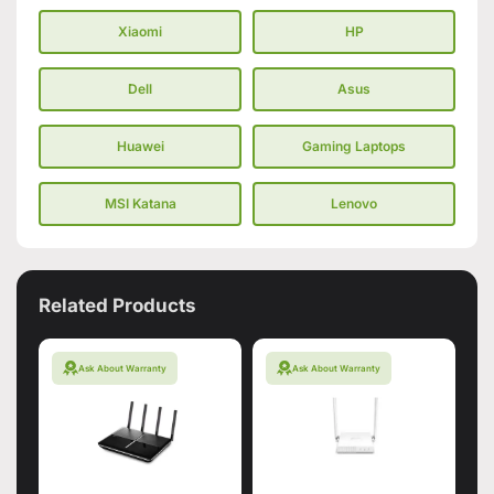
Xiaomi
HP
Dell
Asus
Huawei
Gaming Laptops
MSI Katana
Lenovo
Related Products
Ask About Warranty
Ask About Warranty