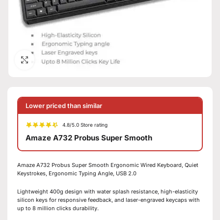
Click to enlarge
Lower priced than similar
4.8/5.0 Store rating
Amaze A732 Probus Super Smooth
Amaze A732 Probus Super Smooth Ergonomic Wired Keyboard, Quiet
Keystrokes, Ergonomic Typing Angle, USB 2.0
Lightweight 400g design with water splash resistance, high-elasticity
silicon keys for responsive feedback, and laser-engraved keycaps with
up to 8 million clicks durability.