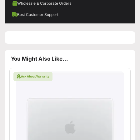
Wholesale & Corporate Orders
Best Customer Support
You Might Also Like...
Ask About Warranty