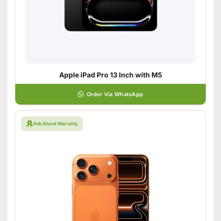
Apple iPad Pro 13 Inch with M5
Order Via WhatsApp
Ask About Warranty