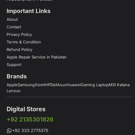
Important Links
About
Contact
Privacy Policy
Terms & Condition
Refund Policy
Apple Repair Service in Pakistan
Support
Brands
Apple
Samsung
Xiomi
HP
Dell
Asus
Huawei
Gaming Laptop
MSI Katana
Lenovo
Digital Stores
+92 2135301826
+92 333 2775375