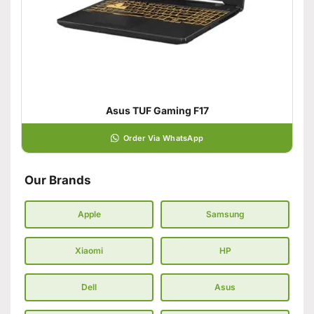
Asus TUF Gaming F17
Order Via WhatsApp
Our Brands
Apple
Samsung
Xiaomi
HP
Dell
Asus