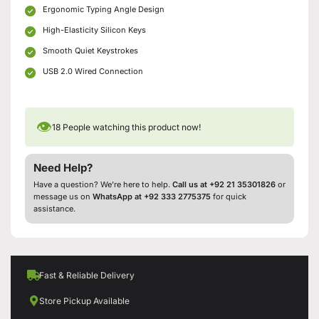
Ergonomic Typing Angle Design
High-Elasticity Silicon Keys
Smooth Quiet Keystrokes
USB 2.0 Wired Connection
👁
18
People watching this product now!
Need Help?
Have a question? We’re here to help.
Call us at +92 21 35301826
or
message us on
WhatsApp at +92 333 2775375
for quick
assistance.
Fast & Reliable Delivery
Store Pickup Available