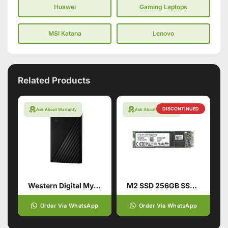
Huawei
Gaming Laptops
MSI Katana
Lenovo
Related Products
DISCONTINUED
Ask About Warranty
Ask About Warranty
Western Digital My Passport 1TB Hard Drive
M2 SSD 256GB SSD Hard Drive
Order Via WhatsApp
Order Via WhatsApp