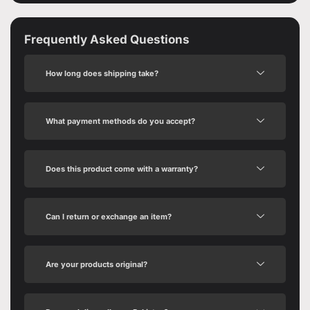
Frequently Asked Questions
How long does shipping take?
What payment methods do you accept?
Does this product come with a warranty?
Can I return or exchange an item?
Are your products original?