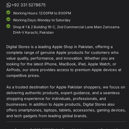
+92 331 5278675
Working Hours: 12:00PM to 9:00PM
Working Days: Monday to Saturday
Shop # 1 & 2 Building 16-C, 2nd Commercial Lane Main Zamzama
DHA-V Karachi, Pakistan
Digital Stores is a leading Apple Shop in Pakistan, offering a
complete range of genuine Apple products for customers who
value quality, performance, and innovation. Whether you are
looking for the latest iPhone, MacBook, iPad, Apple Watch, or
AirPods, our store provides access to premium Apple devices at
competitive prices.
As a trusted destination for Apple Pakistan shoppers, we focus on
delivering authentic products, expert guidance, and a seamless
shopping experience for individuals, professionals, and
businesses. In addition to Apple products, Digital Stores also
offers smartphones, laptops, tablets, accessories, gaming devices,
and tech gadgets from leading global brands.