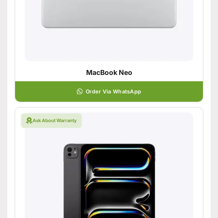
MacBook Neo
Order Via WhatsApp
Ask About Warranty