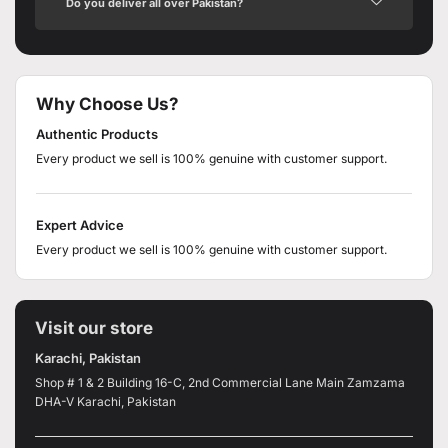
Do you deliver all over Pakistan?
Why Choose Us?
Authentic Products
Every product we sell is 100% genuine with customer support.
Expert Advice
Every product we sell is 100% genuine with customer support.
Visit our store
Karachi, Pakistan
Shop # 1 & 2 Building 16-C, 2nd Commercial Lane Main Zamzama
DHA-V Karachi, Pakistan