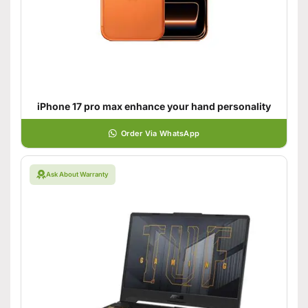
iPhone 17 pro max enhance your hand personality
Order Via WhatsApp
Ask About Warranty