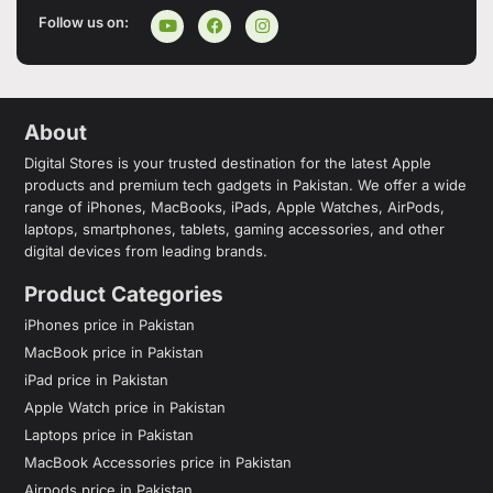
Follow us on:
About
Digital Stores is your trusted destination for the latest Apple
products and premium tech gadgets in Pakistan. We offer a wide
range of iPhones, MacBooks, iPads, Apple Watches, AirPods,
laptops, smartphones, tablets, gaming accessories, and other
digital devices from leading brands.
Product Categories
iPhones price in Pakistan
MacBook price in Pakistan
iPad price in Pakistan
Apple Watch price in Pakistan
Laptops price in Pakistan
MacBook Accessories price in Pakistan
Airpods price in Pakistan