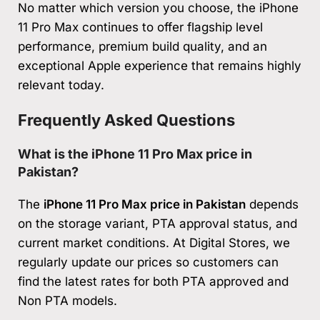
No matter which version you choose, the iPhone
11 Pro Max continues to offer flagship level
performance, premium build quality, and an
exceptional Apple experience that remains highly
relevant today.
Frequently Asked Questions
What is the iPhone 11 Pro Max price in
Pakistan?
The
iPhone 11 Pro Max price in Pakistan
depends
on the storage variant, PTA approval status, and
current market conditions. At Digital Stores, we
regularly update our prices so customers can
find the latest rates for both PTA approved and
Non PTA models.