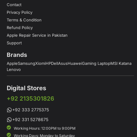
Contact
Privacy Policy
Terms & Condition
Refund Policy
Apple Repair Service in Pakistan
Support
Brands
Apple
Samsung
Xiomi
HP
Dell
Asus
Huawei
Gaming Laptop
MSI Katana
Lenovo
Digital Stores
+92 2135301826
+92 333 2775375
+92 331 5278675
Working Hours: 12:00PM to 9:00PM
Working Days: Monday to Saturday