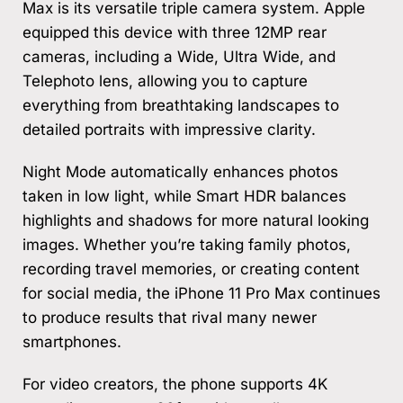
Max is its versatile triple camera system. Apple
equipped this device with three 12MP rear
cameras, including a Wide, Ultra Wide, and
Telephoto lens, allowing you to capture
everything from breathtaking landscapes to
detailed portraits with impressive clarity.
Night Mode automatically enhances photos
taken in low light, while Smart HDR balances
highlights and shadows for more natural looking
images. Whether you’re taking family photos,
recording travel memories, or creating content
for social media, the iPhone 11 Pro Max continues
to produce results that rival many newer
smartphones.
For video creators, the phone supports 4K