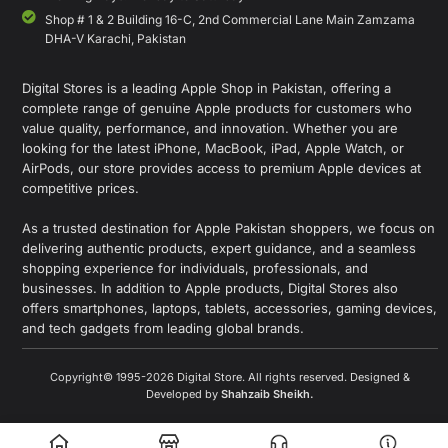
Shop # 1 & 2 Building 16-C, 2nd Commercial Lane Main Zamzama
DHA-V Karachi, Pakistan
Digital Stores is a leading Apple Shop in Pakistan, offering a
complete range of genuine Apple products for customers who
value quality, performance, and innovation. Whether you are
looking for the latest iPhone, MacBook, iPad, Apple Watch, or
AirPods, our store provides access to premium Apple devices at
competitive prices.
As a trusted destination for Apple Pakistan shoppers, we focus on
delivering authentic products, expert guidance, and a seamless
shopping experience for individuals, professionals, and
businesses. In addition to Apple products, Digital Stores also
offers smartphones, laptops, tablets, accessories, gaming devices,
and tech gadgets from leading global brands.
Copyright© 1995-2026 Digital Store. All rights reserved. Designed &
Developed by
Shahzaib Sheikh
.