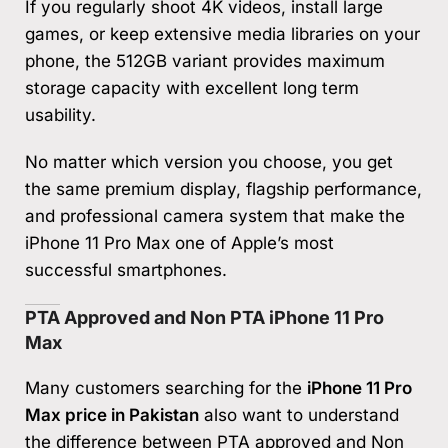
If you regularly shoot 4K videos, install large
games, or keep extensive media libraries on your
phone, the 512GB variant provides maximum
storage capacity with excellent long term
usability.
No matter which version you choose, you get
the same premium display, flagship performance,
and professional camera system that make the
iPhone 11 Pro Max one of Apple’s most
successful smartphones.
PTA Approved and Non PTA iPhone 11 Pro
Max
Many customers searching for the
iPhone 11 Pro
Max price in Pakistan
also want to understand
the difference between PTA approved and Non