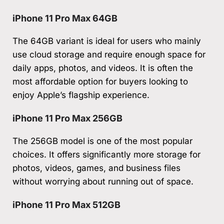
iPhone 11 Pro Max 64GB
The 64GB variant is ideal for users who mainly
use cloud storage and require enough space for
daily apps, photos, and videos. It is often the
most affordable option for buyers looking to
enjoy Apple’s flagship experience.
iPhone 11 Pro Max 256GB
The 256GB model is one of the most popular
choices. It offers significantly more storage for
photos, videos, games, and business files
without worrying about running out of space.
iPhone 11 Pro Max 512GB