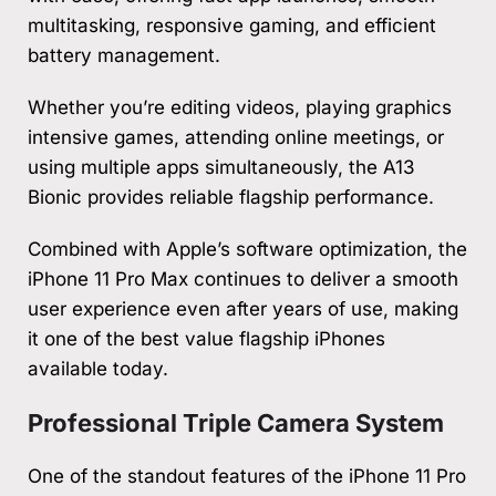
multitasking, responsive gaming, and efficient
battery management.
Whether you’re editing videos, playing graphics
intensive games, attending online meetings, or
using multiple apps simultaneously, the A13
Bionic provides reliable flagship performance.
Combined with Apple’s software optimization, the
iPhone 11 Pro Max continues to deliver a smooth
user experience even after years of use, making
it one of the best value flagship iPhones
available today.
Professional Triple Camera System
One of the standout features of the iPhone 11 Pro