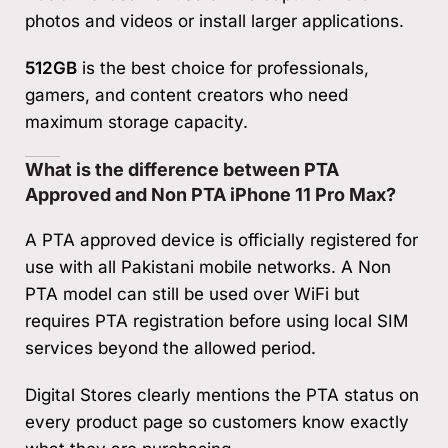
photos and videos or install larger applications.
512GB
is the best choice for professionals,
gamers, and content creators who need
maximum storage capacity.
What is the difference between PTA
Approved and Non PTA iPhone 11 Pro Max?
A PTA approved device is officially registered for
use with all Pakistani mobile networks. A Non
PTA model can still be used over WiFi but
requires PTA registration before using local SIM
services beyond the allowed period.
Digital Stores clearly mentions the PTA status on
every product page so customers know exactly