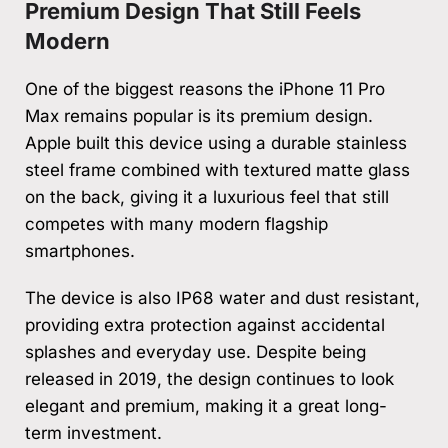
Premium Design That Still Feels
Modern
One of the biggest reasons the iPhone 11 Pro
Max remains popular is its premium design.
Apple built this device using a durable stainless
steel frame combined with textured matte glass
on the back, giving it a luxurious feel that still
competes with many modern flagship
smartphones.
The device is also IP68 water and dust resistant,
providing extra protection against accidental
splashes and everyday use. Despite being
released in 2019, the design continues to look
elegant and premium, making it a great long-
term investment.