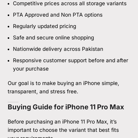
Competitive prices across all storage variants
PTA Approved and Non PTA options
Regularly updated pricing
Safe and secure online shopping
Nationwide delivery across Pakistan
Responsive customer support before and after
your purchase
Our goal is to make buying an iPhone simple,
transparent, and stress free.
Buying Guide for iPhone 11 Pro Max
Before purchasing an iPhone 11 Pro Max, it’s
important to choose the variant that best fits