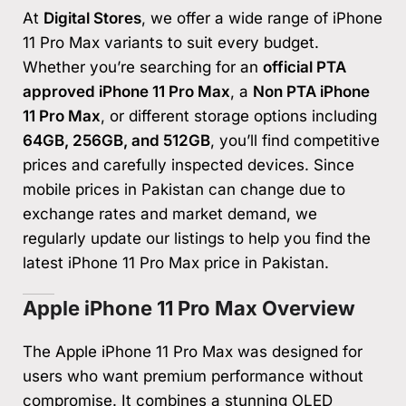
At
Digital Stores
, we offer a wide range of iPhone
11 Pro Max variants to suit every budget.
Whether you’re searching for an
official PTA
approved iPhone 11 Pro Max
, a
Non PTA iPhone
11 Pro Max
, or different storage options including
64GB, 256GB, and 512GB
, you’ll find competitive
prices and carefully inspected devices. Since
mobile prices in Pakistan can change due to
exchange rates and market demand, we
regularly update our listings to help you find the
latest iPhone 11 Pro Max price in Pakistan.
Apple iPhone 11 Pro Max Overview
The Apple iPhone 11 Pro Max was designed for
users who want premium performance without
compromise. It combines a stunning OLED