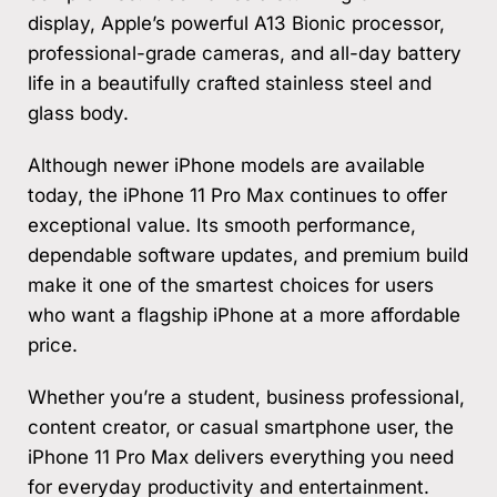
display, Apple’s powerful A13 Bionic processor,
professional-grade cameras, and all-day battery
life in a beautifully crafted stainless steel and
glass body.
Although newer iPhone models are available
today, the iPhone 11 Pro Max continues to offer
exceptional value. Its smooth performance,
dependable software updates, and premium build
make it one of the smartest choices for users
who want a flagship iPhone at a more affordable
price.
Whether you’re a student, business professional,
content creator, or casual smartphone user, the
iPhone 11 Pro Max delivers everything you need
for everyday productivity and entertainment.