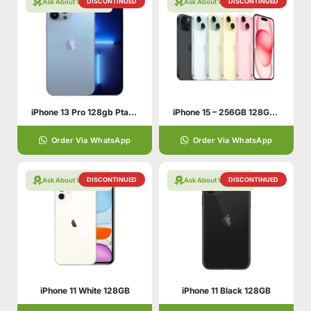
DISCONTINUED
DISCONTINUED
Ask About Warranty
Ask About Warranty
iPhone 13 Pro 128gb Pta Approved
iPhone 15 – 256GB 128GB 6GB
Order Via WhatsApp
Order Via WhatsApp
DISCONTINUED
DISCONTINUED
Ask About Warranty
Ask About Warranty
iPhone 11 White 128GB
iPhone 11 Black 128GB