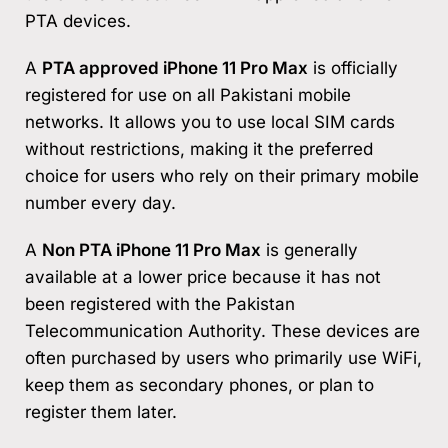
PTA devices.
A
PTA approved iPhone 11 Pro Max
is officially
registered for use on all Pakistani mobile
networks. It allows you to use local SIM cards
without restrictions, making it the preferred
choice for users who rely on their primary mobile
number every day.
A
Non PTA iPhone 11 Pro Max
is generally
available at a lower price because it has not
been registered with the Pakistan
Telecommunication Authority. These devices are
often purchased by users who primarily use WiFi,
keep them as secondary phones, or plan to
register them later.