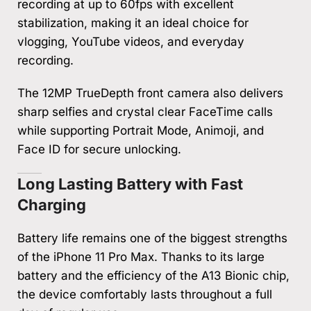
recording at up to 60fps with excellent
stabilization, making it an ideal choice for
vlogging, YouTube videos, and everyday
recording.
The 12MP TrueDepth front camera also delivers
sharp selfies and crystal clear FaceTime calls
while supporting Portrait Mode, Animoji, and
Face ID for secure unlocking.
Long Lasting Battery with Fast
Charging
Battery life remains one of the biggest strengths
of the iPhone 11 Pro Max. Thanks to its large
battery and the efficiency of the A13 Bionic chip,
the device comfortably lasts throughout a full