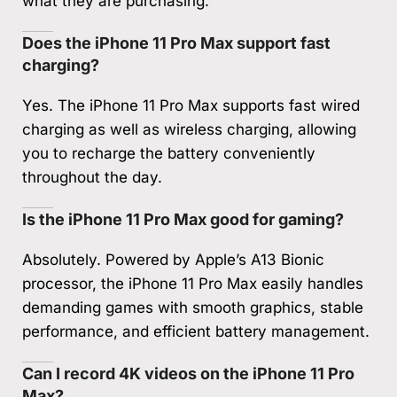
what they are purchasing.
Does the iPhone 11 Pro Max support fast
charging?
Yes. The iPhone 11 Pro Max supports fast wired
charging as well as wireless charging, allowing
you to recharge the battery conveniently
throughout the day.
Is the iPhone 11 Pro Max good for gaming?
Absolutely. Powered by Apple’s A13 Bionic
processor, the iPhone 11 Pro Max easily handles
demanding games with smooth graphics, stable
performance, and efficient battery management.
Can I record 4K videos on the iPhone 11 Pro
Max?