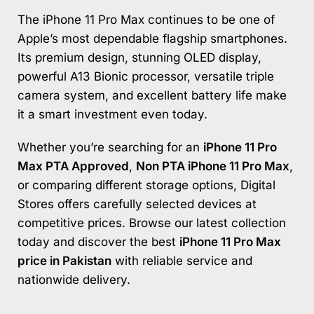
The iPhone 11 Pro Max continues to be one of
Apple’s most dependable flagship smartphones.
Its premium design, stunning OLED display,
powerful A13 Bionic processor, versatile triple
camera system, and excellent battery life make
it a smart investment even today.
Whether you’re searching for an
iPhone 11 Pro
Max PTA Approved
,
Non PTA iPhone 11 Pro Max
,
or comparing different storage options, Digital
Stores offers carefully selected devices at
competitive prices. Browse our latest collection
today and discover the best
iPhone 11 Pro Max
price in Pakistan
with reliable service and
nationwide delivery.