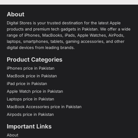
About
Digital Stores is your trusted destination for the latest Apple
products and premium tech gadgets in Pakistan. We offer a wide
range of iPhones, MacBooks, iPads, Apple Watches, AirPods,
laptops, smartphones, tablets, gaming accessories, and other
digital devices from leading brands.
Product Categories
iPhones price in Pakistan
MacBook price in Pakistan
iPad price in Pakistan
Apple Watch price in Pakistan
Laptops price in Pakistan
MacBook Accessories price in Pakistan
Airpods price in Pakistan
Important Links
About