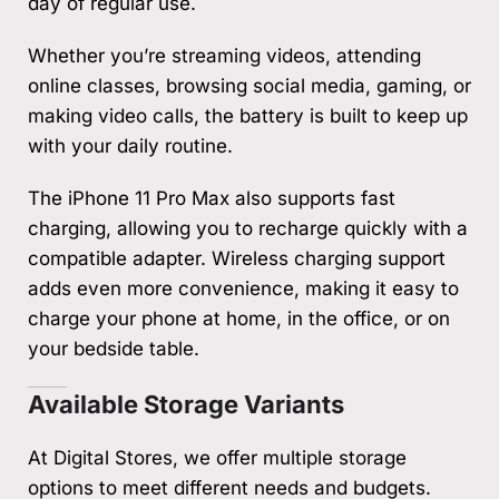
day of regular use.
Whether you’re streaming videos, attending
online classes, browsing social media, gaming, or
making video calls, the battery is built to keep up
with your daily routine.
The iPhone 11 Pro Max also supports fast
charging, allowing you to recharge quickly with a
compatible adapter. Wireless charging support
adds even more convenience, making it easy to
charge your phone at home, in the office, or on
your bedside table.
Available Storage Variants
At Digital Stores, we offer multiple storage
options to meet different needs and budgets.