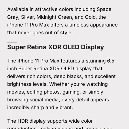
Available in attractive colors including Space
Gray, Silver, Midnight Green, and Gold, the
iPhone 11 Pro Max offers a timeless appearance
that never goes out of style.
Super Retina XDR OLED Display
The iPhone 11 Pro Max features a stunning 6.5
inch Super Retina XDR OLED display that
delivers rich colors, deep blacks, and excellent
brightness levels. Whether you’re watching
movies, editing photos, gaming, or simply
browsing social media, every detail appears
incredibly sharp and vibrant.
The HDR display supports wide color
reproduction, making videos and images look