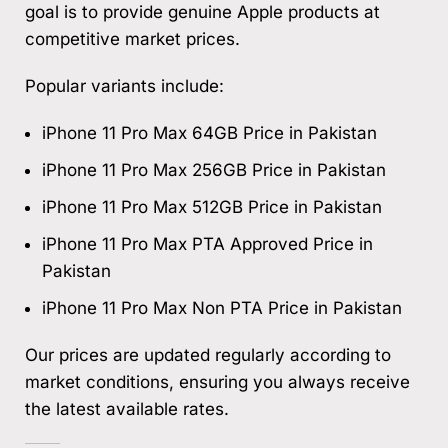
goal is to provide genuine Apple products at
competitive market prices.
Popular variants include:
iPhone 11 Pro Max 64GB Price in Pakistan
iPhone 11 Pro Max 256GB Price in Pakistan
iPhone 11 Pro Max 512GB Price in Pakistan
iPhone 11 Pro Max PTA Approved Price in
Pakistan
iPhone 11 Pro Max Non PTA Price in Pakistan
Our prices are updated regularly according to
market conditions, ensuring you always receive
the latest available rates.