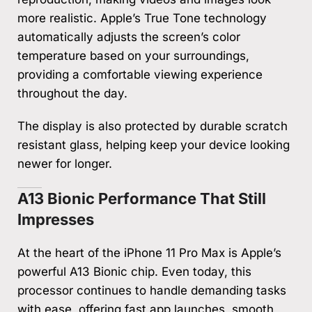
more realistic. Apple’s True Tone technology
automatically adjusts the screen’s color
temperature based on your surroundings,
providing a comfortable viewing experience
throughout the day.
The display is also protected by durable scratch
resistant glass, helping keep your device looking
newer for longer.
A13 Bionic Performance That Still
Impresses
At the heart of the iPhone 11 Pro Max is Apple’s
powerful A13 Bionic chip. Even today, this
processor continues to handle demanding tasks
with ease, offering fast app launches, smooth