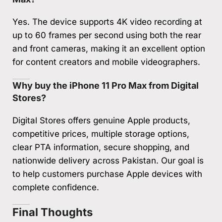
Yes. The device supports 4K video recording at
up to 60 frames per second using both the rear
and front cameras, making it an excellent option
for content creators and mobile videographers.
Why buy the iPhone 11 Pro Max from Digital
Stores?
Digital Stores offers genuine Apple products,
competitive prices, multiple storage options,
clear PTA information, secure shopping, and
nationwide delivery across Pakistan. Our goal is
to help customers purchase Apple devices with
complete confidence.
Final Thoughts