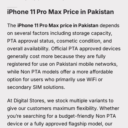
iPhone 11 Pro Max Price in Pakistan
The
iPhone 11 Pro Max price in Pakistan
depends
on several factors including storage capacity,
PTA approval status, cosmetic condition, and
overall availability. Official PTA approved devices
generally cost more because they are fully
registered for use on Pakistani mobile networks,
while Non PTA models offer a more affordable
option for users who primarily use WiFi or
secondary SIM solutions.
At Digital Stores, we stock multiple variants to
give our customers maximum flexibility. Whether
you’re searching for a budget-friendly Non PTA
device or a fully approved flagship model, our