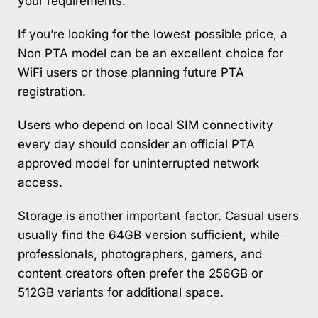
your requirements.
If you’re looking for the lowest possible price, a
Non PTA model can be an excellent choice for
WiFi users or those planning future PTA
registration.
Users who depend on local SIM connectivity
every day should consider an official PTA
approved model for uninterrupted network
access.
Storage is another important factor. Casual users
usually find the 64GB version sufficient, while
professionals, photographers, gamers, and
content creators often prefer the 256GB or
512GB variants for additional space.