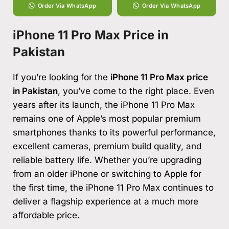
Order Via WhatsApp
Order Via WhatsApp
iPhone 11 Pro Max Price in
Pakistan
If you’re looking for the
iPhone 11 Pro Max price
in Pakistan
, you’ve come to the right place. Even
years after its launch, the iPhone 11 Pro Max
remains one of Apple’s most popular premium
smartphones thanks to its powerful performance,
excellent cameras, premium build quality, and
reliable battery life. Whether you’re upgrading
from an older iPhone or switching to Apple for
the first time, the iPhone 11 Pro Max continues to
deliver a flagship experience at a much more
affordable price.