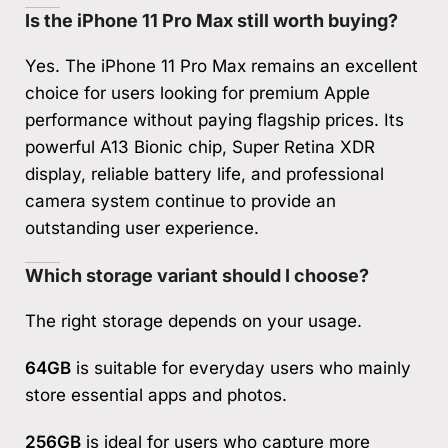
Is the iPhone 11 Pro Max still worth buying?
Yes. The iPhone 11 Pro Max remains an excellent
choice for users looking for premium Apple
performance without paying flagship prices. Its
powerful A13 Bionic chip, Super Retina XDR
display, reliable battery life, and professional
camera system continue to provide an
outstanding user experience.
Which storage variant should I choose?
The right storage depends on your usage.
64GB
is suitable for everyday users who mainly
store essential apps and photos.
256GB
is ideal for users who capture more