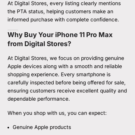
At Digital Stores, every listing clearly mentions
the PTA status, helping customers make an
informed purchase with complete confidence.
Why Buy Your iPhone 11 Pro Max
from Digital Stores?
At Digital Stores, we focus on providing genuine
Apple devices along with a smooth and reliable
shopping experience. Every smartphone is
carefully inspected before being offered for sale,
ensuring customers receive excellent quality and
dependable performance.
When you shop with us, you can expect:
Genuine Apple products