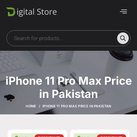
iPhone 11 Pro Max Price
in Pakistan
HOME
IPHONE 11 PRO MAX PRICE IN PAKISTAN