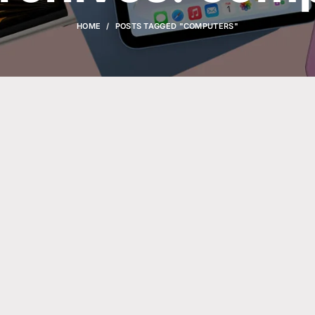
HOME
POSTS TAGGED "COMPUTERS"