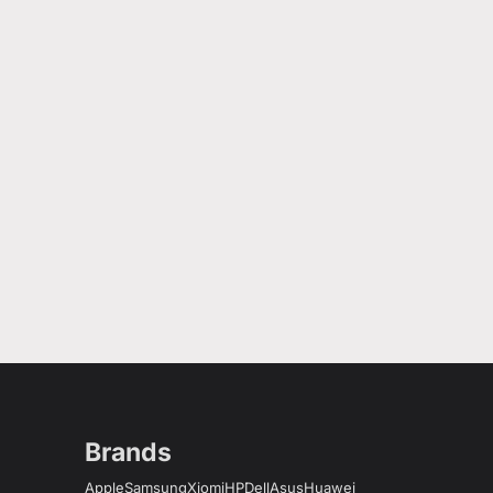
Brands
Apple
Samsung
Xiomi
HP
Dell
Asus
Huawei