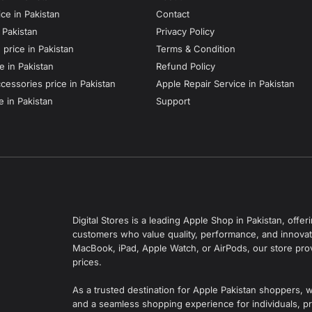
ce in Pakistan
Contact
n Pakistan
Privacy Policy
price in Pakistan
Terms & Condition
e in Pakistan
Refund Policy
essories price in Pakistan
Apple Repair Service in Pakistan
e in Pakistan
Support
Digital Stores is a leading Apple Shop in Pakistan, off
customers who value quality, performance, and innovati
MacBook, iPad, Apple Watch, or AirPods, our store pro
prices.
As a trusted destination for Apple Pakistan shoppers, 
and a seamless shopping experience for individuals, pr