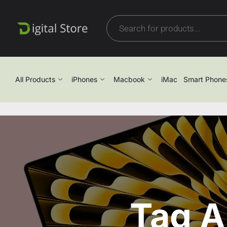
All Products
iPhones
Macbook
iMac
Smart Phone
Tag A