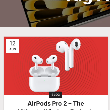
12
AUG
BLOG
AirPods Pro 2 – The