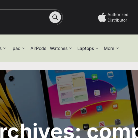
Authorized
Distributor
s
Ipad
AirPods
Watches
Laptops
More
rchives: com