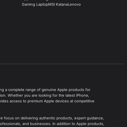
Gaming Laptop
MSI Katana
Lenovo
ering a complete range of genuine Apple products for
on. Whether you are looking for the latest iPhone,
vides access to premium Apple devices at competitive
we focus on delivering authentic products, expert guidance,
ofessionals, and businesses. In addition to Apple products,