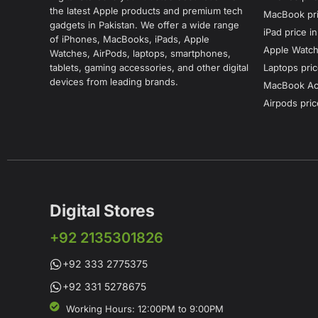
the latest Apple products and premium tech
MacBook pri
gadgets in Pakistan. We offer a wide range
iPad price i
of iPhones, MacBooks, iPads, Apple
Apple Watch 
Watches, AirPods, laptops, smartphones,
tablets, gaming accessories, and other digital
Laptops pric
devices from leading brands.
MacBook Acc
Airpods pric
Digital Stores
+92 2135301826
+92 333 2775375
+92 331 5278675
Working Hours: 12:00PM to 9:00PM