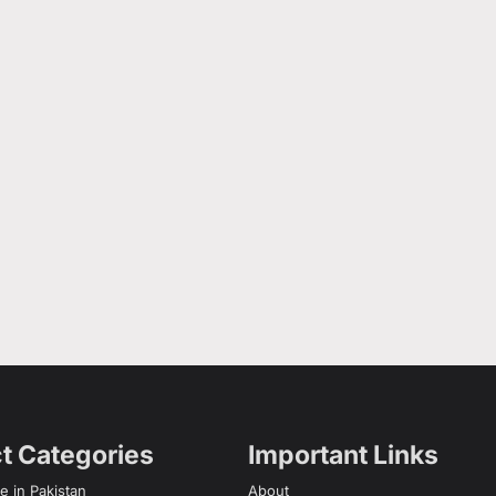
t Categories
Important Links
e in Pakistan
About