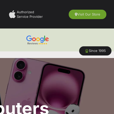
Authorized
Visit Our Store
Service Provider
Since 1995
puters