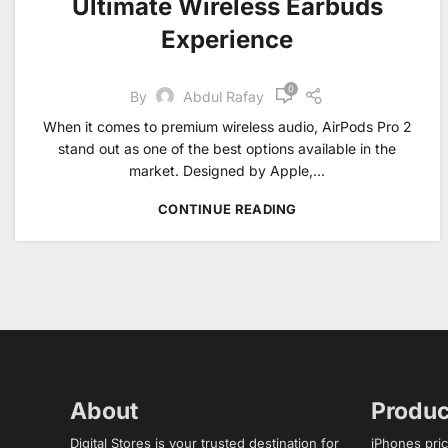
Ultimate Wireless Earbuds
Experience
0
By
Abdul Rafay
When it comes to premium wireless audio, AirPods Pro 2
stand out as one of the best options available in the
market. Designed by Apple,...
CONTINUE READING
About
Produc
Digital Stores is your trusted destination for
iPhones pric