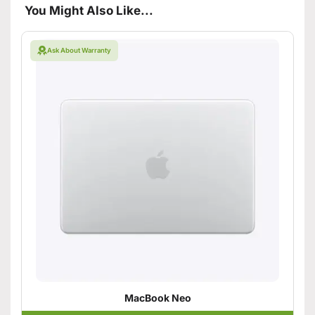
You Might Also Like...
Ask About Warranty
MacBook Neo