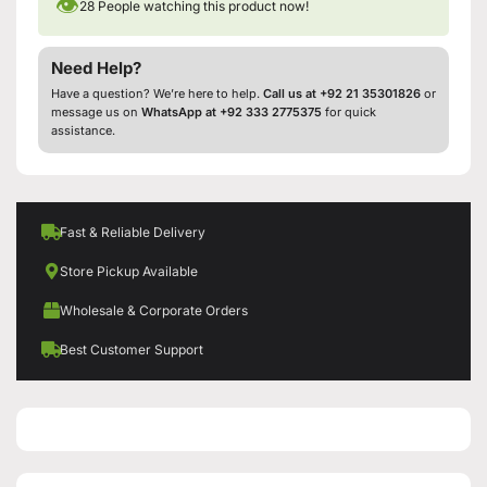
👁
28
People watching this product now!
Need Help?
Have a question? We’re here to help.
Call us at +92 21 35301826
or
message us on
WhatsApp at +92 333 2775375
for quick
assistance.
Fast & Reliable Delivery
Store Pickup Available
Wholesale & Corporate Orders
Best Customer Support