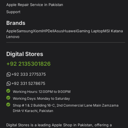
Apple Repair Service in Pakistan
Support
Brands
Apple
Samsung
Xiomi
HP
Dell
Asus
Huawei
Gaming Laptop
MSI Katana
Lenovo
Digital Stores
+92 2135301826
+92 333 2775375
+92 331 5278675
Working Hours: 12:00PM to 9:00PM
Working Days: Monday to Saturday
Shop # 1 & 2 Building 16-C, 2nd Commercial Lane Main Zamzama
DHA-V Karachi, Pakistan
Digital Stores is a leading Apple Shop in Pakistan, offering a