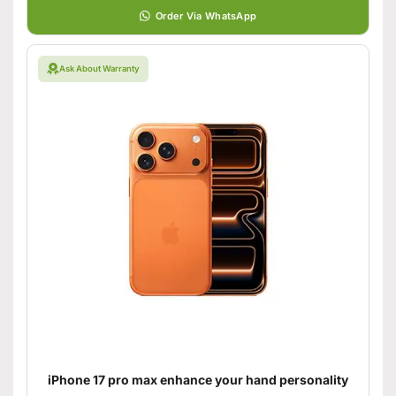
Order Via WhatsApp
Ask About Warranty
iPhone 17 pro max enhance your hand personality