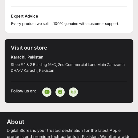
Expert Advice
Every product we sell is 100% genuine with customer support.
Visit our store
Karachi, Pakistan
Shop # 1 & 2 Building 16-C, 2nd Commercial Lane Main Zamzama
DHA-V Karachi, Pakistan
Follow us on:
About
Digital Stores is your trusted destination for the latest Apple
products and premium tech gadgets in Pakistan. We offer a wide