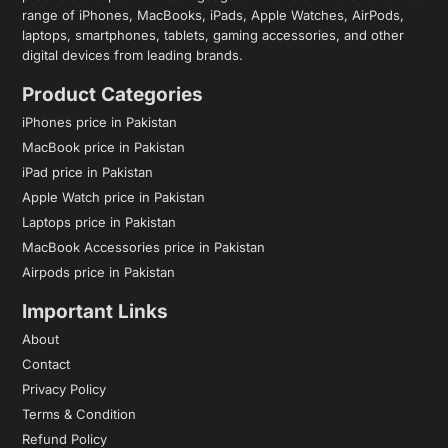
range of iPhones, MacBooks, iPads, Apple Watches, AirPods,
laptops, smartphones, tablets, gaming accessories, and other
digital devices from leading brands.
Product Categories
iPhones price in Pakistan
MacBook price in Pakistan
iPad price in Pakistan
Apple Watch price in Pakistan
Laptops price in Pakistan
MacBook Accessories price in Pakistan
Airpods price in Pakistan
Important Links
About
Contact
Privacy Policy
Terms & Condition
Refund Policy