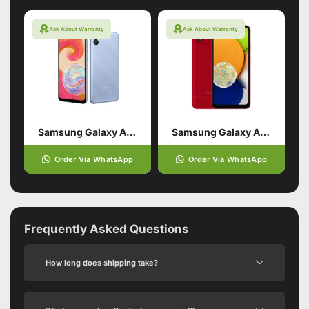
Ask About Warranty
Ask About Warranty
Samsung Galaxy A04e 3/64 Blue
Samsung Galaxy A03 Red (3GB,32GB)
Order Via WhatsApp
Order Via WhatsApp
Frequently Asked Questions
How long does shipping take?