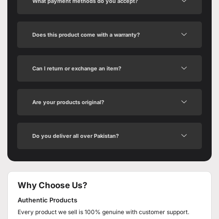
What payment methods do you accept?
Does this product come with a warranty?
Can I return or exchange an item?
Are your products original?
Do you deliver all over Pakistan?
Why Choose Us?
Authentic Products
Every product we sell is 100% genuine with customer support.