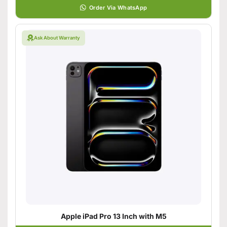
Order Via WhatsApp
Ask About Warranty
Apple iPad Pro 13 Inch with M5