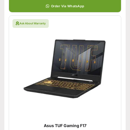
Order Via WhatsApp
Ask About Warranty
Asus TUF Gaming F17