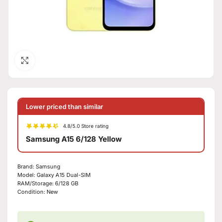
Click to enlarge
Lower priced than similar
4.8/5.0 Store rating
Samsung A15 6/128 Yellow
Brand:
Samsung
Model:
Galaxy A15 Dual-SIM
RAM/Storage:
6/128 GB
Condition:
New