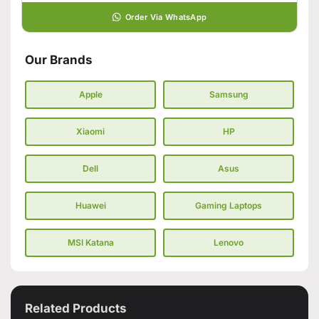
Order Via WhatsApp
Our Brands
Apple
Samsung
Xiaomi
HP
Dell
Asus
Huawei
Gaming Laptops
MSI Katana
Lenovo
Related Products