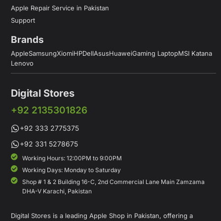
Apple Repair Service in Pakistan
Support
Brands
Apple
Samsung
Xiomi
HP
Dell
Asus
Huawei
Gaming Laptop
MSI Katana
Lenovo
Digital Stores
+92 2135301826
+92 333 2775375
+92 331 5278675
Working Hours: 12:00PM to 9:00PM
Working Days: Monday to Saturday
Shop # 1 & 2 Building 16-C, 2nd Commercial Lane Main Zamzama
DHA-V Karachi, Pakistan
Digital Stores is a leading Apple Shop in Pakistan, offering a