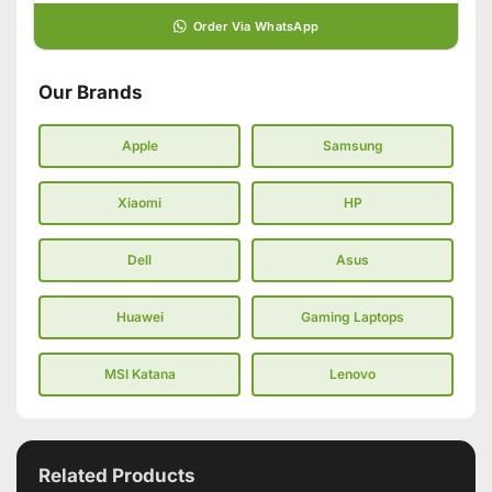
Order Via WhatsApp
Our Brands
Apple
Samsung
Xiaomi
HP
Dell
Asus
Huawei
Gaming Laptops
MSI Katana
Lenovo
Related Products